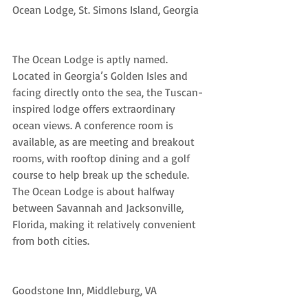
Ocean Lodge, St. Simons Island, Georgia
The Ocean Lodge is aptly named. 
Located in Georgia’s Golden Isles and 
facing directly onto the sea, the Tuscan-
inspired lodge offers extraordinary 
ocean views. A conference room is 
available, as are meeting and breakout 
rooms, with rooftop dining and a golf 
course to help break up the schedule. 
The Ocean Lodge is about halfway 
between Savannah and Jacksonville, 
Florida, making it relatively convenient 
from both cities.
Goodstone Inn, Middleburg, VA