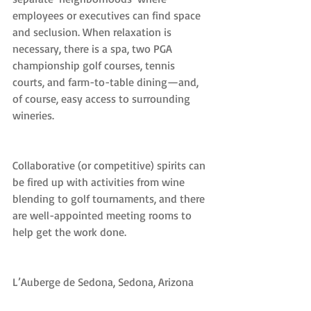
employees or executives can find space 
and seclusion. When relaxation is 
necessary, there is a spa, two PGA 
championship golf courses, tennis 
courts, and farm-to-table dining—and, 
of course, easy access to surrounding 
wineries.
Collaborative (or competitive) spirits can 
be fired up with activities from wine 
blending to golf tournaments, and there 
are well-appointed meeting rooms to 
help get the work done.
L’Auberge de Sedona, Sedona, Arizona