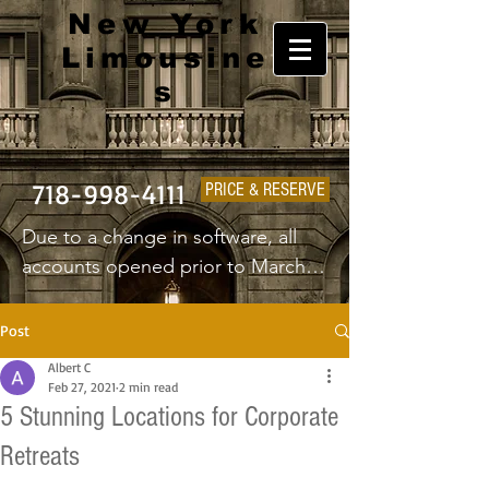
New York
Limousine
s
718-998-4111
PRICE & RESERVE
Due to a change in software, all 
accounts opened prior to March 
1st 2025 will have to create a new 
username and password.
Post
Albert C
Feb 27, 2021
2 min read
5 Stunning Locations for Corporate
Retreats