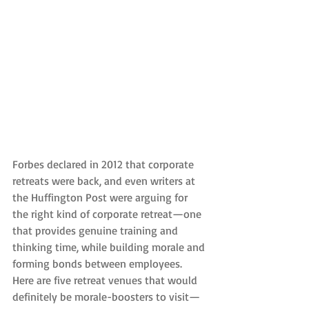
Forbes declared in 2012 that corporate 
retreats were back, and even writers at 
the Huffington Post were arguing for 
the right kind of corporate retreat—one 
that provides genuine training and 
thinking time, while building morale and 
forming bonds between employees. 
Here are five retreat venues that would 
definitely be morale-boosters to visit—