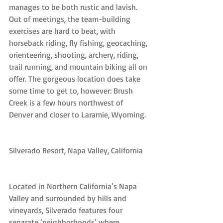
manages to be both rustic and lavish. 
Out of meetings, the team-building 
exercises are hard to beat, with 
horseback riding, fly fishing, geocaching, 
orienteering, shooting, archery, riding, 
trail running, and mountain biking all on 
offer. The gorgeous location does take 
some time to get to, however: Brush 
Creek is a few hours northwest of 
Denver and closer to Laramie, Wyoming.
Silverado Resort, Napa Valley, California
Located in Northern California’s Napa 
Valley and surrounded by hills and 
vineyards, Silverado features four 
separate ‘neighborhoods’ where 