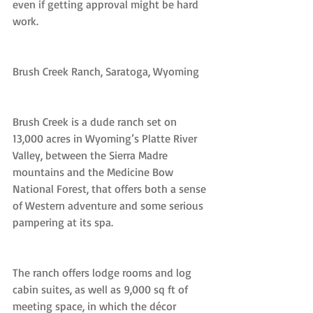
even if getting approval might be hard 
work.
Brush Creek Ranch, Saratoga, Wyoming
Brush Creek is a dude ranch set on 
13,000 acres in Wyoming’s Platte River 
Valley, between the Sierra Madre 
mountains and the Medicine Bow 
National Forest, that offers both a sense 
of Western adventure and some serious 
pampering at its spa.
The ranch offers lodge rooms and log 
cabin suites, as well as 9,000 sq ft of 
meeting space, in which the décor 