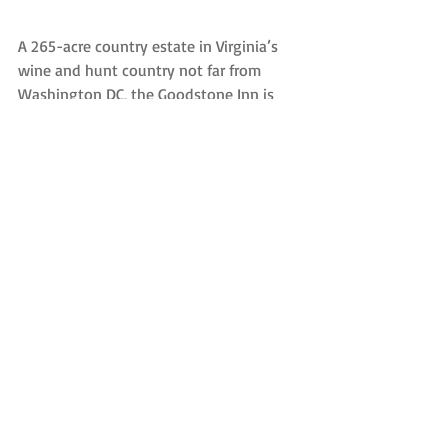
A 265-acre country estate in Virginia’s 
wine and hunt country not far from 
Washington DC, the Goodstone Inn is 
accustomed to retreats, with six 
cottages and a total of 18 guest rooms, 
plus large conference rooms and 
numerous breakout rooms in the Manor 
House.
There is hiking, biking, the chance to 
visit local wineries, as well as golf and 
horseback riding, and the restaurant 
offers a farm-to-table dining experience. 
If the retreat becomes too stressful, 
there’s also a spa available.