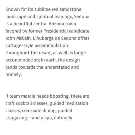
Known for its sublime red sandstone 
landscape and spiritual leanings, Sedona 
is a beautiful central Arizona town 
favored by former Presidential candidate 
John McCain. L’Auberge de Sedona offers 
cottage-style accommodation 
throughout the resort, as well as lodge 
accommodation; in each, the design 
tends towards the understated and 
homely.
If team morale needs boosting, there are 
craft cocktail classes, guided meditation 
classes, creekside dining, guided 
stargazing—and a spa, naturally.