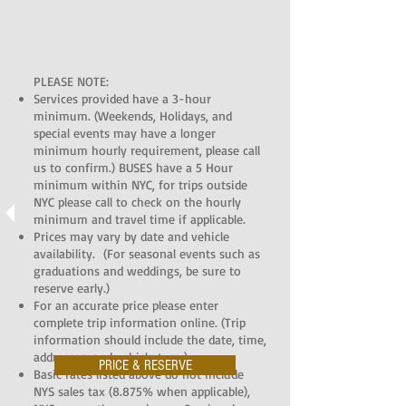
PLEASE NOTE:
Services provided have a 3-hour
minimum. (Weekends, Holidays, and
special events may have a longer
minimum hourly requirement, please call
us to confirm.) BUSES have a 5 Hour
minimum within NYC, for trips outside
NYC please call to check on the hourly
minimum and travel time if applicable.
Prices may vary by date and vehicle
availability. (For seasonal events such as
graduations and weddings, be sure to
reserve early.)
For an accurate price please enter
complete trip information online. (Trip
information should include the date, time,
addresses, and vehicle type.)
PRICE & RESERVE
Basic rates listed above do not include
NYS sales tax (8.875% when applicable),