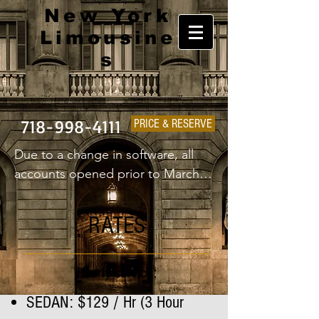
New York
Limousine
s
718-998-4111
PRICE & RESERVE
Due to a change in software, all 
accounts opened prior to March 
1st 2025 will have to create a new 
username and password.
RATES
Hourly service:
SEDAN: $129 / Hr (3 Hour