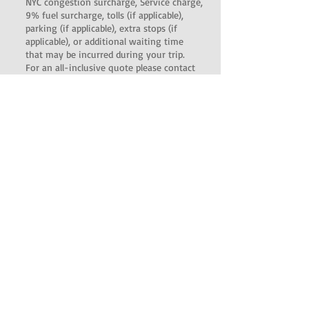
NYC congestion surcharge, Service charge,
9% fuel surcharge, tolls (if applicable),
parking (if applicable), extra stops (if
applicable), or additional waiting time
that may be incurred during your trip.
For an all-inclusive quote please contact
us.
There is an additional $45 charge for
Meet and Greet pickups.