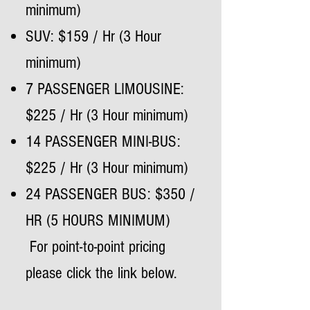
minimum)
SUV: $159 / Hr (3 Hour
minimum)
7 PASSENGER LIMOUSINE:
$225 / Hr (3 Hour minimum)
14 PASSENGER MINI-BUS:
$225 / Hr (3 Hour minimum)
24 PASSENGER BUS: $350 /
HR (5 HOURS MINIMUM)
For point-to-point pricing
please click the link below.