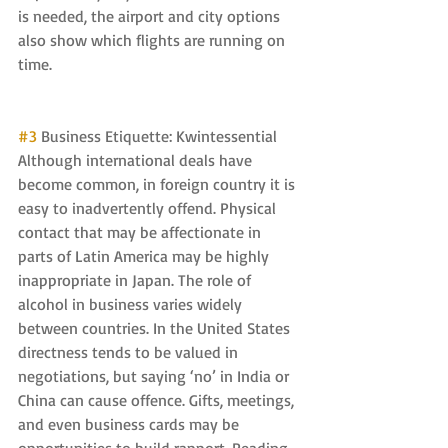
is needed, the airport and city options 
also show which flights are running on 
time.
#3
 Business Etiquette: Kwintessential 
Although international deals have 
become common, in foreign country it is 
easy to inadvertently offend. Physical 
contact that may be affectionate in 
parts of Latin America may be highly 
inappropriate in Japan. The role of 
alcohol in business varies widely 
between countries. In the United States 
directness tends to be valued in 
negotiations, but saying ‘no’ in India or 
China can cause offence. Gifts, meetings, 
and even business cards may be 