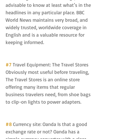
advisable to know at least what’s in the 
headlines in any particular place. BBC 
World News maintains very broad, and 
widely trusted, worldwide coverage in 
English and is a valuable resource for 
keeping informed.
#7
 Travel Equipment: The Travel Stores 
Obviously most useful before traveling, 
The Travel Stores is an online store 
offering many items that regular 
business travelers need, from shoe bags 
to clip-on lights to power adapters.
#8
 Currency site: Oanda Is that a good 
exchange rate or not? Oanda has a 