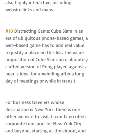
also highly interactive, including 
website links and maps.
#10
 Distracting Game: Cube Slam In an 
era of ubiquitous phone-based games, a 
web-based game has to add real value 
to justify a place on this list. The value 
proposition of Cube Slam: an elaborately 
crafted version of Pong played against a 
bear is ideal for unwinding after a long 
day of meetings or while in transit.
For business travelers whose 
destination is New York, there is one 
other website to visit: Luxor Limo offers 
corporate transport for New York City 
and beyond, starting at the airport, and 