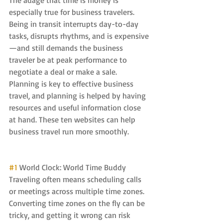
The adage that time is money is 
especially true for business travelers. 
Being in transit interrupts day-to-day 
tasks, disrupts rhythms, and is expensive
—and still demands the business 
traveler be at peak performance to 
negotiate a deal or make a sale. 
Planning is key to effective business 
travel, and planning is helped by having 
resources and useful information close 
at hand. These ten websites can help 
business travel run more smoothly.
#1
 World Clock: World Time Buddy 
Traveling often means scheduling calls 
or meetings across multiple time zones. 
Converting time zones on the fly can be 
tricky, and getting it wrong can risk 