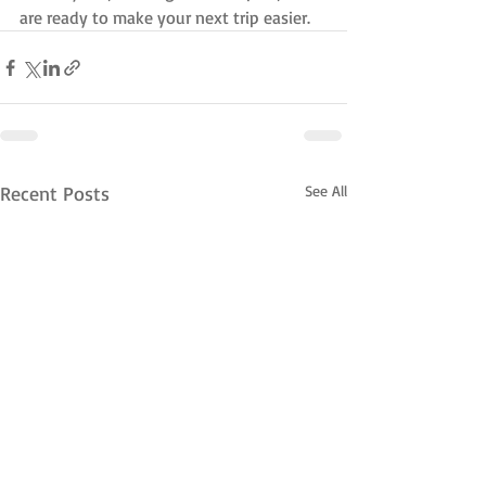
are ready to make your next trip easier.
Recent Posts
See All