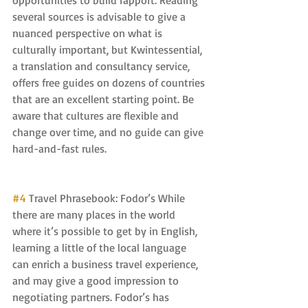
opportunities to build rapport. Reading 
several sources is advisable to give a 
nuanced perspective on what is 
culturally important, but Kwintessential, 
a translation and consultancy service, 
offers free guides on dozens of countries 
that are an excellent starting point. Be 
aware that cultures are flexible and 
change over time, and no guide can give 
hard-and-fast rules.
#4
 Travel Phrasebook: Fodor’s While 
there are many places in the world 
where it’s possible to get by in English, 
learning a little of the local language 
can enrich a business travel experience, 
and may give a good impression to 
negotiating partners. Fodor’s has 