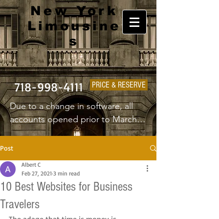
New York
Limousine
s
718-998-4111
PRICE & RESERVE
Due to a change in software, all 
accounts opened prior to March 
1st 2025 will have to create a new 
username and password.
Post
Albert C
Feb 27, 2021
3 min read
10 Best Websites for Business
Travelers