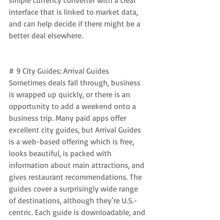
simple currency converter with a clear 
interface that is linked to market data, 
and can help decide if there might be a 
better deal elsewhere.
# 9 City Guides: Arrival Guides 
Sometimes deals fall through, business 
is wrapped up quickly, or there is an 
opportunity to add a weekend onto a 
business trip. Many paid apps offer 
excellent city guides, but Arrival Guides 
is a web-based offering which is free, 
looks beautiful, is packed with 
information about main attractions, and 
gives restaurant recommendations. The 
guides cover a surprisingly wide range 
of destinations, although they’re U.S.-
centric. Each guide is downloadable, and 