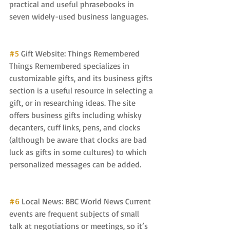
practical and useful phrasebooks in 
seven widely-used business languages.
#5
 Gift Website: Things Remembered 
Things Remembered specializes in 
customizable gifts, and its business gifts 
section is a useful resource in selecting a 
gift, or in researching ideas. The site 
offers business gifts including whisky 
decanters, cuff links, pens, and clocks 
(although be aware that clocks are bad 
luck as gifts in some cultures) to which 
personalized messages can be added.
#6
 Local News: BBC World News Current 
events are frequent subjects of small 
talk at negotiations or meetings, so it’s 