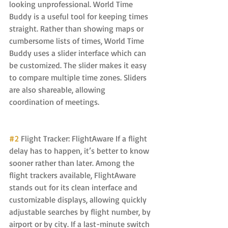
looking unprofessional. World Time 
Buddy is a useful tool for keeping times 
straight. Rather than showing maps or 
cumbersome lists of times, World Time 
Buddy uses a slider interface which can 
be customized. The slider makes it easy 
to compare multiple time zones. Sliders 
are also shareable, allowing 
coordination of meetings.
#2
 Flight Tracker: FlightAware If a flight 
delay has to happen, it’s better to know 
sooner rather than later. Among the 
flight trackers available, FlightAware 
stands out for its clean interface and 
customizable displays, allowing quickly 
adjustable searches by flight number, by 
airport or by city. If a last-minute switch 