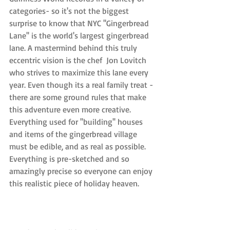
categories- so it's not the biggest 
surprise to know that NYC ''Gingerbread 
Lane'' is the world's largest gingerbread 
lane. A mastermind behind this truly 
eccentric vision is the chef  Jon Lovitch 
who strives to maximize this lane every 
year. Even though its a real family treat - 
there are some ground rules that make 
this adventure even more creative. 
Everything used for ''building'' houses 
and items of the gingerbread village 
must be edible, and as real as possible. 
Everything is pre-sketched and so 
amazingly precise so everyone can enjoy 
this realistic piece of holiday heaven.