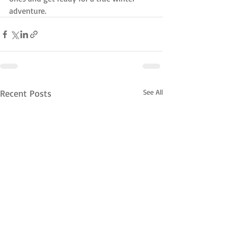
adventure.
Recent Posts
See All