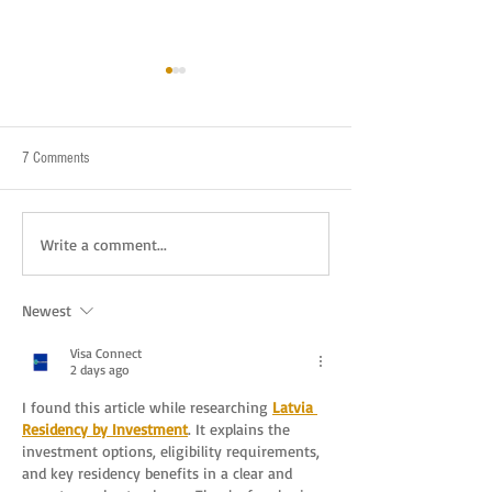
7 Comments
New Year's Eve in the style of NYC
Haunted Locations A
Write a comment...
Ghosts Behind Them
Newest
Visa Connect
2 days ago
I found this article while researching 
Latvia 
Residency by Investment
. It explains the 
investment options, eligibility requirements, 
and key residency benefits in a clear and 