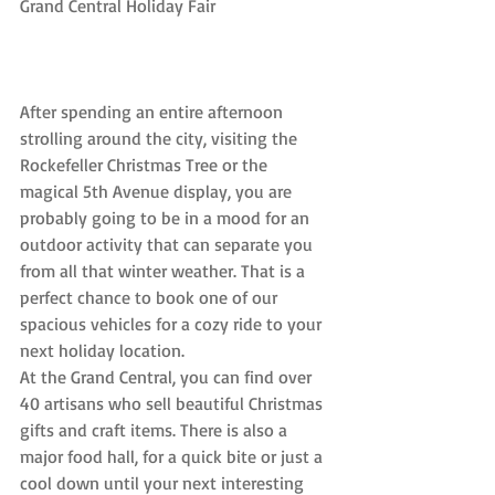
Grand Central Holiday Fair
After spending an entire afternoon 
strolling around the city, visiting the 
Rockefeller Christmas Tree or the 
magical 5th Avenue display, you are 
probably going to be in a mood for an 
outdoor activity that can separate you 
from all that winter weather. That is a 
perfect chance to book one of our 
spacious vehicles for a cozy ride to your 
next holiday location.
At the Grand Central, you can find over 
40 artisans who sell beautiful Christmas 
gifts and craft items. There is also a 
major food hall, for a quick bite or just a 
cool down until your next interesting 