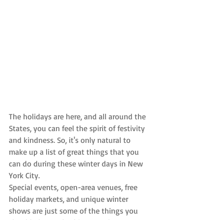
The holidays are here, and all around the 
States, you can feel the spirit of festivity 
and kindness. So, it's only natural to 
make up a list of great things that you 
can do during these winter days in New 
York City.
Special events, open-area venues, free 
holiday markets, and unique winter 
shows are just some of the things you 