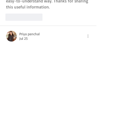
easy-to-understand way. Thanks for sharing 
this useful information.
Like
Reply
Priya panchal
Jul 25