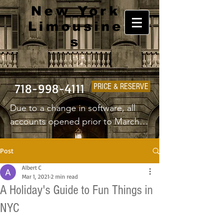
New York
Limousine
s
718-998-4111
PRICE & RESERVE
Due to a change in software, all 
accounts opened prior to March 
1st 2025 will have to create a new 
username and password.
Post
Albert C
Mar 1, 2021
2 min read
A Holiday's Guide to Fun Things in
NYC