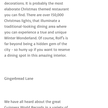
decorations. It is probably the most 
elaborate Christmas themed restaurant 
you can find. There are over 150,000 
Christmas lights, that illuminate a 
traditional-looking dining area where 
you can experience a true and unique 
Winter Wonderland. Of course, Rolf's is 
far beyond being a hidden gem of the 
city - so hurry up if you want to reserve 
a dining spot in this amazing interior.
Gingerbread Lane
We have all heard about the great 
Guinness World Records in a variety of 