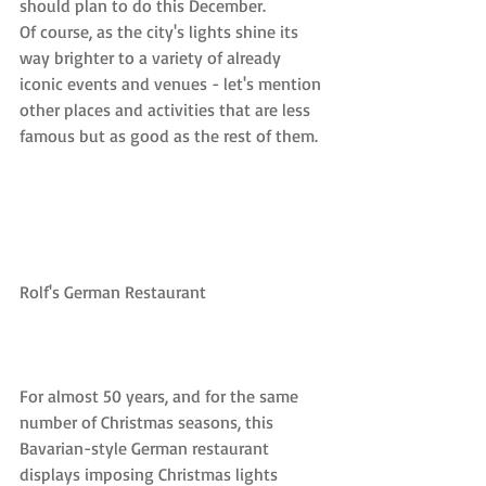
should plan to do this December.
Of course, as the city's lights shine its 
way brighter to a variety of already 
iconic events and venues - let's mention 
other places and activities that are less 
famous but as good as the rest of them.
Rolf's German Restaurant
For almost 50 years, and for the same 
number of Christmas seasons, this 
Bavarian-style German restaurant 
displays imposing Christmas lights 