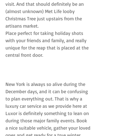
visit. And that should definitely be an 
(almost unknown) Met Life looby 
Christmas Tree just upstairs from the 
artisans market.
Place perfect for taking holiday shots 
with your friends and family, and really 
unique for the reap that is placed at the 
central front door.
New York is always so alive during the 
December days, and it can be confusing 
to plan everything out. That is why a 
luxury car service as we provide here at 
Luxor is definitely something to lean on 
during those major family events. Book 
a nice suitable vehicle, gather your loved 
ones and get ready for a true winter 