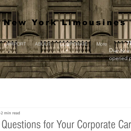
New York Limousines
7
AIRPORT
ABOUT
CORPORATE
More
Due to a 
opened pr
to creat
2 min read
 Questions for Your Corporate Car