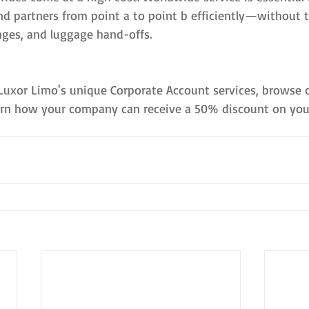
nd partners from point a to point b efficiently—without t
nges, and luggage hand-offs.
Luxor Limo's unique Corporate Account services, browse o
rn how your company can receive a 50% discount on your 