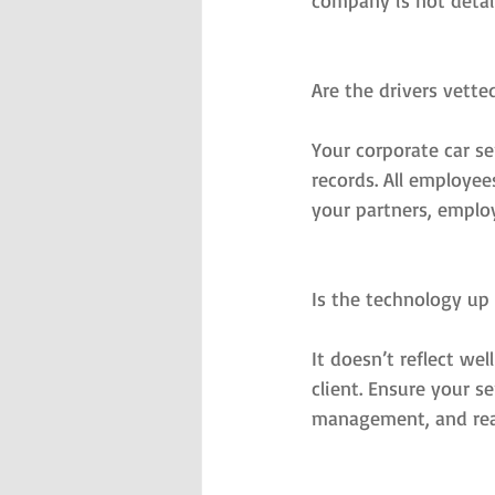
company is not detail
Are the drivers vette
Your corporate car s
records. All employe
your partners, employ
Is the technology up
It doesn’t reflect wel
client. Ensure your s
management, and rea