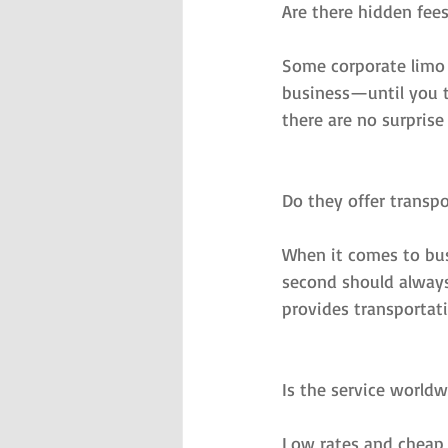
Are there hidden fee
Some corporate limo 
business—until you ta
there are no surprise
Do they offer transpo
When it comes to busi
second should always
provides transportat
Is the service worldw
Low rates and cheap r