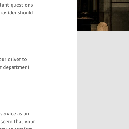
rtant questions 
rovider should 
ur driver to 
our department 
service as an 
y seem that your 