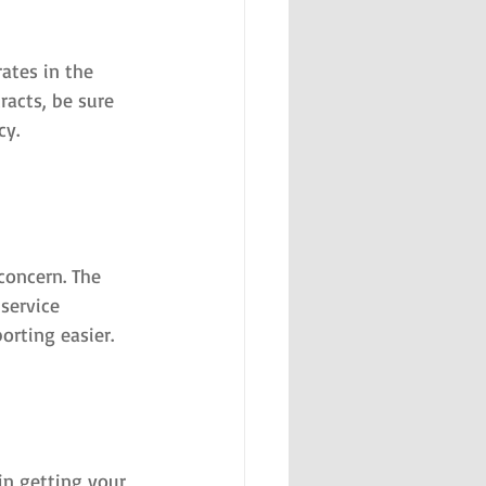
ates in the 
racts, be sure 
cy.
concern. The 
service 
rting easier.
in getting your 