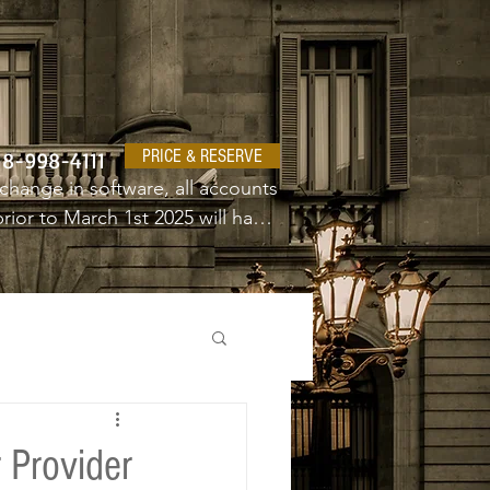
PRICE & RESERVE
18-998-4111
change in software, all accounts 
ior to March 1st 2025 will have 
e a new username and password.
 Provider