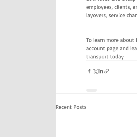
employees, clients, a
layovers, service cha
To learn more about 
account page and lea
transport today
Recent Posts