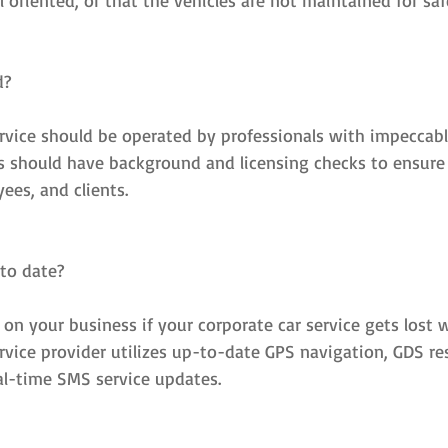
 oriented, or that the vehicles are not maintained for saf
d?
ervice should be operated by professionals with impeccabl
es should have background and licensing checks to ensure 
ees, and clients.
 to date?
l on your business if your corporate car service gets lost w
ervice provider utilizes up-to-date GPS navigation, GDS re
l-time SMS service updates.