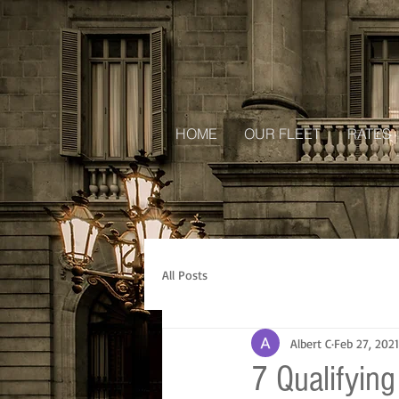
HOME
OUR FLEET
RATES
All Posts
Albert C
Feb 27, 2021
7 Qualifying