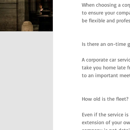
When choosing a corpo
to ensure your compa
be flexible and profe
Is there an on-time 
A corporate car servi
take you home late fr
to an important meet
How old is the fleet?
Even if the service i
extension of your own