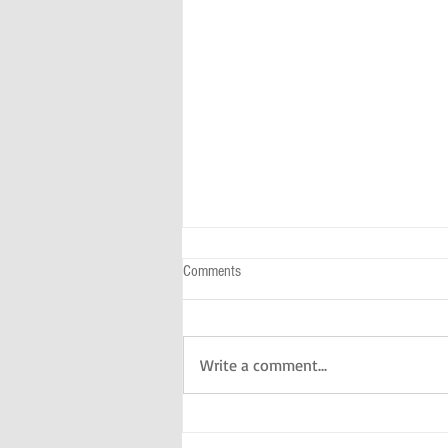
Comments
Write a comment...
A Day With Kids In The NYC