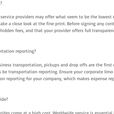
s?
service providers may offer what seem to be the lowest r
ke a close look at the fine print. Before signing any cont
 hidden fees, and that your provider offers full transparen
rtation reporting?
ness transportation, pickups and drop offs are the first 
 be transportation reporting. Ensure your corporate limo 
ion reporting for your company, which makes expense repo
ide?
ides come at a high cost. Worldwide service is essential 