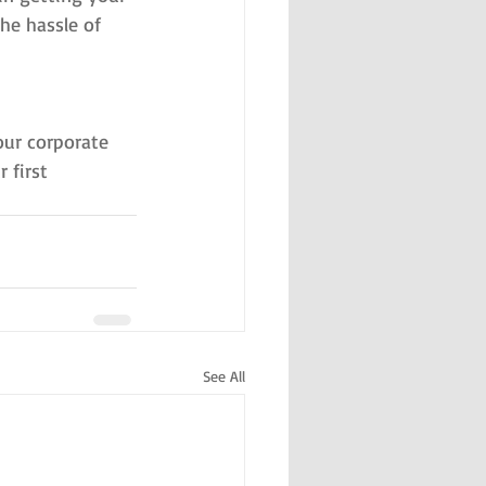
he hassle of 
ur corporate 
first 
See All