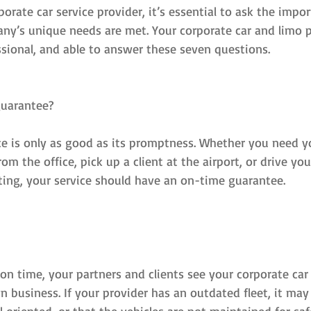
rate car service provider, it’s essential to ask the impo
ny’s unique needs are met. Your corporate car and limo p
ssional, and able to answer these seven questions.
guarantee?
ce is only as good as its promptness. Whether you need yo
om the office, pick up a client at the airport, or drive y
ing, your service should have an on-time guarantee.
s on time, your partners and clients see your corporate car 
 business. If your provider has an outdated fleet, it ma