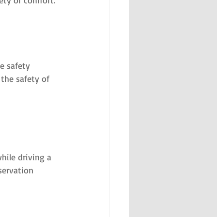
ety or comfort.
e safety 
the safety of 
hile driving a 
servation 