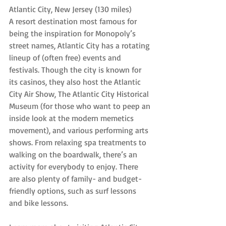
Atlantic City, New Jersey (130 miles)
A resort destination most famous for 
being the inspiration for Monopoly’s 
street names, Atlantic City has a rotating 
lineup of (often free) events and 
festivals. Though the city is known for 
its casinos, they also host the Atlantic 
City Air Show, The Atlantic City Historical 
Museum (for those who want to peep an 
inside look at the modern memetics 
movement), and various performing arts 
shows. From relaxing spa treatments to 
walking on the boardwalk, there’s an 
activity for everybody to enjoy. There 
are also plenty of family- and budget-
friendly options, such as surf lessons 
and bike lessons.