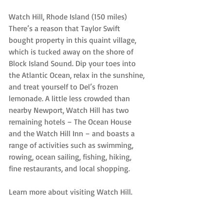
Watch Hill, Rhode Island (150 miles)
There’s a reason that Taylor Swift 
bought property in this quaint village, 
which is tucked away on the shore of 
Block Island Sound. Dip your toes into 
the Atlantic Ocean, relax in the sunshine, 
and treat yourself to Del’s frozen 
lemonade. A little less crowded than 
nearby Newport, Watch Hill has two 
remaining hotels – The Ocean House 
and the Watch Hill Inn – and boasts a 
range of activities such as swimming, 
rowing, ocean sailing, fishing, hiking, 
fine restaurants, and local shopping.
Learn more about visiting Watch Hill.