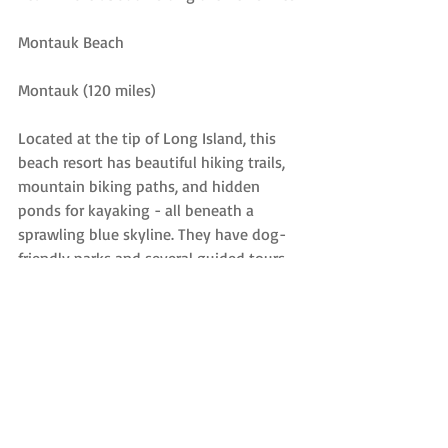
Montauk Beach
Montauk (120 miles)
Located at the tip of Long Island, this 
beach resort has beautiful hiking trails, 
mountain biking paths, and hidden 
ponds for kayaking - all beneath a 
sprawling blue skyline. They have dog-
friendly parks and several guided tours 
offered year-round, and there’s also a 
stunning lighthouse museum, two 
horseback riding stables, 70-foot high 
bluffs, and the largest fishing fleet in 
New York. If you're feeling antsy, you 
can also hop on a ferry to Block Island or 
visit a vineyard during the summer 