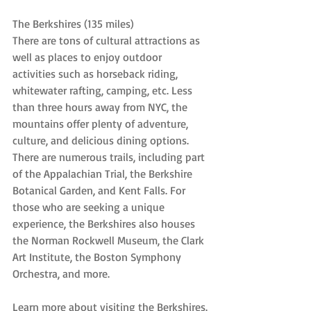
The Berkshires (135 miles)
There are tons of cultural attractions as 
well as places to enjoy outdoor 
activities such as horseback riding, 
whitewater rafting, camping, etc. Less 
than three hours away from NYC, the 
mountains offer plenty of adventure, 
culture, and delicious dining options. 
There are numerous trails, including part 
of the Appalachian Trial, the Berkshire 
Botanical Garden, and Kent Falls. For 
those who are seeking a unique 
experience, the Berkshires also houses 
the Norman Rockwell Museum, the Clark 
Art Institute, the Boston Symphony 
Orchestra, and more.
Learn more about visiting the Berkshires.