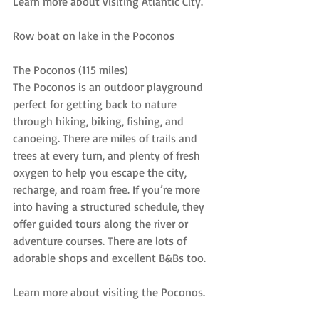
Learn more about visiting Atlantic City.
Row boat on lake in the Poconos
The Poconos (115 miles)
The Poconos is an outdoor playground 
perfect for getting back to nature 
through hiking, biking, fishing, and 
canoeing. There are miles of trails and 
trees at every turn, and plenty of fresh 
oxygen to help you escape the city, 
recharge, and roam free. If you’re more 
into having a structured schedule, they 
offer guided tours along the river or 
adventure courses. There are lots of 
adorable shops and excellent B&Bs too.
Learn more about visiting the Poconos.