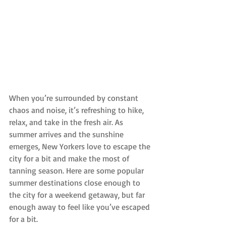
When you’re surrounded by constant 
chaos and noise, it’s refreshing to hike, 
relax, and take in the fresh air. As 
summer arrives and the sunshine 
emerges, New Yorkers love to escape the 
city for a bit and make the most of 
tanning season. Here are some popular 
summer destinations close enough to 
the city for a weekend getaway, but far 
enough away to feel like you’ve escaped 
for a bit.