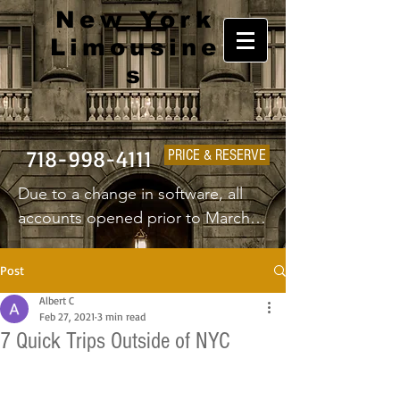
New York
Limousine
s
718-998-4111
PRICE & RESERVE
Due to a change in software, all 
accounts opened prior to March 
1st 2025 will have to create a new 
username and password.
Post
Albert C
Feb 27, 2021
3 min read
7 Quick Trips Outside of NYC