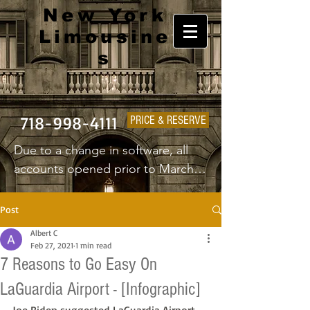
New York
Limousine
s
718-998-4111
PRICE & RESERVE
Due to a change in software, all 
accounts opened prior to March 
1st 2025 will have to create a new 
username and password.
Post
Albert C
Feb 27, 2021
1 min read
7 Reasons to Go Easy On
LaGuardia Airport - [Infographic]