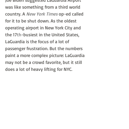
Joe Biden suggested LaGuardia Airport 
was like something from a third world 
country. A 
New York Times
 op-ed called 
for it to be shut down. As the oldest 
operating airport in New York City and 
the 17
th
-busiest in the United States, 
LaGuardia is the focus of a lot of 
passenger frustration. But the numbers 
paint a more complex picture: LaGuardia 
may not be a crowd favorite, but it still 
does a lot of heavy lifting for NYC.