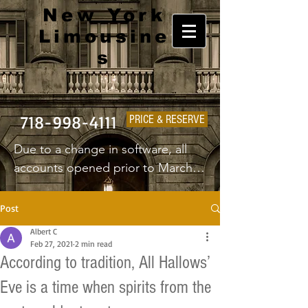
New York
Limousine
s
718-998-4111
PRICE & RESERVE
Due to a change in software, all 
accounts opened prior to March 
1st 2025 will have to create a new 
username and password.
Post
Albert C
Feb 27, 2021
2 min read
According to tradition, All Hallows’
Eve is a time when spirits from the