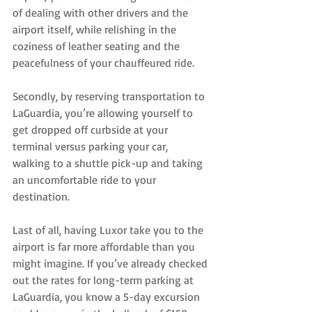
of dealing with other drivers and the 
airport itself, while relishing in the 
coziness of leather seating and the 
peacefulness of your chauffeured ride.
Secondly, by reserving transportation to 
LaGuardia, you’re allowing yourself to 
get dropped off curbside at your 
terminal versus parking your car, 
walking to a shuttle pick-up and taking 
an uncomfortable ride to your 
destination.
Last of all, having Luxor take you to the 
airport is far more affordable than you 
might imagine. If you’ve already checked 
out the rates for long-term parking at 
LaGuardia, you know a 5-day excursion 