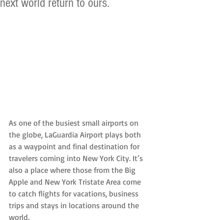
next world return to ours.
As one of the busiest small airports on 
the globe, LaGuardia Airport plays both 
as a waypoint and final destination for 
travelers coming into New York City. It’s 
also a place where those from the Big 
Apple and New York Tristate Area come 
to catch flights for vacations, business 
trips and stays in locations around the 
world.