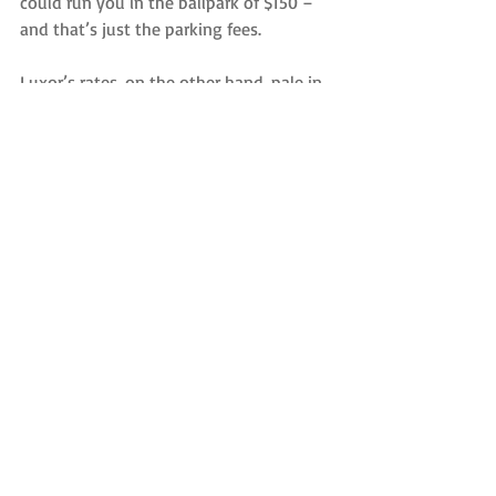
could run you in the ballpark of $150 – 
and that’s just the parking fees.
Luxor’s rates, on the other hand, pale in 
comparison, and come with all the 
amenities you expect out of a luxury 
transportation experience, such as our 
On-Time Guarantee, Free Wi-Fi, help 
with your bags, a relaxing ride to 
LaGuardia and a drop-off at your 
terminal entrance.
Want to see what we offer in terms of 
comfortable and luxurious 
transportation? Check out our fleet, 
which is one of the youngest in the New 
York City area. Reserve your airport 
transportation with Luxor today.