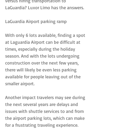
versus hiring transportation to 
LaGuardia? Luxor Limo has the answers.
LaGuardia Airport parking ramp
With only 6 lots available, finding a spot 
at Laguardia Airport can be difficult at 
times, especially during the holiday 
season. And with the lots undergoing 
construction over the next few years, 
there will likely be even less parking 
available for people leaving out of the 
smaller airport.
Another impact travelers may see during 
the next several years are delays and 
issues with shuttle services to and from 
the airport parking lots, which can make 
for a frustrating traveling experience. 