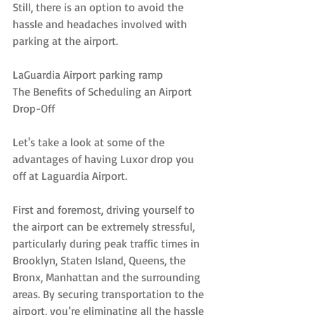
Still, there is an option to avoid the 
hassle and headaches involved with 
parking at the airport.
LaGuardia Airport parking ramp
The Benefits of Scheduling an Airport 
Drop-Off
Let's take a look at some of the 
advantages of having Luxor drop you 
off at Laguardia Airport.
First and foremost, driving yourself to 
the airport can be extremely stressful, 
particularly during peak traffic times in 
Brooklyn, Staten Island, Queens, the 
Bronx, Manhattan and the surrounding 
areas. By securing transportation to the 
airport, you’re eliminating all the hassle 