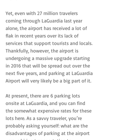
Yet, even with 27 million travelers 
coming through LaGuardia last year 
alone, the airport has received a lot of 
flak in recent years over its lack of 
services that support tourists and locals. 
Thankfully, however, the airport is 
undergoing a massive upgrade starting 
in 2016 that will be spread out over the 
next five years, and parking at LaGuardia 
Airport will very likely be a big part of it.
At present, there are 6 parking lots 
onsite at LaGuardia, and you can find 
the somewhat expensive rates for these 
lots here. As a savvy traveler, you’re 
probably asking yourself: what are the 
disadvantages of parking at the airport 