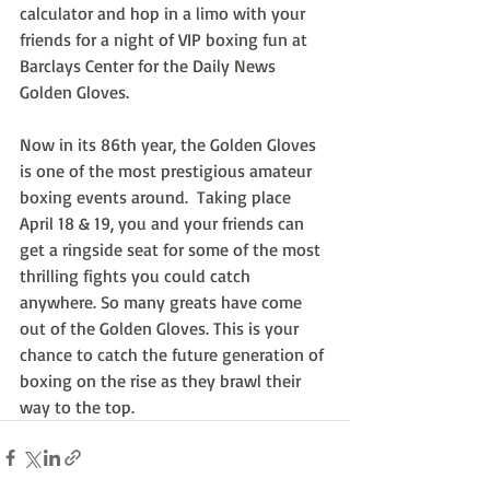
calculator and hop in a limo with your 
friends for a night of VIP boxing fun at 
Barclays Center for the Daily News 
Golden Gloves.
Now in its 86th year, the Golden Gloves 
is one of the most prestigious amateur 
boxing events around.  Taking place 
April 18 & 19, you and your friends can 
get a ringside seat for some of the most 
thrilling fights you could catch 
anywhere. So many greats have come 
out of the Golden Gloves. This is your 
chance to catch the future generation of 
boxing on the rise as they brawl their 
way to the top.