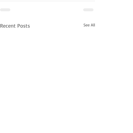
Recent Posts
See All