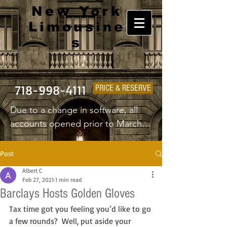
New York
Limousine
s
718-998-4111
PRICE & RESERVE
Due to a change in software, all 
accounts opened prior to March 
1st 2025 will have to create a new 
username and password.
Post
Albert C
Feb 27, 2021
1 min read
Barclays Hosts Golden Gloves
Tax time got you feeling you’d like to go 
a few rounds?  Well, put aside your 