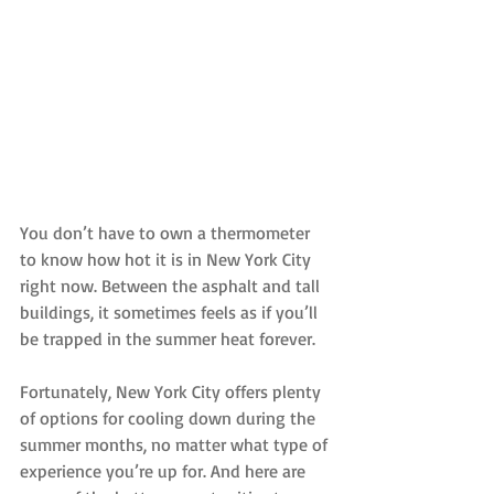
You don’t have to own a thermometer 
to know how hot it is in New York City 
right now. Between the asphalt and tall 
buildings, it sometimes feels as if you’ll 
be trapped in the summer heat forever.
Fortunately, New York City offers plenty 
of options for cooling down during the 
summer months, no matter what type of 
experience you’re up for. And here are 