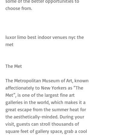
some of the better opportunities to 
choose from.
luxor limo best indoor venues nyc the 
met
The Met
The Metropolitan Museum of Art, known 
affectionately to New Yorkers as “The 
Met”, is one of the largest fine art 
galleries in the world, which makes it a 
great escape from the summer heat for 
the aesthetically-minded. During your 
visit, guests can stroll thousands of 
square feet of gallery space, grab a cool 