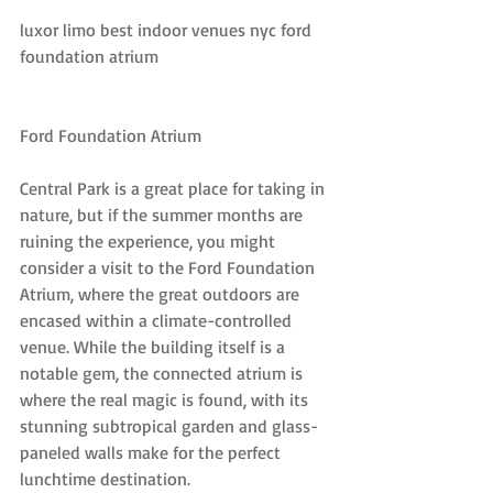
luxor limo best indoor venues nyc ford 
foundation atrium
Ford Foundation Atrium
Central Park is a great place for taking in 
nature, but if the summer months are 
ruining the experience, you might 
consider a visit to the Ford Foundation 
Atrium, where the great outdoors are 
encased within a climate-controlled 
venue. While the building itself is a 
notable gem, the connected atrium is 
where the real magic is found, with its 
stunning subtropical garden and glass-
paneled walls make for the perfect 
lunchtime destination.