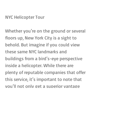
NYC Helicopter Tour
Whether you’re on the ground or several 
floors up, New York City is a sight to 
behold. But imagine if you could view 
these same NYC landmarks and 
buildings from a bird’s-eye perspective 
inside a helicopter. While there are 
plenty of reputable companies that offer 
this service, it’s important to note that 
you’ll not only get a superior vantage 
point, you’ll also be in a much cooler 
environment than viewing these areas 
streetside.