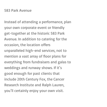
583 Park Avenue
Instead of attending a performance, plan 
your own corporate event or friendly 
get-together at the historic 583 Park 
Avenue. In addition to catering for the 
occasion, the location offers 
unparalleled high-end services, not to 
mention a vast array of floor plans for 
everything from fundraisers and galas to 
weddings and runway shows. If it’s 
good enough for past clients that 
include 20th Century Fox, the Cancer 
Research Institute and Ralph Lauren, 
you’ll certainly enjoy your own visit.