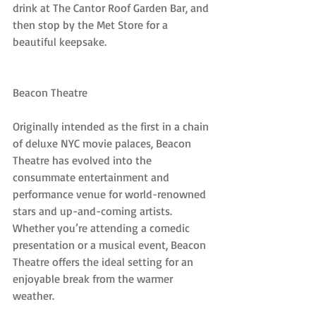
drink at The Cantor Roof Garden Bar, and 
then stop by the Met Store for a 
beautiful keepsake.
Beacon Theatre
Originally intended as the first in a chain 
of deluxe NYC movie palaces, Beacon 
Theatre has evolved into the 
consummate entertainment and 
performance venue for world-renowned 
stars and up-and-coming artists. 
Whether you’re attending a comedic 
presentation or a musical event, Beacon 
Theatre offers the ideal setting for an 
enjoyable break from the warmer 
weather.