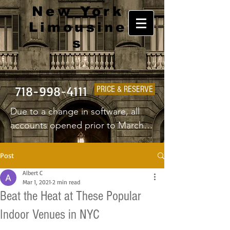
New York
Limousine
s
718-998-4111
PRICE & RESERVE
Due to a change in software, all 
accounts opened prior to March 
1st 2025 will have to create a new 
username and password.
Post
Albert C
Mar 1, 2021
2 min read
Beat the Heat at These Popular
Indoor Venues in NYC