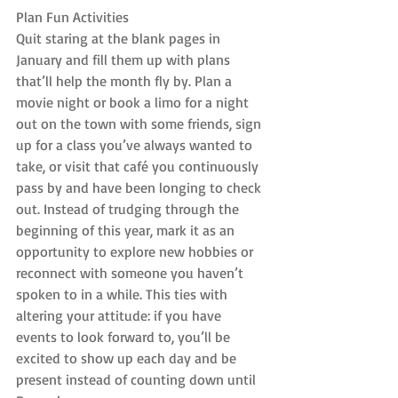
Plan Fun Activities
Quit staring at the blank pages in 
January and fill them up with plans 
that’ll help the month fly by. Plan a 
movie night or book a limo for a night 
out on the town with some friends, sign 
up for a class you’ve always wanted to 
take, or visit that café you continuously 
pass by and have been longing to check 
out. Instead of trudging through the 
beginning of this year, mark it as an 
opportunity to explore new hobbies or 
reconnect with someone you haven’t 
spoken to in a while. This ties with 
altering your attitude: if you have 
events to look forward to, you’ll be 
excited to show up each day and be 
present instead of counting down until 