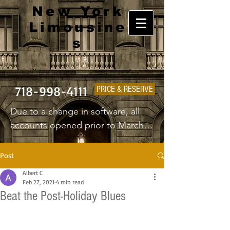
New York
Limousine
s
718-998-4111
PRICE & RESERVE
Due to a change in software, all 
accounts opened prior to March 
1st 2025 will have to create a new 
username and password.
Post
Albert C
Feb 27, 2021
4 min read
Beat the Post-Holiday Blues