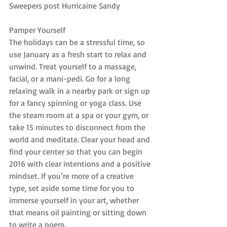
Sweepers post Hurricaine Sandy
Pamper Yourself
The holidays can be a stressful time, so 
use January as a fresh start to relax and 
unwind. Treat yourself to a massage, 
facial, or a mani-pedi. Go for a long 
relaxing walk in a nearby park or sign up 
for a fancy spinning or yoga class. Use 
the steam room at a spa or your gym, or 
take 15 minutes to disconnect from the 
world and meditate. Clear your head and 
find your center so that you can begin 
2016 with clear intentions and a positive 
mindset. If you’re more of a creative 
type, set aside some time for you to 
immerse yourself in your art, whether 
that means oil painting or sitting down 
to write a poem.