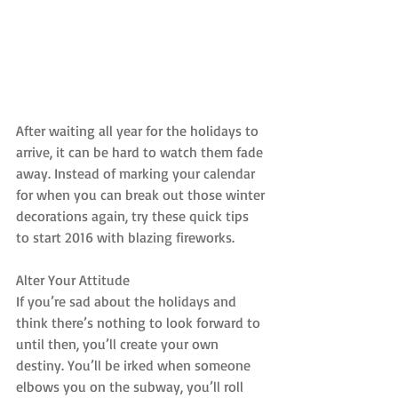
After waiting all year for the holidays to 
arrive, it can be hard to watch them fade 
away. Instead of marking your calendar 
for when you can break out those winter 
decorations again, try these quick tips 
to start 2016 with blazing fireworks.
Alter Your Attitude
If you’re sad about the holidays and 
think there’s nothing to look forward to 
until then, you’ll create your own 
destiny. You’ll be irked when someone 
elbows you on the subway, you’ll roll 