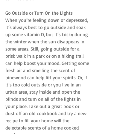
Go Outside or Turn On the Lights
When you’re feeling down or depressed, 
it’s always best to go outside and soak 
up some vitamin D, but it’s tricky during 
the winter when the sun disappears in 
some areas. Still, going outside for a 
brisk walk in a park or on a hiking trail 
can help boost your mood. Getting some 
fresh air and smelling the scent of 
pinewood can help lift your spirits. Or, if 
it’s too cold outside or you live in an 
urban area, stay inside and open the 
blinds and turn on all of the lights in 
your place. Take out a great book or 
dust off an old cookbook and try a new 
recipe to fill your home will the 
delectable scents of a home cooked 