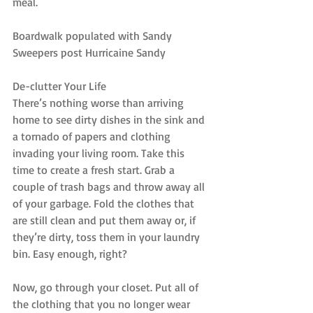
meal.
Boardwalk populated with Sandy 
Sweepers post Hurricaine Sandy
De-clutter Your Life
There’s nothing worse than arriving 
home to see dirty dishes in the sink and 
a tornado of papers and clothing 
invading your living room. Take this 
time to create a fresh start. Grab a 
couple of trash bags and throw away all 
of your garbage. Fold the clothes that 
are still clean and put them away or, if 
they’re dirty, toss them in your laundry 
bin. Easy enough, right?
Now, go through your closet. Put all of 
the clothing that you no longer wear 