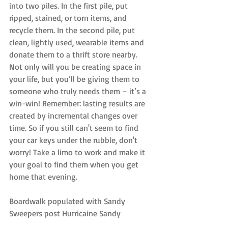
into two piles. In the first pile, put 
ripped, stained, or torn items, and 
recycle them. In the second pile, put 
clean, lightly used, wearable items and 
donate them to a thrift store nearby. 
Not only will you be creating space in 
your life, but you’ll be giving them to 
someone who truly needs them – it’s a 
win-win! Remember: lasting results are 
created by incremental changes over 
time. So if you still can't seem to find 
your car keys under the rubble, don't 
worry! Take a limo to work and make it 
your goal to find them when you get 
home that evening.
Boardwalk populated with Sandy 
Sweepers post Hurricaine Sandy