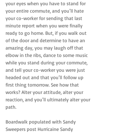
your eyes when you have to stand for 
your entire commute, and you’ll hate 
your co-worker for sending that last 
minute report when you were finally 
ready to go home. But, if you walk out 
of the door and determine to have an 
amazing day, you may laugh off that 
elbow in the ribs, dance to some music 
while you stand during your commute, 
and tell your co-worker you were just 
headed out and that you’ll follow up 
first thing tomorrow. See how that 
works? Alter your attitude, alter your 
reaction, and you’ll ultimately alter your 
path.
Boardwalk populated with Sandy 
Sweepers post Hurricaine Sandy