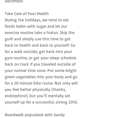
December.
Take Care of Your Health
During the holidays, we tend to eat 
foods laden with sugar and let our 
exercise routine take a hiatus. Skip the 
guilt and simply use this time to get 
back to health and back to yourself. Go 
for a walk outside, get back into your 
gym routine, or get your sleep schedule 
back on track if you traveled outside of 
your normal time zone. Put some bright 
green vegetables into your body and go 
for a 20 minute bike cruise. Not only will 
you feel better physically (thanks, 
endorphins!), but you’ll mentally set 
yourself up for a successful, strong 2016.
Boardwalk populated with Sandy 