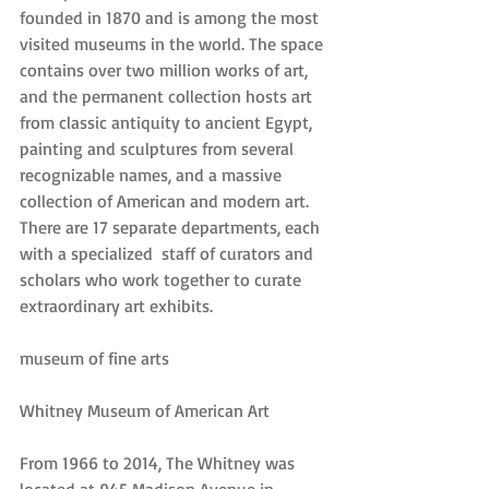
founded in 1870 and is among the most 
visited museums in the world. The space 
contains over two million works of art, 
and the permanent collection hosts art 
from classic antiquity to ancient Egypt, 
painting and sculptures from several 
recognizable names, and a massive 
collection of American and modern art. 
There are 17 separate departments, each 
with a specialized  staff of curators and 
scholars who work together to curate 
extraordinary art exhibits.
museum of fine arts
Whitney Museum of American Art
From 1966 to 2014, The Whitney was 