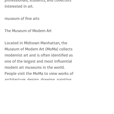
professionals, students, and collectors 
interested in art.
museum of fine arts
The Museum of Modern Art
Located in Midtown Manhattan, the 
Museum of Modern Art (MoMa) collects 
modernist art and is often identified as 
one of the largest and most influential 
modern art museums in the world. 
People visit the MoMa to view works of 
architecture, design, drawing, painting, 
sculpture, photography, prints, 
illustrated books and artist’s books, film, 
and electronic media. MoMa is also 
known for the MoMa Library, which 
contains approximately 300,000 books 