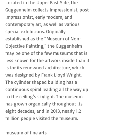
Located in the Upper East Side, the 
Guggenheim collects impressionist, post-
impressionist, early modern, and 
contemporary art, as well as various 
special exhibitions. Originally 
established as the “Museum of Non-
Objective Painting,” the Guggenheim 
may be one of the few museums that is 
less known for the artwork inside than it 
is for its renowned architecture, which 
was designed by Frank Lloyd Wright. 
The cylinder shaped building has a 
continuous spiral leading all the way up 
to the ceiling’s skylight. The museum 
has grown organically throughout its 
eight decades, and in 2013, nearly 1.2 
million people visited the museum.
museum of fine arts