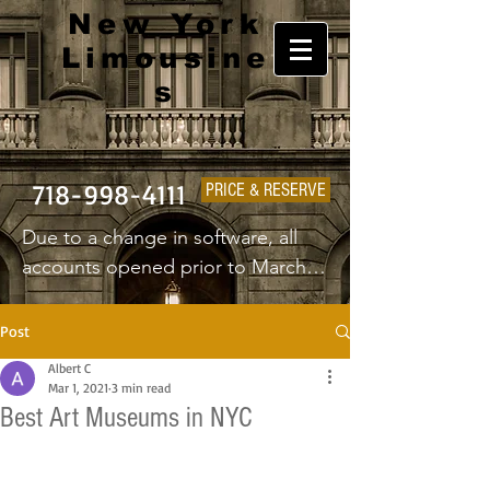
New York
Limousine
s
718-998-4111
PRICE & RESERVE
Due to a change in software, all 
accounts opened prior to March 
1st 2025 will have to create a new 
username and password.
Post
Albert C
Mar 1, 2021
3 min read
Best Art Museums in NYC