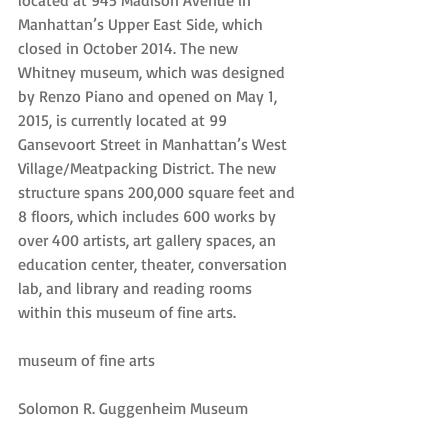
located at 945 Madison Avenue in 
Manhattan’s Upper East Side, which 
closed in October 2014. The new 
Whitney museum, which was designed 
by Renzo Piano and opened on May 1, 
2015, is currently located at 99 
Gansevoort Street in Manhattan’s West 
Village/Meatpacking District. The new 
structure spans 200,000 square feet and 
8 floors, which includes 600 works by 
over 400 artists, art gallery spaces, an 
education center, theater, conversation 
lab, and library and reading rooms 
within this museum of fine arts.
museum of fine arts
Solomon R. Guggenheim Museum