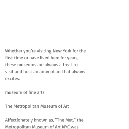
Whether you’re visiting New York for the 
first time or have lived here for years, 
these museums are always a treat to 
visit and host an array of art that always 
excites.
museum of fine arts
The Metropolitan Museum of Art
Affectionately known as, “The Met,” the 
Metropolitan Museum of Art NYC was 