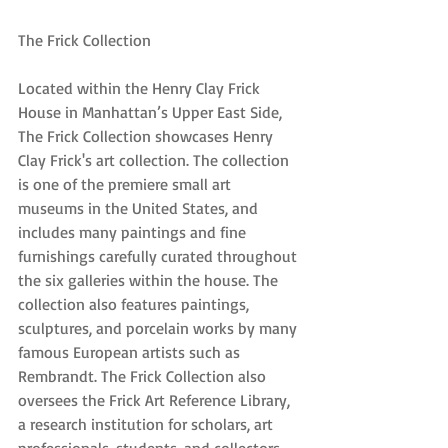
The Frick Collection
Located within the Henry Clay Frick 
House in Manhattan’s Upper East Side, 
The Frick Collection showcases Henry 
Clay Frick's art collection. The collection 
is one of the premiere small art 
museums in the United States, and 
includes many paintings and fine 
furnishings carefully curated throughout 
the six galleries within the house. The 
collection also features paintings, 
sculptures, and porcelain works by many 
famous European artists such as 
Rembrandt. The Frick Collection also 
oversees the Frick Art Reference Library, 
a research institution for scholars, art 