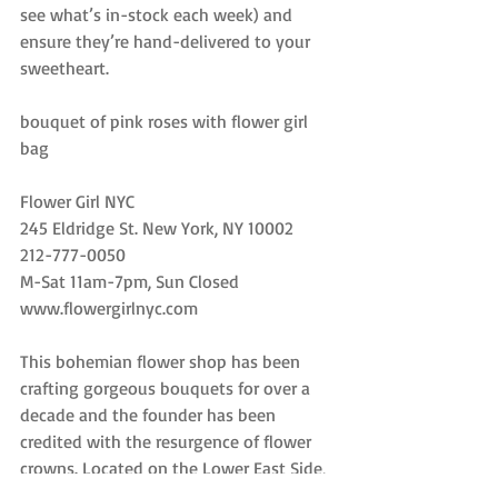
see what’s in-stock each week) and 
ensure they’re hand-delivered to your 
sweetheart.
bouquet of pink roses with flower girl 
bag
Flower Girl NYC
245 Eldridge St. New York, NY 10002
212-777-0050
M-Sat 11am-7pm, Sun Closed
www.flowergirlnyc.com
This bohemian flower shop has been 
crafting gorgeous bouquets for over a 
decade and the founder has been 
credited with the resurgence of flower 
crowns. Located on the Lower East Side, 
Flower Girl boasts clientele such as 