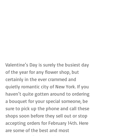
Valentine’s Day is surely the busiest day 
of the year for any flower shop, but 
certainly in the ever crammed and 
quietly romantic city of New York. If you 
haven’t quite gotten around to ordering 
a bouquet for your special someone, be 
sure to pick up the phone and call these 
shops soon before they sell out or stop 
accepting orders for February 14th. Here 
are some of the best and most 