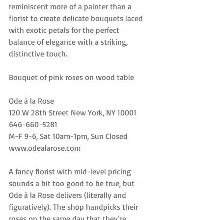
reminiscent more of a painter than a 
florist to create delicate bouquets laced 
with exotic petals for the perfect 
balance of elegance with a striking, 
distinctive touch.
Bouquet of pink roses on wood table
Ode à la Rose
120 W 28th Street New York, NY 10001
646-660-5281
M-F 9-6, Sat 10am-1pm, Sun Closed
www.odealarose.com
A fancy florist with mid-level pricing 
sounds a bit too good to be true, but 
Ode à la Rose delivers (literally and 
figuratively). The shop handpicks their 
roses on the same day that they’re 