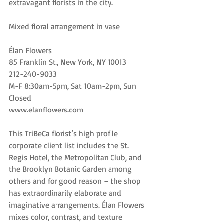
extravagant florists in the city.
Mixed floral arrangement in vase
Élan Flowers
85 Franklin St., New York, NY 10013
212-240-9033
M-F 8:30am-5pm, Sat 10am-2pm, Sun 
Closed
www.elanflowers.com
This TriBeCa florist’s high profile 
corporate client list includes the St. 
Regis Hotel, the Metropolitan Club, and 
the Brooklyn Botanic Garden among 
others and for good reason – the shop 
has extraordinarily elaborate and 
imaginative arrangements. Élan Flowers 
mixes color, contrast, and texture 