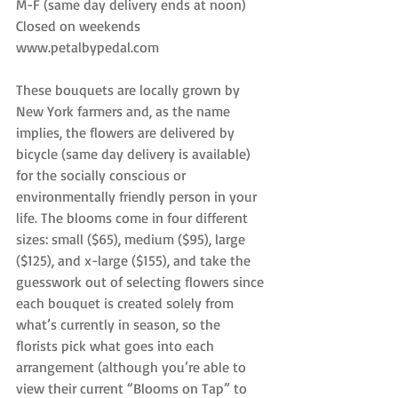
M-F (same day delivery ends at noon)
Closed on weekends
www.petalbypedal.com
These bouquets are locally grown by 
New York farmers and, as the name 
implies, the flowers are delivered by 
bicycle (same day delivery is available) 
for the socially conscious or 
environmentally friendly person in your 
life. The blooms come in four different 
sizes: small ($65), medium ($95), large 
($125), and x-large ($155), and take the 
guesswork out of selecting flowers since 
each bouquet is created solely from 
what’s currently in season, so the 
florists pick what goes into each 
arrangement (although you’re able to 
view their current “Blooms on Tap” to 