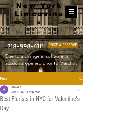
New York
Limousine
s
718-998-4111
PRICE & RESERVE
Due to a change in software, all 
accounts opened prior to March 
1st 2025 will have to create a new 
username and password.
Post
Albert C
Mar 1, 2021
3 min read
Best Florists in NYC for Valentine’s
Day