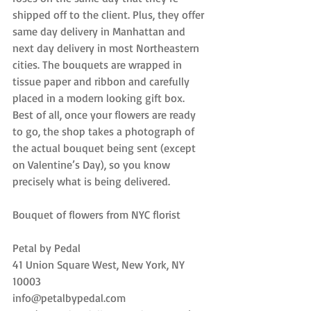
shipped off to the client. Plus, they offer 
same day delivery in Manhattan and 
next day delivery in most Northeastern 
cities. The bouquets are wrapped in 
tissue paper and ribbon and carefully 
placed in a modern looking gift box. 
Best of all, once your flowers are ready 
to go, the shop takes a photograph of 
the actual bouquet being sent (except 
on Valentine’s Day), so you know 
precisely what is being delivered.
Bouquet of flowers from NYC florist
Petal by Pedal
41 Union Square West, New York, NY 
10003
info@petalbypedal.com