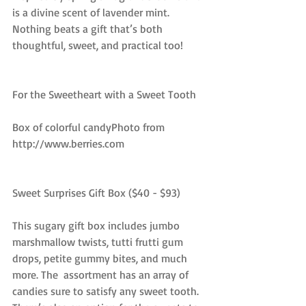
is a divine scent of lavender mint. 
Nothing beats a gift that’s both 
thoughtful, sweet, and practical too!
For the Sweetheart with a Sweet Tooth
Box of colorful candyPhoto from 
http://www.berries.com
Sweet Surprises Gift Box ($40 - $93)
This sugary gift box includes jumbo 
marshmallow twists, tutti frutti gum 
drops, petite gummy bites, and much 
more. The  assortment has an array of 
candies sure to satisfy any sweet tooth. 