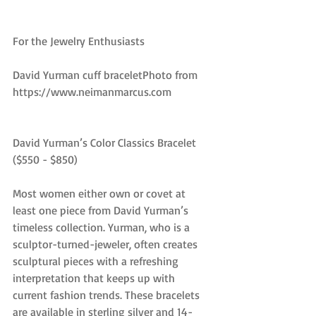
For the Jewelry Enthusiasts
David Yurman cuff braceletPhoto from 
https://www.neimanmarcus.com
David Yurman’s Color Classics Bracelet 
($550 - $850)
Most women either own or covet at 
least one piece from David Yurman’s 
timeless collection. Yurman, who is a 
sculptor-turned-jeweler, often creates 
sculptural pieces with a refreshing 
interpretation that keeps up with 
current fashion trends. These bracelets 
are available in sterling silver and 14-