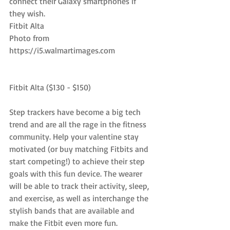
connect their Galaxy smartphones if 
they wish.
Fitbit Alta
Photo from 
https://i5.walmartimages.com
Fitbit Alta ($130 - $150)
Step trackers have become a big tech 
trend and are all the rage in the fitness 
community. Help your valentine stay 
motivated (or buy matching Fitbits and 
start competing!) to achieve their step 
goals with this fun device. The wearer 
will be able to track their activity, sleep, 
and exercise, as well as interchange the 
stylish bands that are available and 
make the Fitbit even more fun.