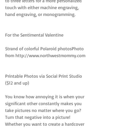
to three letters for a more personalized 
touch with either machine engraving, 
hand engraving, or monogramming.
For the Sentimental Valentine
Strand of colorful Polaroid photosPhoto 
from http://www.northwestmommy.com
Printable Photos via Social Print Studio 
($12 and up)
You know how annoying it is when your 
significant other constantly makes you 
take pictures no matter where you go? 
Turn that negative into a picture! 
Whether you want to create a hardcover 