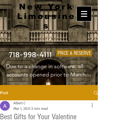
New York
Limousine
s
718-998-4111
PRICE & RESERVE
Due to a change in software, all 
accounts opened prior to March 
1st 2025 will have to create a new 
username and password.
Post
Albert C
Mar 1, 2021
3 min read
Best Gifts for Your Valentine