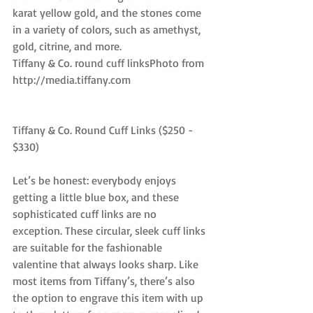
karat yellow gold, and the stones come 
in a variety of colors, such as amethyst, 
gold, citrine, and more.
Tiffany & Co. round cuff linksPhoto from 
http://media.tiffany.com
Tiffany & Co. Round Cuff Links ($250 - 
$330)
Let’s be honest: everybody enjoys 
getting a little blue box, and these 
sophisticated cuff links are no 
exception. These circular, sleek cuff links 
are suitable for the fashionable 
valentine that always looks sharp. Like 
most items from Tiffany’s, there’s also 
the option to engrave this item with up 