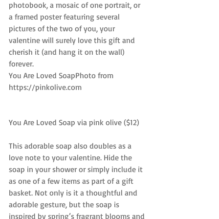
photobook, a mosaic of one portrait, or 
a framed poster featuring several 
pictures of the two of you, your 
valentine will surely love this gift and 
cherish it (and hang it on the wall) 
forever.
You Are Loved SoapPhoto from 
https://pinkolive.com
You Are Loved Soap via pink olive ($12)
This adorable soap also doubles as a 
love note to your valentine. Hide the 
soap in your shower or simply include it 
as one of a few items as part of a gift 
basket. Not only is it a thoughtful and 
adorable gesture, but the soap is 
inspired by spring’s fragrant blooms and 