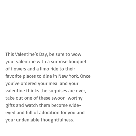
This Valentine’s Day, be sure to wow 
your valentine with a surprise bouquet 
of flowers and a limo ride to their 
favorite places to dine in New York. Once 
you’ve ordered your meal and your 
valentine thinks the surprises are over, 
take out one of these swoon-worthy 
gifts and watch them become wide-
eyed and full of adoration for you and 
your undeniable thoughtfulness.