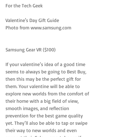
For the Tech Geek
Valentine's Day Gift Guide
Photo from www.samsung.com
Samsung Gear VR ($100)
If your valentine’s idea of a good time 
seems to always be going to Best Buy, 
then this may be the perfect gift for 
them. Your valentine will be able to 
explore new worlds from the comfort of 
their home with a big field of view, 
smooth images, and reflection 
prevention for the best game quality 
yet. They’ll also be able to tap or swipe 
their way to new worlds and even 