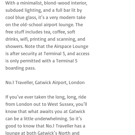
With a minimalist, blond-wood interior, 
subdued lighting, and a full bar lit by 
cool blue glass, it’s a very modern take 
on the old-school airport lounge. The 
free stuff includes tea, coffee, soft 
drinks, wifi, printing and scanning, and 
showers. Note that the Airspace Lounge 
is after security at Terminal 5, and access 
is only permitted with a Terminal 5 
boarding pass.
No.1 Traveller, Gatwick Airport, London
If you’ve ever taken the long, long, ride 
from London out to West Sussex, you’ll 
know that what awaits you at Gatwick 
can be a little underwhelming. So it’s 
good to know that No.1 Traveller has a 
lounge at both Gatwick’s North and 