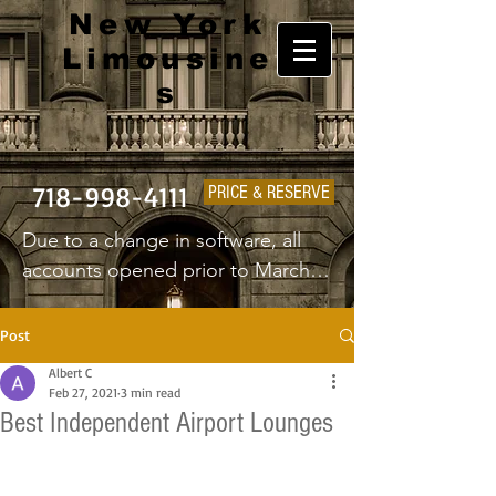
New York
Limousine
s
718-998-4111
PRICE & RESERVE
Due to a change in software, all 
accounts opened prior to March 
1st 2025 will have to create a new 
username and password.
Post
Albert C
Feb 27, 2021
3 min read
Best Independent Airport Lounges