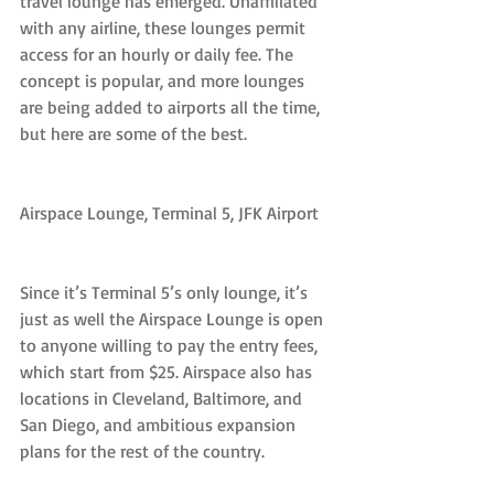
travel lounge has emerged. Unaffiliated 
with any airline, these lounges permit 
access for an hourly or daily fee. The 
concept is popular, and more lounges 
are being added to airports all the time, 
but here are some of the best.
Airspace Lounge, Terminal 5, JFK Airport
Since it’s Terminal 5’s only lounge, it’s 
just as well the Airspace Lounge is open 
to anyone willing to pay the entry fees, 
which start from $25. Airspace also has 
locations in Cleveland, Baltimore, and 
San Diego, and ambitious expansion 
plans for the rest of the country.