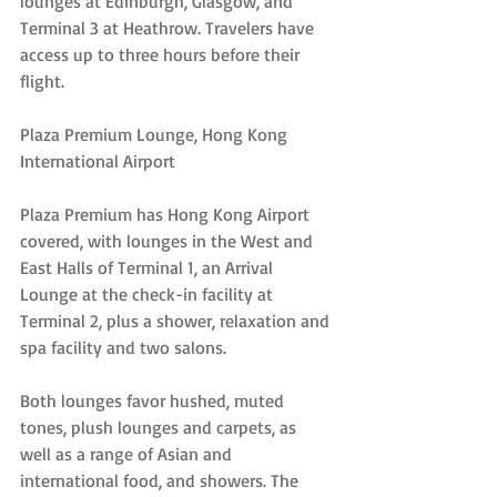
lounges at Edinburgh, Glasgow, and 
Terminal 3 at Heathrow. Travelers have 
access up to three hours before their 
flight.
Plaza Premium Lounge, Hong Kong 
International Airport
Plaza Premium has Hong Kong Airport 
covered, with lounges in the West and 
East Halls of Terminal 1, an Arrival 
Lounge at the check-in facility at 
Terminal 2, plus a shower, relaxation and 
spa facility and two salons.
Both lounges favor hushed, muted 
tones, plush lounges and carpets, as 
well as a range of Asian and 
international food, and showers. The 