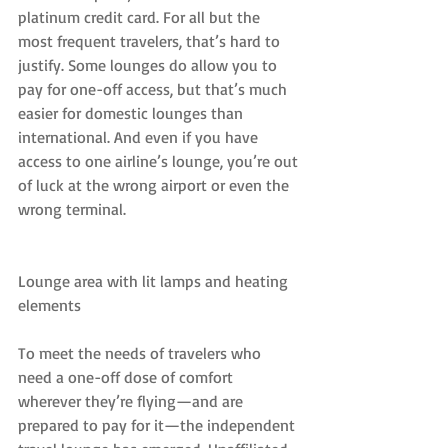
platinum credit card. For all but the 
most frequent travelers, that’s hard to 
justify. Some lounges do allow you to 
pay for one-off access, but that’s much 
easier for domestic lounges than 
international. And even if you have 
access to one airline’s lounge, you’re out 
of luck at the wrong airport or even the 
wrong terminal.
Lounge area with lit lamps and heating 
elements
To meet the needs of travelers who 
need a one-off dose of comfort 
wherever they’re flying—and are 
prepared to pay for it—the independent 