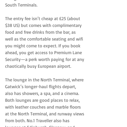
South Terminals.
The entry fee isn’t cheap at £25 (about 
$38 US) but comes with complimentary 
food and free drinks from the bar, as 
well as the comfortable seating and wifi 
you might come to expect. If you book 
ahead, you get access to Premium Lane 
Security—a perk worth paying for at any 
chaotically busy European airport.
The lounge in the North Terminal, where 
Gatwick’s longer-haul flights depart, 
also has showers, a spa, and a cinema. 
Both lounges are good places to relax, 
with leather couches and marble floors 
at the North Terminal, and runway views 
from both. No.1 Traveller also has 