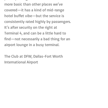
more basic than other places we’ve 
covered—it has a kind of mid-range 
hotel buffet vibe—but the service is 
consistently rated highly by passengers. 
It’s after security on the right at 
Terminal 4, and can be a little hard to 
find—not necessarily a bad thing for an 
airport lounge in a busy terminal.
The Club at DFW, Dallas-Fort Worth 
International Airport
The Club at DFW offers non-membership 
based airline lounges around the United 
States, and the best of them is widely 
thought to be the one in Dallas. At $35, 
it’s reasonably priced, and also offers a 
self-service bar, showers, snacks, wifi, TVs