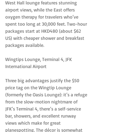
West Hall lounge features stunning 
airport views, while the East offers 
oxygen therapy for travelers who’ve 
spent too long at 30,000 feet. Two-hour 
packages start at HKD480 (about $62 
US) with cheaper shower and breakfast 
packages available.
Wingtips Lounge, Terminal 4, JFK 
International Airport
Three big advantages justify the $50 
price tag on the Wingtip Lounge 
(formerly the Oasis Lounge): it’s a refuge 
from the slow-motion nightmare of 
JFK’s Terminal 4, there’s a self-service 
bar, showers, and excellent runway 
views which make for great 
planespotting. The décor is somewhat 