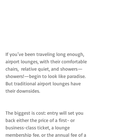
If you’ve been traveling long enough, 
airport lounges, with their comfortable 
chairs,  relative quiet, and showers—
showers!—begin to look like paradise. 
But traditional airport lounges have 
their downsides.
The biggest is cost: entry will set you 
back either the price of a first- or 
business-class ticket, a lounge 
membership fee, or the annual fee of a 