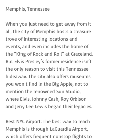
Memphis, Tennessee
When you just need to get away from it 
all, the city of Memphis hosts a treasure 
trove of interesting locations and 
events, and even includes the home of 
the “King of Rock and Roll” at Graceland. 
But Elvis Presley’s former residence isn’t 
the only reason to visit this Tennessee 
hideaway. The city also offers museums 
you won’t find in the Big Apple, not to 
mention the renowned Sun Studio, 
where Elvis, Johnny Cash, Roy Orbison 
and Jerry Lee Lewis began their legacies.
Best NYC Airport: The best way to reach 
Memphis is through LaGuardia Airport, 
which offers frequent nonstop flights to 