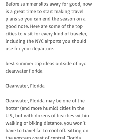
Before summer slips away for good, now 
is a great time to start making travel 
plans so you can end the season on a 
good note. Here are some of the top 
cities to visit for every kind of traveler, 
including the NYC airports you should 
use for your departure.
best summer trip ideas outside of nyc 
clearwater florida
Clearwater, Florida
Clearwater, Florida may be one of the 
hotter (and more humid) cities in the 
U.S., but with dozens of beaches within 
walking or biking distance, you won’t 
have to travel far to cool off. Sitting on 
the western coast of central Florida, 