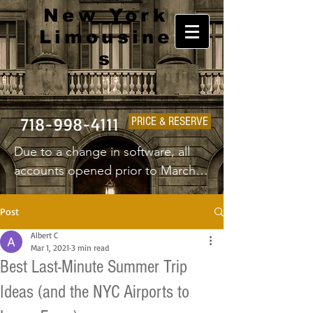
New York
Limousine
s
718-998-4111
PRICE & RESERVE
Due to a change in software, all 
accounts opened prior to March 
1st 2025 will have to create a new 
username and password.
Post
Albert C
Mar 1, 2021
3 min read
Best Last-Minute Summer Trip
Ideas (and the NYC Airports to