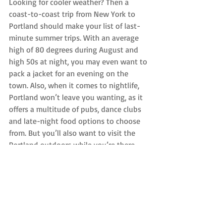
Looking for cooler weather? Then a 
coast-to-coast trip from New York to 
Portland should make your list of last-
minute summer trips. With an average 
high of 80 degrees during August and 
high 50s at night, you may even want to 
pack a jacket for an evening on the 
town. Also, when it comes to nightlife, 
Portland won’t leave you wanting, as it 
offers a multitude of pubs, dance clubs 
and late-night food options to choose 
from. But you’ll also want to visit the 
Portland outdoors while you’re there, 
because Multnomah Falls is something 
you won’t want to miss.
Best NYC Airport: Whether you leave 
from JFK International Airport or Newark 
Liberty International Airport, the cost for 