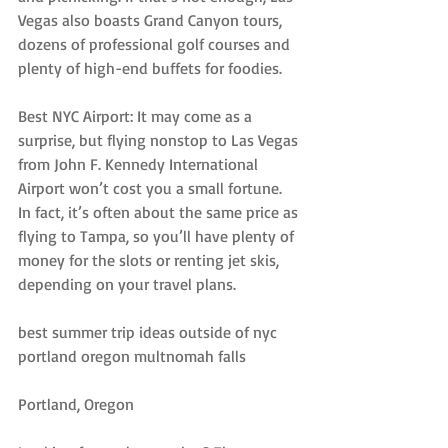
Vegas also boasts Grand Canyon tours, 
dozens of professional golf courses and 
plenty of high-end buffets for foodies.
Best NYC Airport: It may come as a 
surprise, but flying nonstop to Las Vegas 
from John F. Kennedy International 
Airport won’t cost you a small fortune. 
In fact, it’s often about the same price as 
flying to Tampa, so you’ll have plenty of 
money for the slots or renting jet skis, 
depending on your travel plans.
best summer trip ideas outside of nyc 
portland oregon multnomah falls
Portland, Oregon