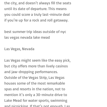
the city, and doesn’t always fill the seats 
until its date of departure. This means 
you could score a truly last-minute deal 
if you’re up for a rock and roll getaway.
best summer trip ideas outside of nyc 
las vegas nevada lake mead
Las Vegas, Nevada
Las Vegas might seem like the easy pick, 
but city offers more than lively casinos 
and jaw-dropping performances. 
Outside of the Vegas Strip, Las Vegas 
houses some of the most remarkable 
spas and resorts in the nation, not to 
mention it’s only a 30-minute drive to 
Lake Mead for water sports, swimming 
and picnicking. If that’s not enough, Las 