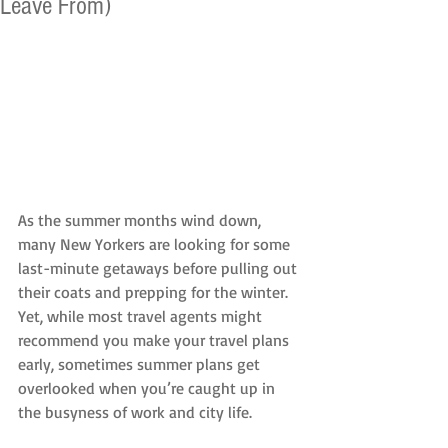
Leave From)
As the summer months wind down, 
many New Yorkers are looking for some 
last-minute getaways before pulling out 
their coats and prepping for the winter. 
Yet, while most travel agents might 
recommend you make your travel plans 
early, sometimes summer plans get 
overlooked when you’re caught up in 
the busyness of work and city life.