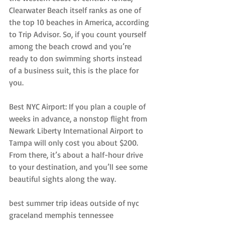
Clearwater Beach itself ranks as one of 
the top 10 beaches in America, according 
to Trip Advisor. So, if you count yourself 
among the beach crowd and you’re 
ready to don swimming shorts instead 
of a business suit, this is the place for 
you.
Best NYC Airport: If you plan a couple of 
weeks in advance, a nonstop flight from 
Newark Liberty International Airport to 
Tampa will only cost you about $200. 
From there, it’s about a half-hour drive 
to your destination, and you’ll see some 
beautiful sights along the way.
best summer trip ideas outside of nyc 
graceland memphis tennessee