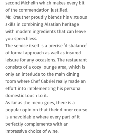
second Michelin which makes every bit 
of the commendation justified.
Mr. Kreuther proudly blends his virtuous 
skills in combining Alsatian heritage 
with modern ingredients that can leave 
you speechless.
The service itself is a precise 'disbalance' 
of formal approach as well as insured 
leisure for any occasions. The restaurant 
consists of a cozy lounge area, which is 
only an interlude to the main dining 
room where Chef Gabriel really made an 
effort into implementing his personal 
domestic touch to it.
As far as the menu goes, there is a 
popular opinion that their dinner course 
is unavoidable where every part of it 
perfectly complements with an 
impressive choice of wine.