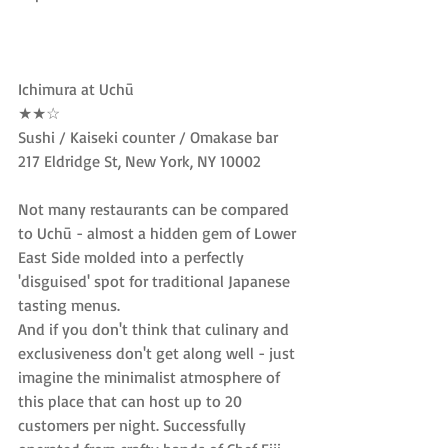
Ichimura at Uchū
★★☆
Sushi / Kaiseki counter / Omakase bar
217 Eldridge St, New York, NY 10002
Not many restaurants can be compared 
to Uchū - almost a hidden gem of Lower 
East Side molded into a perfectly 
'disguised' spot for traditional Japanese 
tasting menus.
And if you don't think that culinary and 
exclusiveness don't get along well - just 
imagine the minimalist atmosphere of 
this place that can host up to 20 
customers per night. Successfully 