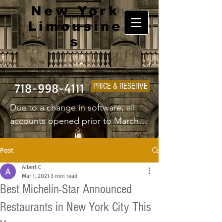
New York
Limousine
s
718-998-4111
PRICE & RESERVE
Due to a change in software, all 
accounts opened prior to March 
1st 2025 will have to create a new 
username and password.
Post
Albert C
Mar 1, 2021
3 min read
Best Michelin-Star Announced
Restaurants in New York City This