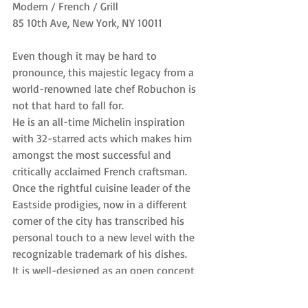
Modern / French / Grill
85 10th Ave, New York, NY 10011
Even though it may be hard to 
pronounce, this majestic legacy from a 
world-renowned late chef Robuchon is 
not that hard to fall for.
He is an all-time Michelin inspiration 
with 32-starred acts which makes him 
amongst the most successful and 
critically acclaimed French craftsman.
Once the rightful cuisine leader of the 
Eastside prodigies, now in a different 
corner of the city has transcribed his 
personal touch to a new level with the 
recognizable trademark of his dishes.
It is well-designed as an open concept 
space, a very lavish and modern 
atmosphere. Needless to say, they have 