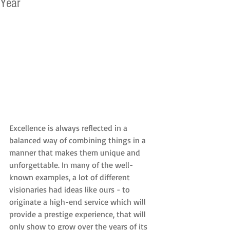
Year
Excellence is always reflected in a 
balanced way of combining things in a 
manner that makes them unique and 
unforgettable. In many of the well-
known examples, a lot of different 
visionaries had ideas like ours - to 
originate a high-end service which will 
provide a prestige experience, that will 
only show to grow over the years of its 