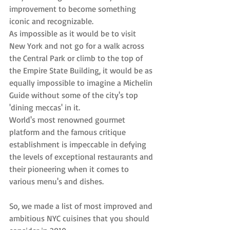
improvement to become something 
iconic and recognizable.
As impossible as it would be to visit 
New York and not go for a walk across 
the Central Park or climb to the top of 
the Empire State Building, it would be as 
equally impossible to imagine a Michelin 
Guide without some of the city's top 
'dining meccas' in it.
World's most renowned gourmet 
platform and the famous critique 
establishment is impeccable in defying 
the levels of exceptional restaurants and 
their pioneering when it comes to 
various menu's and dishes.
So, we made a list of most improved and 
ambitious NYC cuisines that you should 