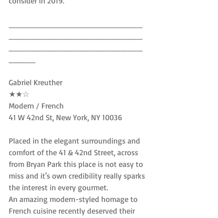
consider in 2019.
_________________________
_________________________
_________________________
_____
Gabriel Kreuther
★★☆
Modern / French
41 W 42nd St, New York, NY 10036
Placed in the elegant surroundings and 
comfort of the 41 & 42nd Street, across 
from Bryan Park this place is not easy to 
miss and it's own credibility really sparks 
the interest in every gourmet.
An amazing modern-styled homage to 
French cuisine recently deserved their 