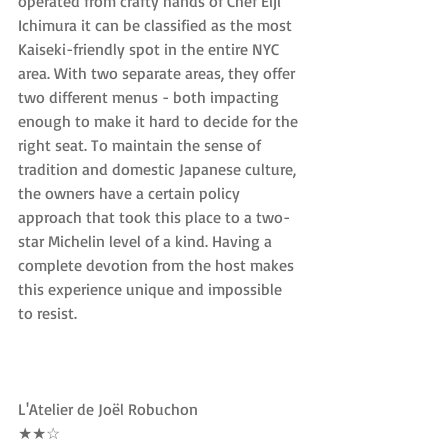
operated from crafty hands of Chef Eiji 
Ichimura it can be classified as the most 
Kaiseki-friendly spot in the entire NYC 
area. With two separate areas, they offer 
two different menus - both impacting 
enough to make it hard to decide for the 
right seat. To maintain the sense of 
tradition and domestic Japanese culture, 
the owners have a certain policy 
approach that took this place to a two-
star Michelin level of a kind. Having a 
complete devotion from the host makes 
this experience unique and impossible 
to resist.
L'Atelier de Joël Robuchon
★★☆