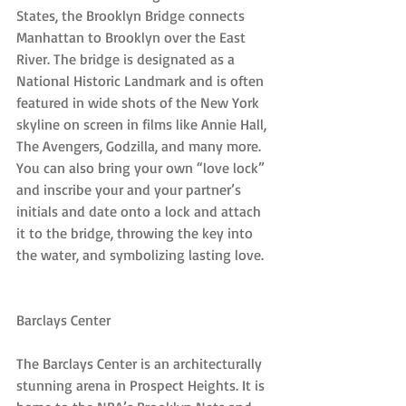
States, the Brooklyn Bridge connects 
Manhattan to Brooklyn over the East 
River. The bridge is designated as a 
National Historic Landmark and is often 
featured in wide shots of the New York 
skyline on screen in films like Annie Hall, 
The Avengers, Godzilla, and many more. 
You can also bring your own “love lock” 
and inscribe your and your partner’s 
initials and date onto a lock and attach 
it to the bridge, throwing the key into 
the water, and symbolizing lasting love.
Barclays Center
The Barclays Center is an architecturally 
stunning arena in Prospect Heights. It is 