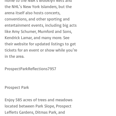
home to the NBA’s Brooklyn Nets and 
the NHL’s New York Islanders, but the 
arena itself also hosts concerts, 
conventions, and other sporting and 
entertainment events, including big acts 
like Amy Schumer, Mumford and Sons, 
Kendrick Lamar, and many more. See 
their website for updated listings to get 
tickets for an event or show while you’re 
in the area.
ProspectParkReflections7957
Prospect Park
Enjoy 585 acres of trees and meadows 
located between Park Slope, Prospect 
Lefferts Gardens, Ditmas Park, and 