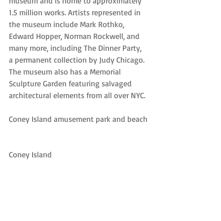
museum and is home to approximately 
1.5 million works. Artists represented in 
the museum include Mark Rothko, 
Edward Hopper, Norman Rockwell, and 
many more, including The Dinner Party, 
a permanent collection by Judy Chicago. 
The museum also has a Memorial 
Sculpture Garden featuring salvaged 
architectural elements from all over NYC.
Coney Island amusement park and beach
Coney Island
Coney Island is a staple of American 
culture that’s featured in several iconic 
films, photos, and stories. The 
amusement park preserves its past while 