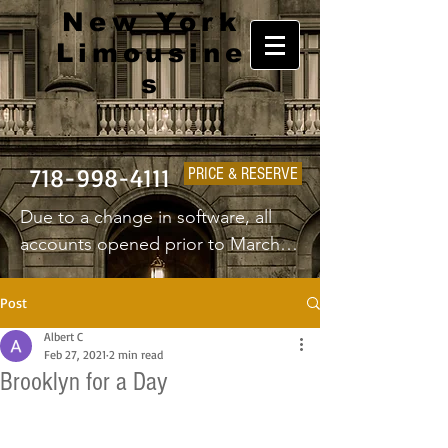
New York
Limousine
s
718-998-4111
PRICE & RESERVE
Due to a change in software, all 
accounts opened prior to March 
1st 2025 will have to create a new 
username and password.
Post
Albert C
Feb 27, 2021
2 min read
Brooklyn for a Day