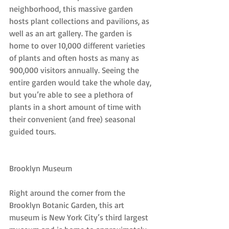
neighborhood, this massive garden 
hosts plant collections and pavilions, as 
well as an art gallery. The garden is 
home to over 10,000 different varieties 
of plants and often hosts as many as 
900,000 visitors annually. Seeing the 
entire garden would take the whole day, 
but you’re able to see a plethora of 
plants in a short amount of time with 
their convenient (and free) seasonal 
guided tours.
Brooklyn Museum
Right around the corner from the 
Brooklyn Botanic Garden, this art 
museum is New York City’s third largest 