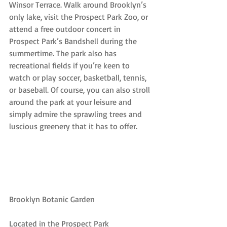
Winsor Terrace. Walk around Brooklyn’s 
only lake, visit the Prospect Park Zoo, or 
attend a free outdoor concert in 
Prospect Park’s Bandshell during the 
summertime. The park also has 
recreational fields if you’re keen to 
watch or play soccer, basketball, tennis, 
or baseball. Of course, you can also stroll 
around the park at your leisure and 
simply admire the sprawling trees and 
luscious greenery that it has to offer.
Brooklyn Botanic Garden
Located in the Prospect Park 