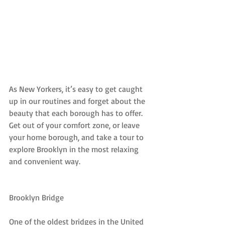
As New Yorkers, it’s easy to get caught 
up in our routines and forget about the 
beauty that each borough has to offer. 
Get out of your comfort zone, or leave 
your home borough, and take a tour to 
explore Brooklyn in the most relaxing 
and convenient way.
Brooklyn Bridge
One of the oldest bridges in the United 