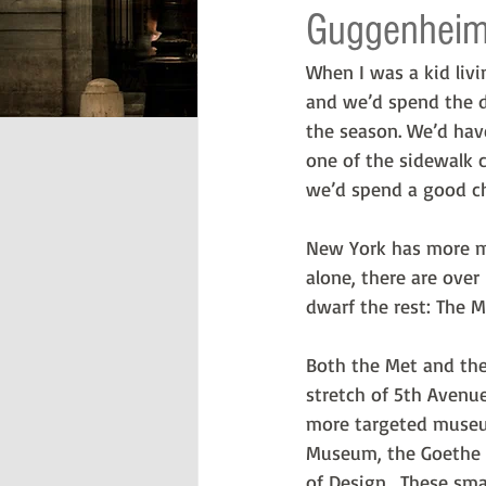
Guggenhei
When I was a kid liv
and we’d spend the d
the season. We’d hav
one of the sidewalk c
we’d spend a good c
New York has more m
alone, there are ove
dwarf the rest: The 
Both the Met and the
stretch of 5th Avenu
more targeted museum
Museum, the Goethe 
of Design.  These sm