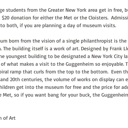
ge students from the Greater New York area get in free, 
a $20 donation for either the Met or the Cloisters.  Admis
o both, if you are planning a day of museum visits.
um born from the vision of a single philanthropist is the
he building itself is a work of art. Designed by Frank Ll
he youngest building to be designated a New York City la
rt of what makes a visit to the Guggenheim so enjoyable. 
piral ramp that curls from the top to the bottom.  Even t
 and 20th centuries, the volume of works on display can e
Children get into the museum for free and the price for adul
he Met, so if you want bang for your buck, the Guggenheim
 of Art