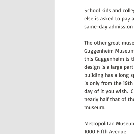
School kids and colle
else is asked to pay 
same-day admission t
The other great muse
Guggenheim Museum. T
this Guggenheim is t
design is a large pa
building has a long s
is only from the 19th
day of it you wish.  
nearly half that of t
museum.
Metropolitan Museum
1000 Fifth Avenue