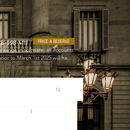
PRICE & RESERVE
18-998-4111
change in software, all accounts 
ior to March 1st 2025 will have 
e a new username and password.