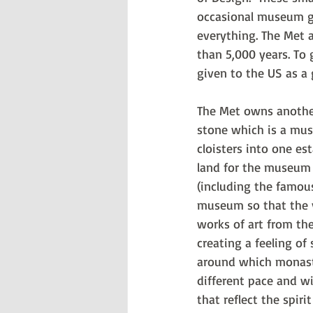
occasional museum go
everything. The Met 
than 5,000 years. To 
given to the US as a g
The Met owns another 
stone which is a muse
cloisters into one es
land for the museum 
(including the famous
museum so that the v
works of art from the
creating a feeling of
around which monastic
different pace and w
that reflect the spiri