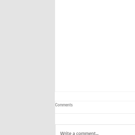
Comments
Write a comment...