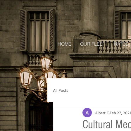
HOME
OUR FLEET
RATES
All Posts
Albert C
Feb 27, 2021
Cultural Me