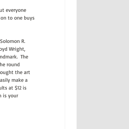
but everyone 
sion to one buys 
 Solomon R. 
oyd Wright, 
ndmark.  The 
The round 
hought the art 
asily make a 
ts at $12 is 
 is your 