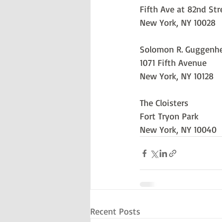
Fifth Ave at 82nd Str
New York, NY 10028
Solomon R. Guggen
1071 Fifth Avenue
New York, NY 10128
The Cloisters
Fort Tryon Park
New York, NY 10040
Recent Posts