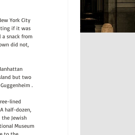
New York City 
ing if it was 
d a snack from 
own did not, 
Manhattan 
sland but two 
. Guggenheim .
ree-lined 
A half-dozen, 
 the Jewish 
ational Museum 
e to the 