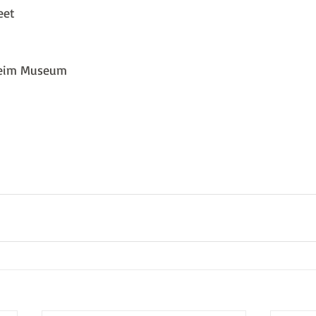
eet
heim Museum