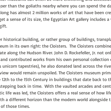
er than the goliaths nearby where you can spend the da
along has almost 2 million works of art that have been cr
get a sense of its size, the Egyptian Art gallery includes 
ift.
historical building, or rather group of buildings, transp
um in its own right: the Cloisters.  The Cloisters combine
tate along the Hudson River. John D. Rockefeller, Jr. not o
and contributed works from his own personal collection o
 unicorn tapestries), he also donated land across the rive
iew would remain unspoiled. The Cloisters museum primar
 12th to the 15th Century in buildings that date back to th
 stepping back in time.  With the vaulted arcades and cent
 life was led, the Cloisters offers a real sense of how li
ith a different horizon than the modern world alongside t
t of those times.