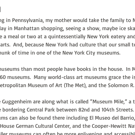
m
ing in Pennsylvania, my mother would take the family to 
ay in Manhattan shopping, seeing a show, maybe ice skat
e a meal or two at a quintessentially New York eatery an
arts.  And, because New York had culture that our small t
hunk of time in one of the New York City museums.
useums than most people have books in the house.  In 
r 60 museums.  Many world-class art museums grace the i
Metropolitan Museum of Art (The Met), and the Solomon R
 Guggenheim are along what is called “Museum Mile,” a t
e bordering Central Park between 82nd and 104th Streets. 
s can also be found there including El Museo del Barrio,
House German Cultural Center, and the Cooper-Hewitt N
aller museums can often be more enlivening and accessibl