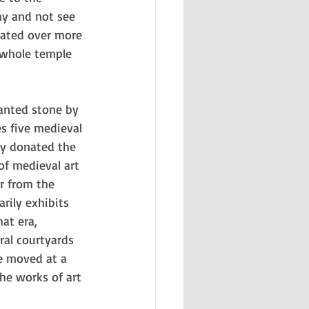
y and not see 
eated over more 
a whole temple 
lanted stone by 
s five medieval 
nly donated the 
f medieval art 
r from the 
ily exhibits 
at era, 
ral courtyards 
fe moved at a 
he works of art 