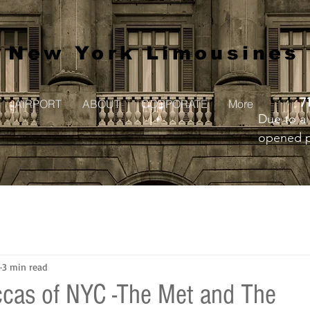
New York Limousines
7
AIRPORT
ABOUT
CORPORATE
More
Due to a 
opened pr
to creat
3 min read
ccas of NYC -The Met and The