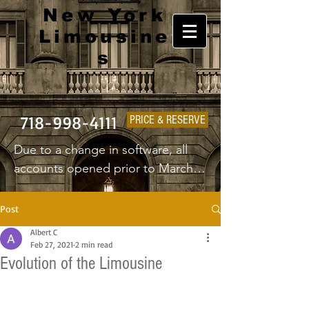
New York
Limousine
s
718-998-4111
PRICE & RESERVE
Due to a change in software, all 
accounts opened prior to March 
1st 2025 will have to create a new 
username and password.
Post
Albert C
Feb 27, 2021
2 min read
Evolution of the Limousine