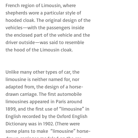
French region of Limousin, where 
shepherds wore a particular style of 
hooded cloak. The original design of the 
vehicles—with the passengers inside 
the enclosed part of the vehicle and the 
driver outside—was said to resemble 
the hood of the Limousin cloak.
Unlike many other types of car, the 
limousine is neither named for, nor 
adapted from, the design of a horse-
drawn carriage. The first automobile 
limousines appeared in Paris around 
1899, and the first use of “limousine” in 
English recorded by the Oxford English 
Dictionary was in 1902. (There were 
some plans to make  “limousine” horse-