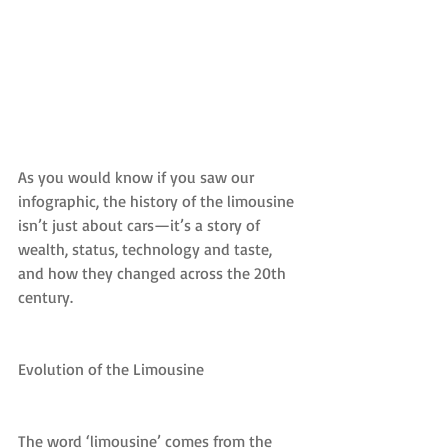
As you would know if you saw our 
infographic, the history of the limousine 
isn’t just about cars—it’s a story of 
wealth, status, technology and taste, 
and how they changed across the 20th 
century.
Evolution of the Limousine
The word ‘limousine’ comes from the 