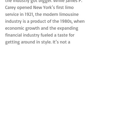
the industry got bigger. While James P. 
Carey opened New York’s first limo 
service in 1921, the modern limousine 
industry is a product of the 1980s, when 
economic growth and the expanding 
financial industry fueled a taste for 
getting around in style. It’s not a 
coincidence that on our list of top ten 
limo movie scenes of all time, the oldest 
is from 1981.
Since then, the connection between 
limousines and style has only grown
—“limousine” has come to stand for any 
luxury or chauffeured car, like Luxor 
Limo’s Sedans and SUVs.