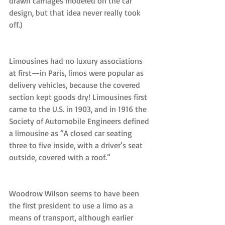
drawn carriages modeled on the car 
design, but that idea never really took 
off.)
Limousines had no luxury associations 
at first—in Paris, limos were popular as 
delivery vehicles, because the covered 
section kept goods dry! Limousines first 
came to the U.S. in 1903, and in 1916 the 
Society of Automobile Engineers defined 
a limousine as “A closed car seating 
three to five inside, with a driver’s seat 
outside, covered with a roof.”
Woodrow Wilson seems to have been 
the first president to use a limo as a 
means of transport, although earlier 