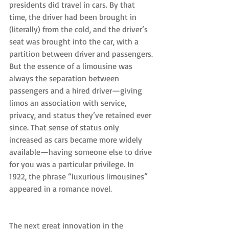
presidents did travel in cars. By that 
time, the driver had been brought in 
(literally) from the cold, and the driver’s 
seat was brought into the car, with a 
partition between driver and passengers.
But the essence of a limousine was 
always the separation between 
passengers and a hired driver—giving 
limos an association with service, 
privacy, and status they’ve retained ever 
since. That sense of status only 
increased as cars became more widely 
available—having someone else to drive 
for you was a particular privilege. In 
1922, the phrase “luxurious limousines” 
appeared in a romance novel.
The next great innovation in the 