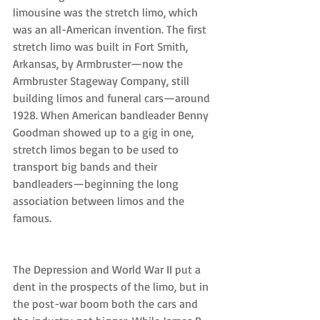
limousine was the stretch limo, which 
was an all-American invention. The first 
stretch limo was built in Fort Smith, 
Arkansas, by Armbruster—now the 
Armbruster Stageway Company, still 
building limos and funeral cars—around 
1928. When American bandleader Benny 
Goodman showed up to a gig in one, 
stretch limos began to be used to 
transport big bands and their 
bandleaders—beginning the long 
association between limos and the 
famous.
The Depression and World War II put a 
dent in the prospects of the limo, but in 
the post-war boom both the cars and 