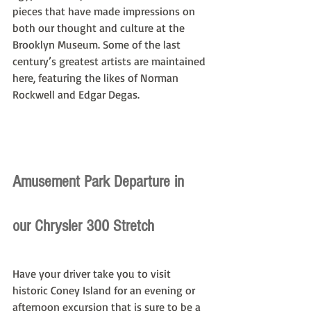
pieces that have made impressions on 
both our thought and culture at the 
Brooklyn Museum. Some of the last 
century’s greatest artists are maintained 
here, featuring the likes of Norman 
Rockwell and Edgar Degas.
Amusement Park Departure in 
our Chrysler 300 Stretch
Have your driver take you to visit 
historic Coney Island for an evening or 
afternoon excursion that is sure to be a 