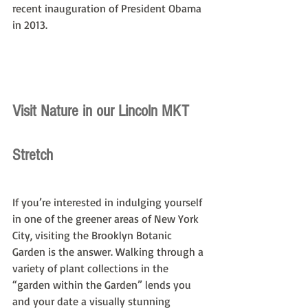
recent inauguration of President Obama 
in 2013.
Visit Nature in our Lincoln MKT 
Stretch
If you’re interested in indulging yourself 
in one of the greener areas of New York 
City, visiting the Brooklyn Botanic 
Garden is the answer. Walking through a 
variety of plant collections in the 
“garden within the Garden” lends you 
and your date a visually stunning 