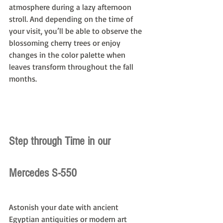
atmosphere during a lazy afternoon 
stroll. And depending on the time of 
your visit, you’ll be able to observe the 
blossoming cherry trees or enjoy 
changes in the color palette when 
leaves transform throughout the fall 
months.
Step through Time in our 
Mercedes S-550
Astonish your date with ancient 
Egyptian antiquities or modern art 