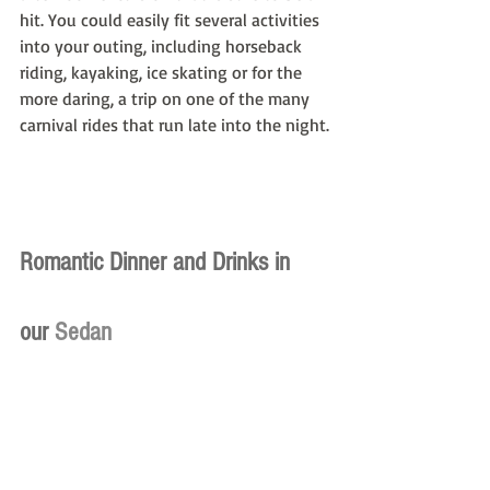
hit. You could easily fit several activities 
into your outing, including horseback 
riding, kayaking, ice skating or for the 
more daring, a trip on one of the many 
carnival rides that run late into the night.
Romantic Dinner and Drinks in 
our
 Sedan
Romance is often best cultivated over a 
glass of wine and well-prepared dining 
experience, which is on full display at 
The Ides. This rooftop bar at the Wythe 