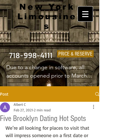
New York
Limousine
s
718-998-4111
PRICE & RESERVE
Due to a change in software, all 
accounts opened prior to March 
1st 2025 will have to create a new 
username and password.
Post
Albert C
Feb 27, 2021
2 min read
Five Brooklyn Dating Hot Spots
We’re all looking for places to visit that 
will impress someone on a first date or 