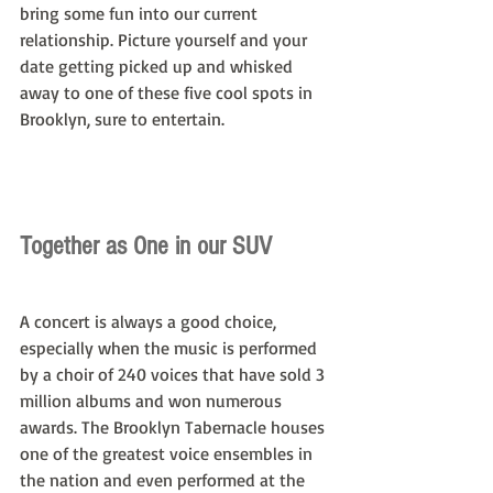
bring some fun into our current 
relationship. Picture yourself and your 
date getting picked up and whisked 
away to one of these five cool spots in 
Brooklyn, sure to entertain.
Together as One in our SUV
A concert is always a good choice, 
especially when the music is performed 
by a choir of 240 voices that have sold 3 
million albums and won numerous 
awards. The Brooklyn Tabernacle houses 
one of the greatest voice ensembles in 
the nation and even performed at the 