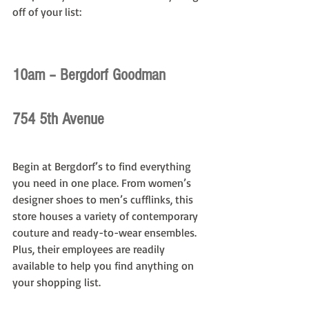
off of your list:
10am – Bergdorf Goodman
754 5th Avenue
Begin at Bergdorf’s to find everything 
you need in one place. From women’s 
designer shoes to men’s cufflinks, this 
store houses a variety of contemporary 
couture and ready-to-wear ensembles. 
Plus, their employees are readily 
available to help you find anything on 
your shopping list.