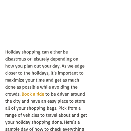
Holiday shopping can either be 
disastrous or leisurely depending on 
how you plan out your day. As we edge 
closer to the holidays, it’s important to 
maximize your time and get as much 
done as possible while avoiding the 
crowds. 
Book a ride
 to be driven around 
the city and have an easy place to store 
all of your shopping bags. Pick from a 
range of vehicles to travel about and get 
your holiday shopping done. Here’s a 
sample day of how to check everything 