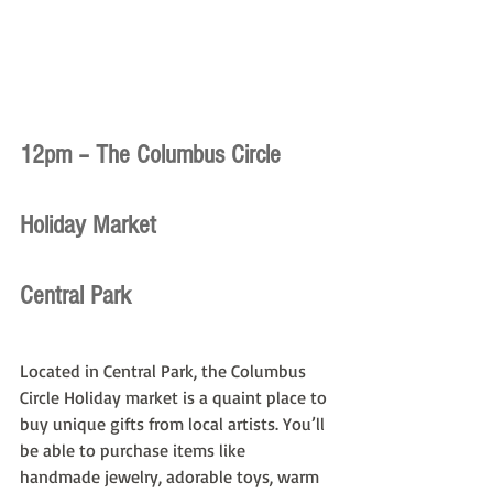
12pm – The Columbus Circle 
Holiday Market
Central Park
Located in Central Park, the Columbus 
Circle Holiday market is a quaint place to 
buy unique gifts from local artists. You’ll 
be able to purchase items like 
handmade jewelry, adorable toys, warm 