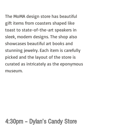
The MoMA design store has beautiful 
gift items from coasters shaped like 
toast to state-of-the-art speakers in 
sleek, modern designs. The shop also 
showcases beautiful art books and 
stunning jewelry. Each item is carefully 
picked and the layout of the store is 
curated as intricately as the eponymous 
museum.
4:30pm – Dylan’s Candy Store