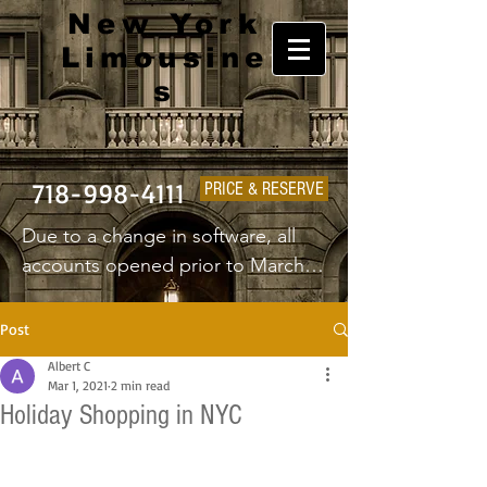
New York
Limousine
s
718-998-4111
PRICE & RESERVE
Due to a change in software, all 
accounts opened prior to March 
1st 2025 will have to create a new 
username and password.
Post
Albert C
Mar 1, 2021
2 min read
Holiday Shopping in NYC