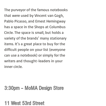
The purveyor of the famous notebooks 
that were used by Vincent van Gogh, 
Pablo Picasso, and Ernest Hemingway 
has a space in the Shops at Columbus 
Circle. The space is small, but holds a 
variety of the brands’ many stationary 
items. It’s a great place to buy for the 
difficult people on your list (everyone 
can use a notebook) or simply for the 
writers and thought-leaders in your 
inner circle.
3:30pm – MoMA Design Store
11 West 53rd Street