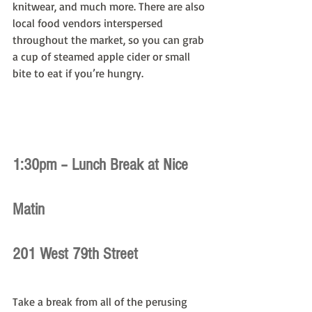
knitwear, and much more. There are also 
local food vendors interspersed 
throughout the market, so you can grab 
a cup of steamed apple cider or small 
bite to eat if you’re hungry.
1:30pm – Lunch Break at Nice 
Matin
201 West 79th Street
Take a break from all of the perusing 