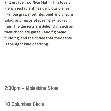
and escape into Nice Matin. This lovely 
French restaurant has delicious dishes 
like foie gras, short ribs, beet and chevre 
salad, and heaps of rosemary-flecked 
fries. The desserts are delightful, such as 
their chocolate gateau and fig bread 
pudding, and the coffee that they serve 
is the right kind of strong.
2:30pm – Moleskine Store
10 Columbus Circle