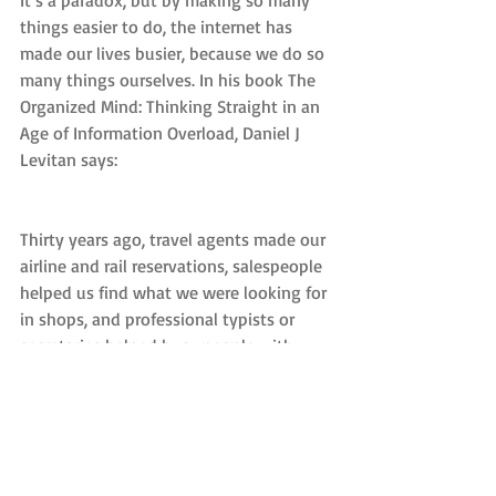
It’s a paradox, but by making so many 
things easier to do, the internet has 
made our lives busier, because we do so 
many things ourselves. In his book The 
Organized Mind: Thinking Straight in an 
Age of Information Overload, Daniel J 
Levitan says:
Thirty years ago, travel agents made our 
airline and rail reservations, salespeople 
helped us find what we were looking for 
in shops, and professional typists or 
secretaries helped busy people with 
their correspondence. Now we do most 
of those things ourselves. We are doing 
the jobs of 10 different people while still 
trying to keep up with our lives, our 
children and parents, our friends, our 