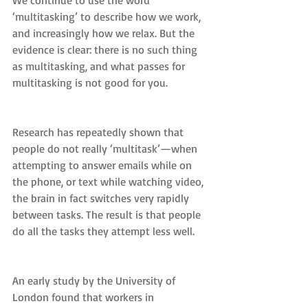
We continue to use the word 
‘multitasking’ to describe how we work, 
and increasingly how we relax. But the 
evidence is clear: there is no such thing 
as multitasking, and what passes for 
multitasking is not good for you.
Research has repeatedly shown that 
people do not really ‘multitask’—when 
attempting to answer emails while on 
the phone, or text while watching video, 
the brain in fact switches very rapidly 
between tasks. The result is that people 
do all the tasks they attempt less well.
An early study by the University of 
London found that workers in 