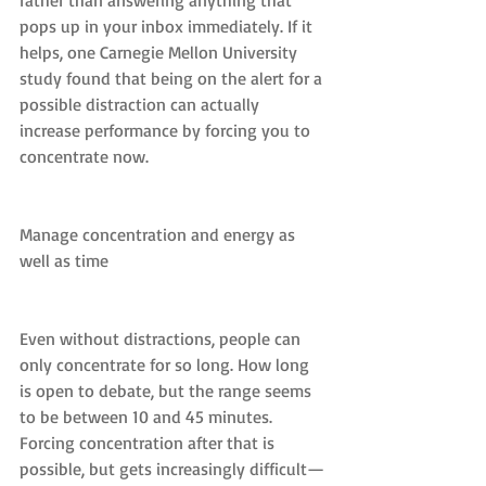
rather than answering anything that 
pops up in your inbox immediately. If it 
helps, one Carnegie Mellon University 
study found that being on the alert for a 
possible distraction can actually 
increase performance by forcing you to 
concentrate now.
Manage concentration and energy as 
well as time
Even without distractions, people can 
only concentrate for so long. How long 
is open to debate, but the range seems 
to be between 10 and 45 minutes. 
Forcing concentration after that is 
possible, but gets increasingly difficult—