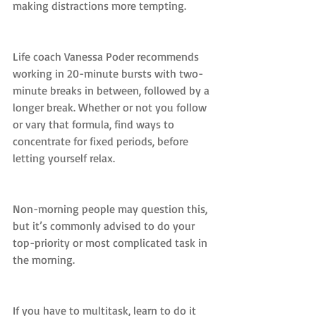
making distractions more tempting.
Life coach Vanessa Poder recommends 
working in 20-minute bursts with two-
minute breaks in between, followed by a 
longer break. Whether or not you follow 
or vary that formula, find ways to 
concentrate for fixed periods, before 
letting yourself relax.
Non-morning people may question this, 
but it’s commonly advised to do your 
top-priority or most complicated task in 
the morning.
If you have to multitask, learn to do it 