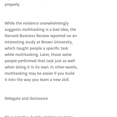
properly
While the evidence overwhelmingly 
suggests multitasking is a bad idea, the 
Harvard Business Review reported on an 
interesting study at Brown University, 
which taught people a specific task 
while multitasking. Later, those same 
people performed that task just as well 
when doing it in its own. In other words, 
multitasking may be easier if you build 
it into the way you learn a new skill.
Delegate and Outsource