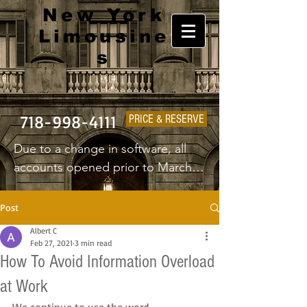
New York
Limousine
s
718-998-4111
PRICE & RESERVE
Due to a change in software, all 
accounts opened prior to March 
1st 2025 will have to create a new 
username and password.
Post
Albert C
Feb 27, 2021
3 min read
How To Avoid Information Overload
at Work