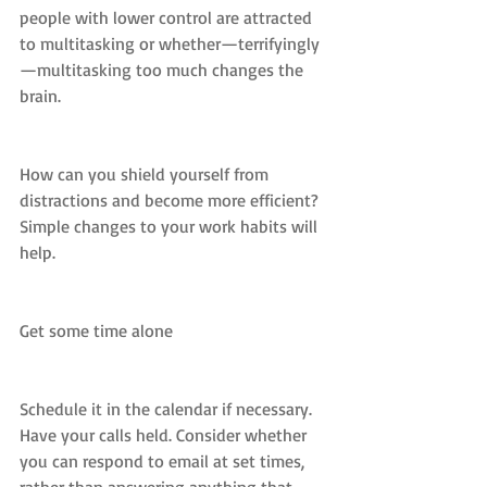
people with lower control are attracted 
to multitasking or whether—terrifyingly
—multitasking too much changes the 
brain.
How can you shield yourself from 
distractions and become more efficient? 
Simple changes to your work habits will 
help.
Get some time alone
Schedule it in the calendar if necessary. 
Have your calls held. Consider whether 
you can respond to email at set times, 