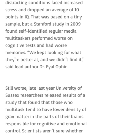
distracting conditions faced increased 
stress and dropped an average of 10 
points in IQ. That was based on a tiny 
sample, but a Stanford study in 2009 
found self-identified regular media 
multitaskers performed worse on 
cognitive tests and had worse 
memories. “We kept looking for what 
they're better at, and we didn't find it," 
said lead author Dr. Eyal Ophir.
Still worse, late last year University of 
Sussex researchers released results of a 
study that found that those who 
multitask tend to have lower density of 
gray matter in the parts of their brains 
responsible for cognitive and emotional 
control. Scientists aren’t sure whether 