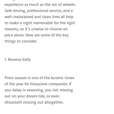
experience as much as the set of wheels. 
Safe driving, professional service, and a 
well-maintained and clean limo all help 
to make a night memorable for the right 
reasons, so it’s unwise to choose on 
price alone. Here are some of the key 
things to consider.
1. Reserve Early
Prom season is one of the busiest times 
of the year for limousine companies. If 
you delay in reserving, you risk missing 
out on your dream ride, or even 
(disaster!) missing out altogether.