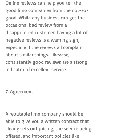
Online reviews can help you tell the 
good limo companies from the not-so-
good. While any business can get the 
occasional bad review from a 
disappointed customer, having a lot of 
negative reviews is a warning sign, 
especially if the reviews all complain 
about similar things. Likewise, 
consistently good reviews are a strong 
indicator of excellent service.
7. Agreement
A reputable limo company should be 
able to give you a written contract that 
clearly sets out pricing, the service being 
offered, and important policies like 