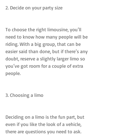
2. Decide on your party size
To choose the right limousine, you’ll 
need to know how many people will be 
riding. With a big group, that can be 
easier said than done, but if there’s any 
doubt, reserve a slightly larger limo so 
you’ve got room for a couple of extra 
people.
3. Choosing a limo
Deciding on a limo is the fun part, but 
even if you like the look of a vehicle, 
there are questions you need to ask.