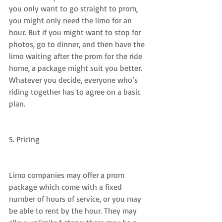
you only want to go straight to prom, 
you might only need the limo for an 
hour. But if you might want to stop for 
photos, go to dinner, and then have the 
limo waiting after the prom for the ride 
home, a package might suit you better. 
Whatever you decide, everyone who’s 
riding together has to agree on a basic 
plan.
5. Pricing
Limo companies may offer a prom 
package which come with a fixed 
number of hours of service, or you may 
be able to rent by the hour. They may 