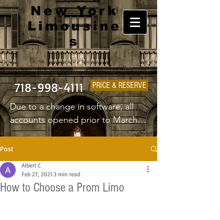
New York
Limousine
s
718-998-4111
PRICE & RESERVE
Due to a change in software, all 
accounts opened prior to March 
1st 2025 will have to create a new 
username and password.
Post
Albert C
Feb 27, 2021
3 min read
How to Choose a Prom Limo