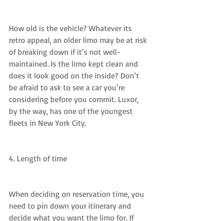
How old is the vehicle? Whatever its 
retro appeal, an older limo may be at risk 
of breaking down if it’s not well-
maintained. Is the limo kept clean and 
does it look good on the inside? Don’t 
be afraid to ask to see a car you’re 
considering before you commit. Luxor, 
by the way, has one of the youngest 
fleets in New York City.
4. Length of time
When deciding on reservation time, you 
need to pin down your itinerary and 
decide what you want the limo for. If 