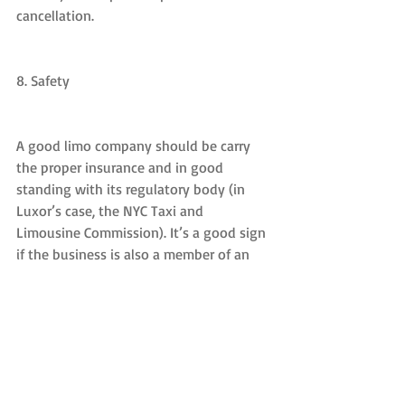
cancellation.
8. Safety
A good limo company should be carry 
the proper insurance and in good 
standing with its regulatory body (in 
Luxor’s case, the NYC Taxi and 
Limousine Commission). It’s a good sign 
if the business is also a member of an 
industry body such as the National 
Limousine Association.
9. Decoration