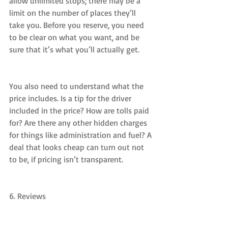
allow unlimited stops; there may be a 
limit on the number of places they’ll 
take you. Before you reserve, you need 
to be clear on what you want, and be 
sure that it’s what you’ll actually get.
You also need to understand what the 
price includes. Is a tip for the driver 
included in the price? How are tolls paid 
for? Are there any other hidden charges 
for things like administration and fuel? A 
deal that looks cheap can turn out not 
to be, if pricing isn’t transparent.
6. Reviews