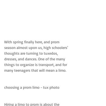
With spring finally here, and prom 
season almost upon us, high schoolers’ 
thoughts are turning to tuxedos, 
dresses, and dances. One of the many 
things to organize is transport, and for 
many teenagers that will mean a limo.
choosing a prom limo - tux photo
Hiring a limo to prom is about the 