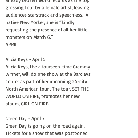
already broken world records as the top 
grossing tour by a female artist, leaving 
audiences starstruck and speechless.  A 
native New Yorker, she is “kindly 
requesting the presence of all her little 
monsters on March 6.”
APRIL
Alicia Keys - April 5
Alicia Keys, the a fourteen-time Grammy 
winner, will do one show at the Barclays 
Center as part of her upcoming 24-city 
North American tour . The tour, SET THE 
WORLD ON FIRE, promotes her new 
album, GIRL ON FIRE.
Green Day - April 7
Green Day is going on the road again. 
Tickets for a show that was postponed 