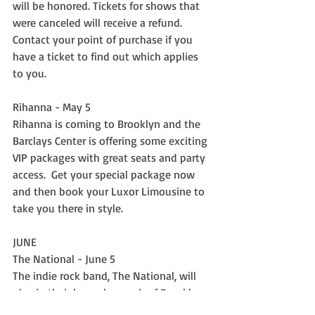
will be honored. Tickets for shows that 
were canceled will receive a refund.  
Contact your point of purchase if you 
have a ticket to find out which applies 
to you.
Rihanna - May 5
Rihanna is coming to Brooklyn and the 
Barclays Center is offering some exciting 
VIP packages with great seats and party 
access.  Get your special package now 
and then book your Luxor Limousine to 
take you there in style.
JUNE
The National - June 5
The indie rock band, The National, will 
play in their home borough of Brooklyn 
and you will not want to miss it.  Get the 