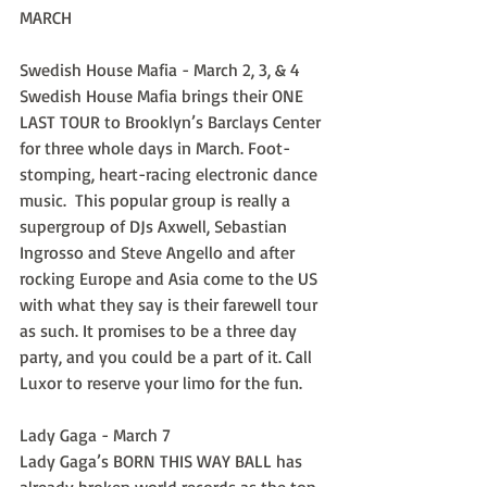
MARCH
Swedish House Mafia - March 2, 3, & 4
Swedish House Mafia brings their ONE 
LAST TOUR to Brooklyn’s Barclays Center 
for three whole days in March. Foot-
stomping, heart-racing electronic dance 
music.  This popular group is really a 
supergroup of DJs Axwell, Sebastian 
Ingrosso and Steve Angello and after 
rocking Europe and Asia come to the US 
with what they say is their farewell tour 
as such. It promises to be a three day 
party, and you could be a part of it. Call 
Luxor to reserve your limo for the fun.
Lady Gaga - March 7
Lady Gaga’s BORN THIS WAY BALL has 