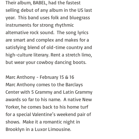
Their album, BABEL, had the fastest 
selling debut of any album in the US last 
year.  This band uses folk and bluegrass 
instruments for strong rhythmic 
alternative rock sound.  The song lyrics 
are smart and complex and makes for a 
satisfying blend of old-time country and 
high-culture literary. Rent a stretch limo, 
but wear your cowboy dancing boots.
Marc Anthony - February 15 & 16
Marc Anthony comes to the Barclays 
Center with 5 Grammy and Latin Grammy 
awards so far to his name.  A native New 
Yorker, he comes back to his home turf 
for a special Valentine’s weekend pair of 
shows.  Make it a romantic night in 
Brooklyn in a Luxor Limousine.