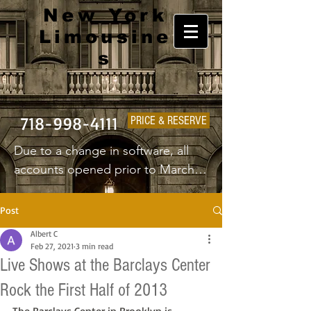
New York
Limousine
s
718-998-4111
PRICE & RESERVE
Due to a change in software, all 
accounts opened prior to March 
1st 2025 will have to create a new 
username and password.
Post
Albert C
Feb 27, 2021
3 min read
Live Shows at the Barclays Center
Rock the First Half of 2013