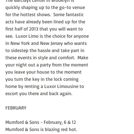
The Barclays Center in Brooklyn is 
quickly shaping up to the go-to venue 
for the hottest shows.  Some fantastic 
acts have already been lined up for the 
first half of 2013 that you will want to 
see.  Luxor Limo is the choice for anyone 
in New York and New Jersey who wants 
to sidestep the hassle and take part in 
these events in style and comfort.  Make 
your night out a party from the moment 
you leave your house to the moment 
you turn the key in the lock coming 
home by renting a Luxor Limousine to 
escort you there and back again.
FEBRUARY
Mumford & Sons - February, 6 & 12
Mumford & Sons is blazing red hot.  