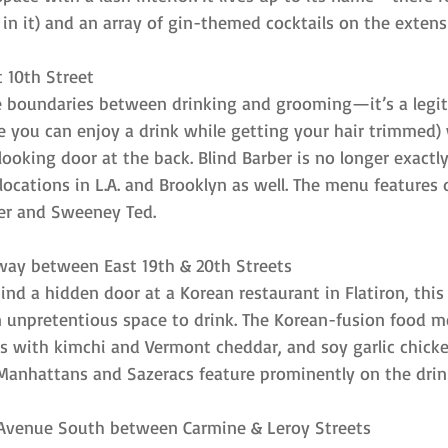
in it) and an array of gin-themed cocktails on the exten
t 10th Street
he boundaries between drinking and grooming—it’s a legit
e you can enjoy a drink while getting your hair trimmed) 
oking door at the back. Blind Barber is no longer exactly 
ocations in L.A. and Brooklyn as well. The menu features 
r and Sweeney Ted.
way between East 19th & 20th Streets
ind a hidden door at a Korean restaurant in Flatiron, thi
n unpretentious space to drink. The Korean-fusion food m
rs with kimchi and Vermont cheddar, and soy garlic chicke
ke Manhattans and Sazeracs feature prominently on the dri
h Avenue South between Carmine & Leroy Streets