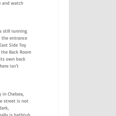
te and watch 
 still running 
t the entrance 
East Side Toy 
s, the Back Room 
 its own back 
ere isn’t 
 in Chelsea, 
 street is not 
dark, 
ally is bathtub 