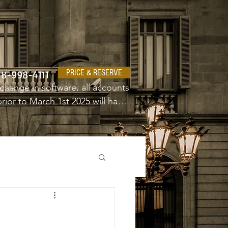
PRICE & RESERVE
18-998-4111
change in software, all accounts 
ior to March 1st 2025 will have 
e a new username and password.