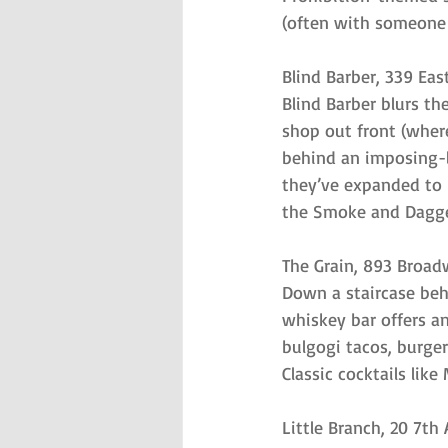
(often with someone 
Blind Barber, 339 Eas
Blind Barber blurs t
shop out front (wher
behind an imposing-lo
they’ve expanded to l
the Smoke and Dagge
The Grain, 893 Broad
Down a staircase beh
whiskey bar offers a
bulgogi tacos, burge
Classic cocktails li
Little Branch, 20 7t