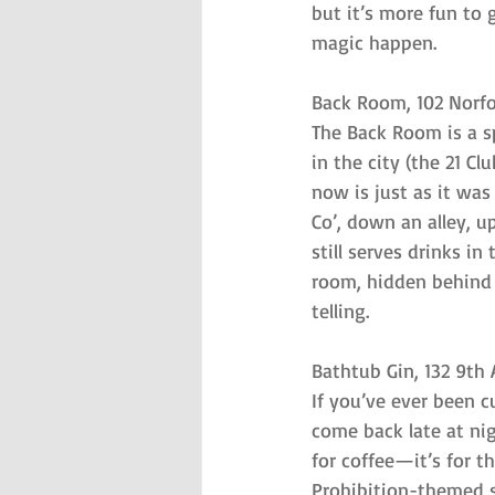
but it’s more fun to 
magic happen.
Back Room, 102 Norfo
The Back Room is a sp
in the city (the 21 Cl
now is just as it was
Co’, down an alley, u
still serves drinks i
room, hidden behind
telling.
Bathtub Gin, 132 9th
If you’ve ever been c
come back late at nig
for coffee—it’s for t
Prohibition-themed sp