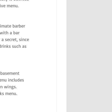
sive menu.
imate barber 
with a bar 
a secret, since 
drinks such as 
s basement 
enu includes 
n wings. 
nks menu.