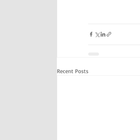
Recent Posts