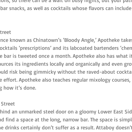
ions, so there can be a wait on busy nights, but your pati
ar snacks, as well as cocktails whose flavors can include
treet
once known as Chinatown’s ‘Bloody Angle,’ Apotheke take
s cocktails ‘prescriptions’ and its labcoated bartenders ‘chem
e bar is tweeted once a month. Apotheke also has what it 
sources its ingredients locally and organically and even g
ould risk being gimmicky without the raved-about cocktai
the effort. Apotheke also teaches regular mixology courses,
g how it’s done.
 Street
ehind an unmarked steel door on a gloomy Lower East Sid
 find a space at the long, narrow bar. The space is simpl
e drinks certainly don’t suffer as a result. Attaboy doesn