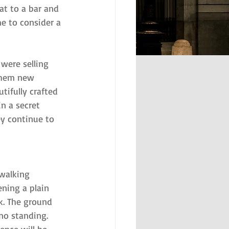
at to a bar and 
me to consider a 
were selling 
 them new 
tifully crafted 
in a secret 
y continue to 
 walking 
ening a plain 
k. The ground 
 no standing. 