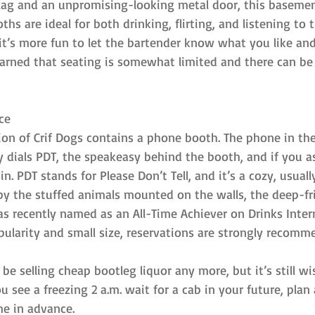
 flag and an unpromising-looking metal door, this basemen
hs are ideal for both drinking, flirting, and listening to 
it’s more fun to let the bartender know what you like and
warned that seating is somewhat limited and there can be a 
ce
tion of Crif Dogs contains a phone booth. The phone in th
ly dials PDT, the speakeasy behind the booth, and if you as
 in. PDT stands for Please Don’t Tell, and it’s a cozy, usual
by the stuffed animals mounted on the walls, the deep-fr
s recently named as an All-Time Achiever on Drinks Intern
popularity and small size, reservations are strongly recomm
e selling cheap bootleg liquor any more, but it’s still wi
ou see a freezing 2 a.m. wait for a cab in your future, pla
me in advance.