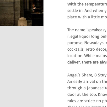
With the temperature 
settle in. And when yo
place with a little m
The name ‘speakeasy’
illegal liquor long b
purpose. Nowadays, of
cocktails, retro decor
location. While main
deliver, there are alw
Angel’s Share, 8 Stu
An early arrival on t
through a Japanese re
door at the top. Know
rules are strict: no 