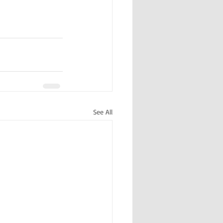
See All