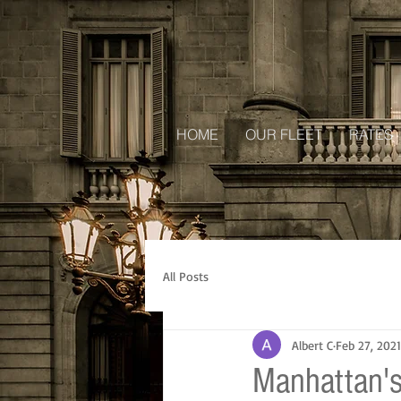
HOME
OUR FLEET
RATES
All Posts
Albert C
Feb 27, 2021
Manhattan's