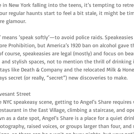
in New York falling into the teens, it’s tempting to retre
ur regular haunts start to feel a bit stale, it might be ti
ore glamour.
 means ‘speak softly’—to avoid police raids. Speakeasies 
efore Prohibition, but America’s 1920 ban on alcohol gave
 course, speakeasies are legal (mostly) and focus on beau
, and stylish spaces, not to mention the thrill of drinking 
stays like Death & Company and the relocated Milk & Hone
ays secret (or really, “secret”) new discoveries to make.
yvesant Street
he NYC speakeasy scene, getting to Angel’s Share requires
staurant in the East Village, climbing a staircase, and op
n as a date spot, Angel’s Share is a place for a quiet drin
photography, raised voices, or groups larger than four, and