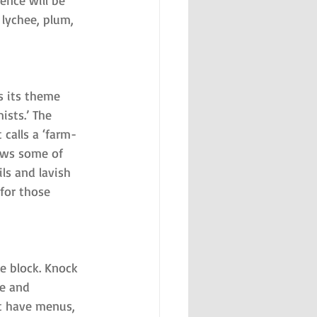
ence will be 
 lychee, plum, 
s its theme 
ists.’ The 
calls a ‘farm-
rows some of 
ls and lavish 
 for those 
e block. Knock 
e and 
’t have menus, 