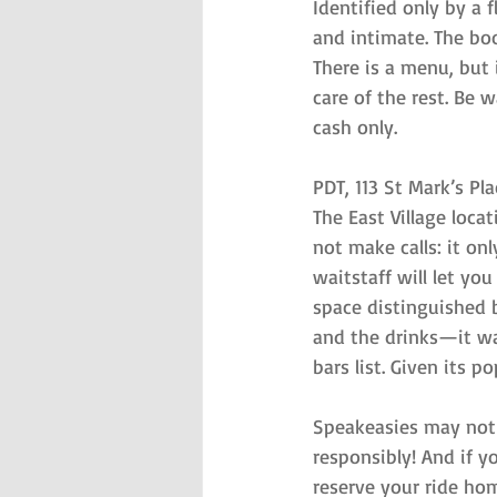
Identified only by a
and intimate. The boot
There is a menu, but 
care of the rest. Be 
cash only.
PDT, 113 St Mark’s Pla
The East Village loca
not make calls: it on
waitstaff will let you
space distinguished 
and the drinks—it wa
bars list. Given its 
Speakeasies may not b
responsibly! And if y
reserve your ride ho