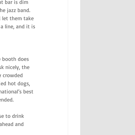
t bar is dim 
the jazz band. 
 let them take 
line, and it is 
e booth does 
k nicely, the 
ly crowded 
ied hot dogs, 
ational’s best 
ended.
se to drink 
n ahead and 