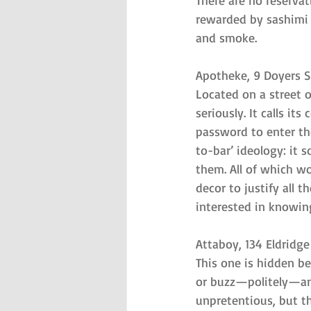
There are no reservat
rewarded by sashimi b
and smoke.
Apotheke, 9 Doyers S
Located on a street 
seriously. It calls it
password to enter th
to-bar’ ideology: it 
them. All of which w
decor to justify all 
interested in knowin
Attaboy, 134 Eldridge
This one is hidden b
or buzz—politely—and
unpretentious, but th