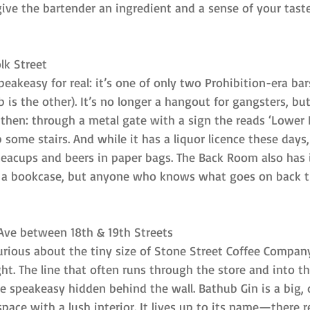
give the bartender an ingredient and a sense of your tas
lk Street
eakeasy for real: it’s one of only two Prohibition-era bars
ub is the other). It’s no longer a hangout for gangsters, bu
 then: through a metal gate with a sign the reads ‘Lower 
p some stairs. And while it has a liquor licence these day
n teacups and beers in paper bags. The Back Room also has
 a bookcase, but anyone who knows what goes on back th
 Ave between 18th & 19th Streets
urious about the tiny size of Stone Street Coffee Company
ht. The line that often runs through the store and into the
he speakeasy hidden behind the wall. Bathub Gin is a big, 
ace with a lush interior. It lives up to its name—there re