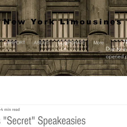
New York Limousines
7
AIRPORT
ABOUT
CORPORATE
More
Due to a 
opened pr
to creat
4 min read
 "Secret" Speakeasies