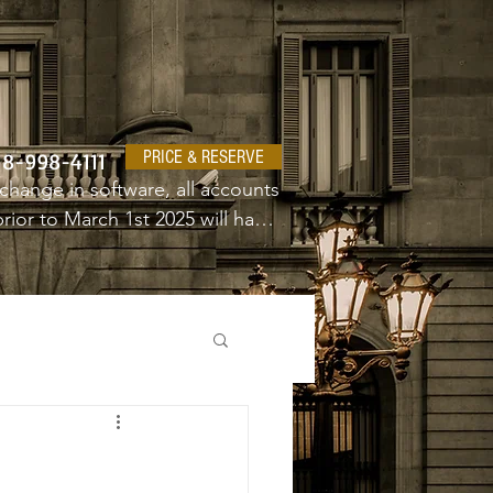
PRICE & RESERVE
18-998-4111
change in software, all accounts 
ior to March 1st 2025 will have 
e a new username and password.