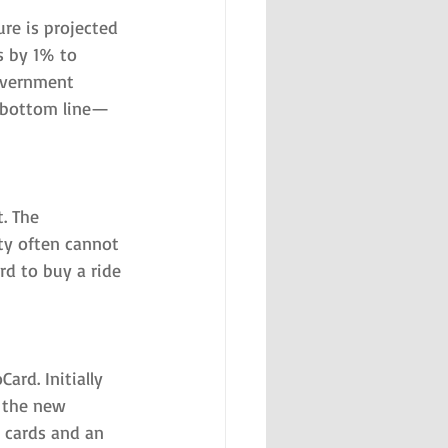
re is projected 
s by 1% to 
government 
 bottom line—
. The 
ty often cannot 
d to buy a ride 
rd. Initially 
 the new 
 cards and an 