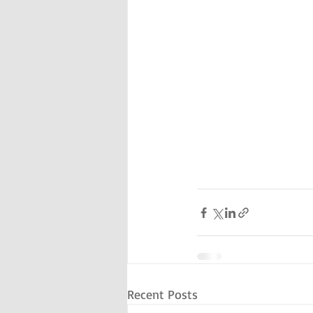
Recent Posts