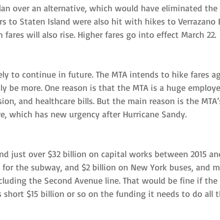
lan over an alternative, which would have eliminated the
rs to Staten Island were also hit with hikes to Verrazano B
fares will also rise. Higher fares go into effect March 22.
ely to continue in future. The MTA intends to hike fares ag
ly be more. One reason is that the MTA is a huge employe
ion, and healthcare bills. But the main reason is the MTA
re, which has new urgency after Hurricane Sandy.
nd just over $32 billion on capital works between 2015 a
on for the subway, and $2 billion on New York buses, and 
ncluding the Second Avenue line. That would be fine if the
t’s short $15 billion or so on the funding it needs to do all 