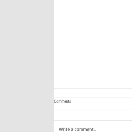
Comments
Write a comment...