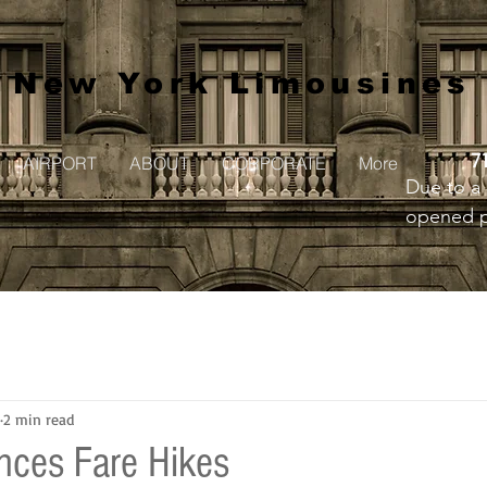
New York Limousines
7
AIRPORT
ABOUT
CORPORATE
More
Due to a 
opened pr
to creat
2 min read
ces Fare Hikes