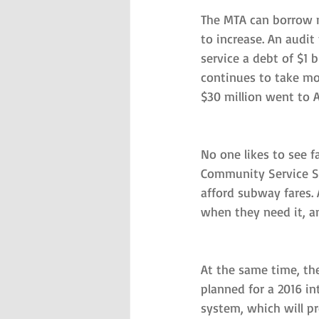
The MTA can borrow mo
to increase. An audit
service a debt of $1 
continues to take m
$30 million went to A
No one likes to see f
Community Service So
afford subway fares.
when they need it, an
At the same time, the
planned for a 2016 i
system, which will p