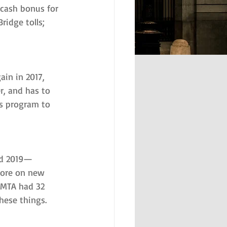
 cash bonus for 
ridge tolls; 
ain in 2017, 
r, and has to 
’s program to 
nd 2019—
more on new 
 MTA had 32 
these things.