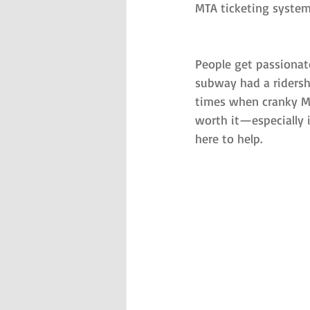
MTA ticketing system
People get passionat
subway had a ridershi
times when cranky Me
worth it—especially i
here to help.