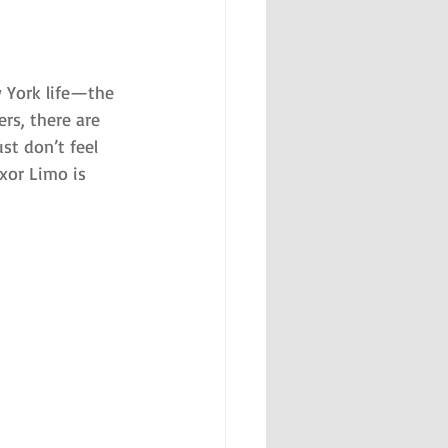
 York life—the 
rs, there are 
t don’t feel 
xor Limo is 