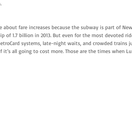
.
e about fare increases because the subway is part of New
p of 1.7 billion in 2013. But even for the most devoted ride
troCard systems, late-night waits, and crowded trains jus
f it’s all going to cost more. Those are the times when Lu