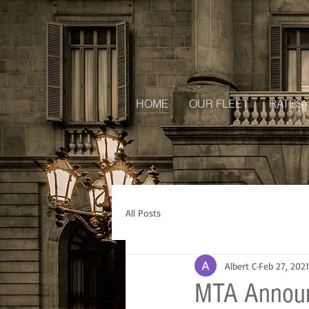
HOME
OUR FLEET
RATES
All Posts
Albert C
Feb 27, 2021
MTA Announ