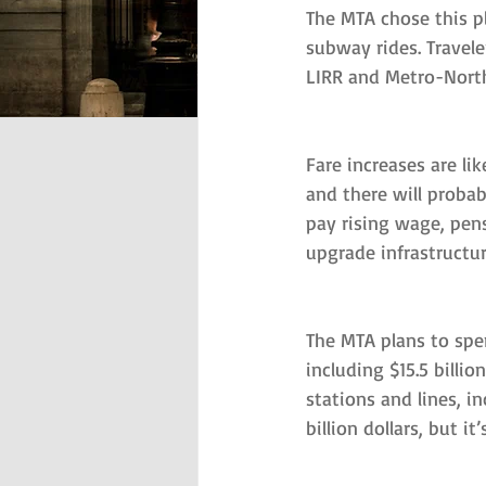
The MTA chose this p
subway rides. Travele
LIRR and Metro-North 
Fare increases are lik
and there will probab
pay rising wage, pens
upgrade infrastructu
The MTA plans to spe
including $15.5 billi
stations and lines, i
billion dollars, but i