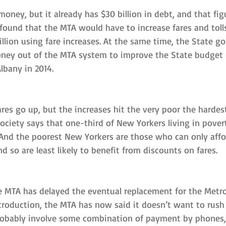
ney, but it already has $30 billion in debt, and that figu
 found that the MTA would have to increase fares and toll
billion using fare increases. At the same time, the State 
oney out of the MTA system to improve the State budget
lbany in 2014.
ares go up, but the increases hit the very poor the hardest
ciety says that one-third of New Yorkers living in pover
 And the poorest New Yorkers are those who can only affor
d so are least likely to benefit from discounts on fares.
 MTA has delayed the eventual replacement for the MetroCa
ntroduction, the MTA has now said it doesn’t want to rush
robably involve some combination of payment by phones,