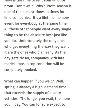
Now is the time to rent your limo for 
prom.  Don’t wait.  Why?  Prom season is 
one of the busiest times in times for 
limo companies.  It’s a lifetime memory 
event for everybody at the same time.  
All those other people want every single 
thing to be the absolute best just like 
you do.  Unfortunately the only ones 
who get everything the way they want 
it are the ones who plan early. As the 
day gets closer, companies with late 
model limos in top condition will be 
completely booked.
What can happen if you wait?  Well, 
spring is already a high-demand time 
that exceeds the supply of quality 
vehicles.  The longer you wait, the more 
you’ll pay. You can for sure expect to 