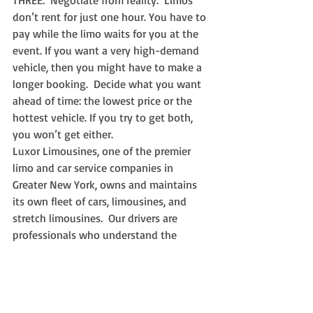
THREE:  Negotiate from reality.  Limos 
don’t rent for just one hour. You have to 
pay while the limo waits for you at the 
event. If you want a very high-demand 
vehicle, then you might have to make a 
longer booking.  Decide what you want 
ahead of time: the lowest price or the 
hottest vehicle. If you try to get both, 
you won’t get either.
Luxor Limousines, one of the premier 
limo and car service companies in 
Greater New York, owns and maintains 
its own fleet of cars, limousines, and 
stretch limousines.  Our drivers are 
professionals who understand the 
importance of promptness, courtesy, 
and quality service. Call us 24/7 or use 
our online reservation tool to request a 
bid and reserve your prom limo today.