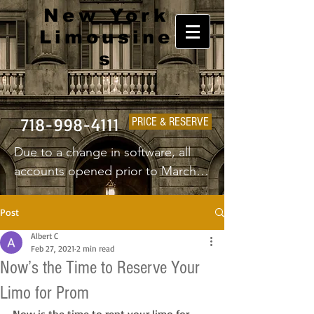
New York
Limousine
s
718-998-4111
PRICE & RESERVE
Due to a change in software, all 
accounts opened prior to March 
1st 2025 will have to create a new 
username and password.
Post
Albert C
Feb 27, 2021
2 min read
Now’s the Time to Reserve Your
Limo for Prom