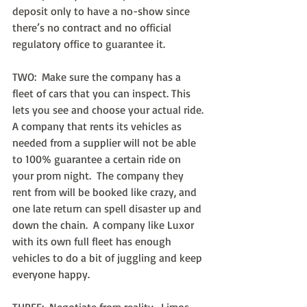
deposit only to have a no-show since 
there’s no contract and no official 
regulatory office to guarantee it.
TWO:  Make sure the company has a 
fleet of cars that you can inspect. This 
lets you see and choose your actual ride. 
A company that rents its vehicles as 
needed from a supplier will not be able 
to 100% guarantee a certain ride on 
your prom night.  The company they 
rent from will be booked like crazy, and 
one late return can spell disaster up and 
down the chain.  A company like Luxor 
with its own full fleet has enough 
vehicles to do a bit of juggling and keep 
everyone happy.