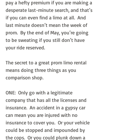
pay a hefty premium if you are making a 
desperate last-minute search, and that’s 
if you can even find a limo at all.  And 
last minute doesn’t mean the week of 
prom.  By the end of May, you’re going 
to be sweating if you still don’t have 
your ride reserved.
The secret to a great prom limo rental 
means doing three things as you 
comparison shop.
ONE:  Only go with a legitimate 
company that has all the licenses and 
insurance.  An accident in a gypsy car 
can mean you are injured with no 
insurance to cover you.  Or your vehicle 
could be stopped and impounded by 
the cops.  Or you could plunk down a 