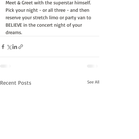
Meet & Greet with the superstar himself.  
Pick your night - or all three - and then 
reserve your stretch limo or party van to 
BELIEVE in the concert night of your 
dreams.
Recent Posts
See All