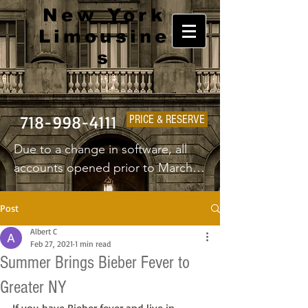
New York
Limousine
s
718-998-4111
PRICE & RESERVE
Due to a change in software, all 
accounts opened prior to March 
1st 2025 will have to create a new 
username and password.
Post
Albert C
Feb 27, 2021
1 min read
Summer Brings Bieber Fever to
Greater NY