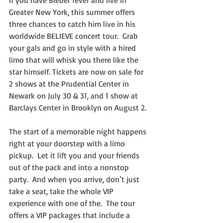
If you have Bieber fever and live in 
Greater New York, this summer offers 
three chances to catch him live in his 
worldwide BELIEVE concert tour.  Grab 
your gals and go in style with a hired 
limo that will whisk you there like the 
star himself. Tickets are now on sale for 
2 shows at the Prudential Center in 
Newark on July 30 & 31, and 1 show at 
Barclays Center in Brooklyn on August 2.
The start of a memorable night happens 
right at your doorstep with a limo 
pickup.  Let it lift you and your friends 
out of the pack and into a nonstop 
party.  And when you arrive, don’t just 
take a seat, take the whole VIP 
experience with one of the.  The tour 
offers a VIP packages that include a 