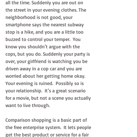
all the time. Suddenly you are out on 
the street in your evening clothes. The 
neighborhood is not good, your 
smartphone says the nearest subway 
stop is a hike, and you are a little too 
buzzed to control your temper.  You 
know you shouldn’t argue with the 
cops, but you do. Suddenly your party is 
over, your girlfriend is watching you be 
driven away in a cop car and you are 
worried about her getting home okay. 
Your evening is ruined.  Possibly so is 
your relationship.  It’s a great scenario 
for a movie, but not a scene you actually 
want to live through.
Comparison shopping is a basic part of 
the free enterprise system.  It lets people 
get the best product or service for a fair 