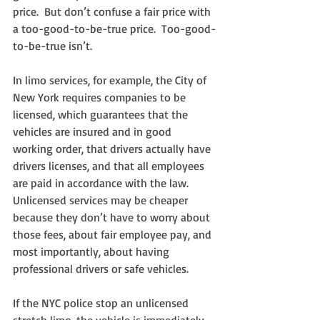
price.  But don’t confuse a fair price with 
a too-good-to-be-true price.  Too-good-
to-be-true isn’t.
In limo services, for example, the City of 
New York requires companies to be 
licensed, which guarantees that the 
vehicles are insured and in good 
working order, that drivers actually have 
drivers licenses, and that all employees 
are paid in accordance with the law.  
Unlicensed services may be cheaper 
because they don’t have to worry about 
those fees, about fair employee pay, and 
most importantly, about having 
professional drivers or safe vehicles.
If the NYC police stop an unlicensed 