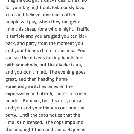
Imagine you got a GREAT deal on a limo 
for your big night out. Fabulously low. 
You can’t believe how much other 
people will pay, when they can get a 
limo this cheap for a whole night.  Traffic 
is terrible and you are glad you can kick 
back, and party from the moment you 
and your friends climb in the limo.  You 
can see the driver’s talking hands free 
with somebody, but the divider is up, 
and you don’t mind.  The evening goes 
great, and then heading home, 
somebody switches lanes on the 
expressway and uh-oh, there’s a fender 
bender.  Bummer, but it’s not your car 
and you and your friends continue the 
party.  Until the cops notice that the 
limo is unlicensed.  The cops impound 
the limo right then and there. Happens 