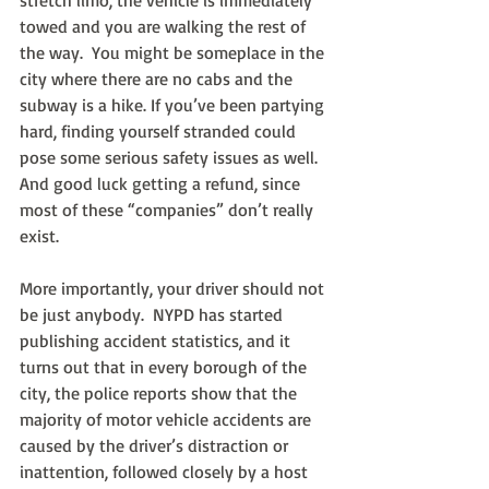
stretch limo, the vehicle is immediately 
towed and you are walking the rest of 
the way.  You might be someplace in the 
city where there are no cabs and the 
subway is a hike. If you’ve been partying 
hard, finding yourself stranded could 
pose some serious safety issues as well.  
And good luck getting a refund, since 
most of these “companies” don’t really 
exist.
More importantly, your driver should not 
be just anybody.  NYPD has started 
publishing accident statistics, and it 
turns out that in every borough of the 
city, the police reports show that the 
majority of motor vehicle accidents are 
caused by the driver’s distraction or 
inattention, followed closely by a host 