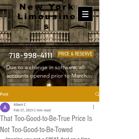
New York
Limousine
s
718-998-4111
PRICE & RESERVE
Due to a change in software, all 
accounts opened prior to March 
1st 2025 will have to create a new 
username and password.
Post
Albert C
Feb 27, 2021
2 min read
That Too-Good-to-Be-True Price Is
Not Too-Good-to-Be-Towed