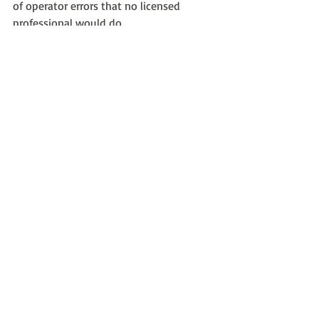
of operator errors that no licensed 
professional would do.
Use a reputable company. You will get a 
shiny limo, a courteous, professional 
driver who speaks English, and a 
carefree evening in luxury and style from 
start to finish.
Recent Posts
See All