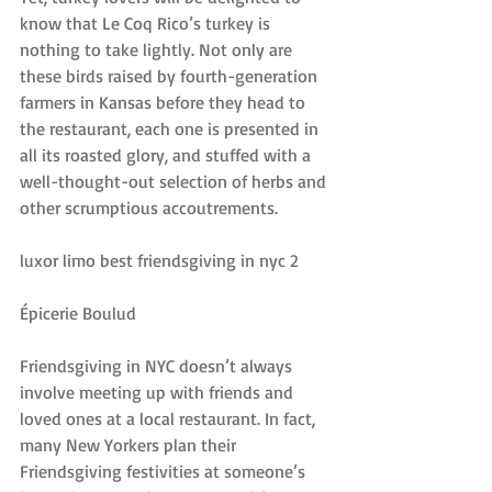
know that Le Coq Rico’s turkey is 
nothing to take lightly. Not only are 
these birds raised by fourth-generation 
farmers in Kansas before they head to 
the restaurant, each one is presented in 
all its roasted glory, and stuffed with a 
well-thought-out selection of herbs and 
other scrumptious accoutrements.
luxor limo best friendsgiving in nyc 2
Épicerie Boulud
Friendsgiving in NYC doesn’t always 
involve meeting up with friends and 
loved ones at a local restaurant. In fact, 
many New Yorkers plan their 
Friendsgiving festivities at someone’s 