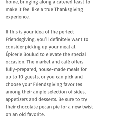
home, bringing along a catered feast to 
make it feel like a true Thanksgiving 
experience.
If this is your idea of the perfect 
Friendsgiving, you’ll definitely want to 
consider picking up your meal at 
Épicerie Boulud to elevate the special 
occasion. The market and café offers 
fully-prepared, house-made meals for 
up to 10 guests, or you can pick and 
choose your Friendsgiving favorites 
among their ample selection of sides, 
appetizers and desserts. Be sure to try 
their chocolate pecan pie for a new twist 
on an old favorite.
Make your Friendsgiving get together 
something to remember by having each 