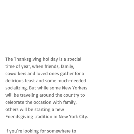
The Thanksgiving holiday is a special 
time of year, when friends, family, 
coworkers and loved ones gather for a 
delicious feast and some much-needed 
socializing. But while some New Yorkers 
will be traveling around the country to 
celebrate the occasion with family, 
others will be starting a new 
Friendsgiving tradition in New York City.
If you’re looking for somewhere to 