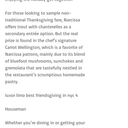
For those looking to sample non-
traditional Thanksgiving fare, Narcissa 
offers trout with chanterelles as a 
secondary entrée option. But the real 
prize is found in the chef’s signature 
Carrot Wellington, which is a favorite of 
Narcissa patrons, mainly due to its blend 
of bluefoot mushrooms, sunchokes and 
gremolata that are tastefully nestled in 
the restaurant’s scrumptious homemade 
pastry.
luxor limo best friendsgiving in nyc 4
Houseman
Whether you’re dining in or getting your 