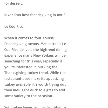
for dessert.
luxor limo best friendsgiving in nyc 5
Le Coq Rico
When it comes to four-course 
Friendsgiving menus, Manhattan’s Le 
Coq Rico delivers the high-end dining 
experience many New Yorkers will be 
searching for this year, especially if 
you’re interested in bucking the 
Thanksgiving turkey trend. While the 
restaurant does make its appetizing 
turkey available, it’s worth trying out 
their indulgent duck foie gras to add 
some variety to the occasion.
Yet, turkey lovers will be delighted to 