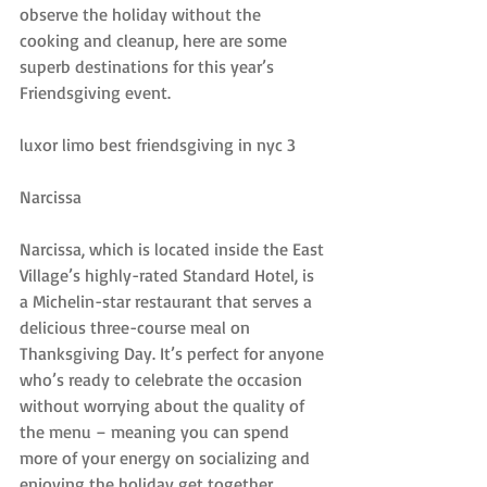
observe the holiday without the 
cooking and cleanup, here are some 
superb destinations for this year’s 
Friendsgiving event.
luxor limo best friendsgiving in nyc 3
Narcissa
Narcissa, which is located inside the East 
Village’s highly-rated Standard Hotel, is 
a Michelin-star restaurant that serves a 
delicious three-course meal on 
Thanksgiving Day. It’s perfect for anyone 
who’s ready to celebrate the occasion 
without worrying about the quality of 
the menu – meaning you can spend 
more of your energy on socializing and 
enjoying the holiday get together.