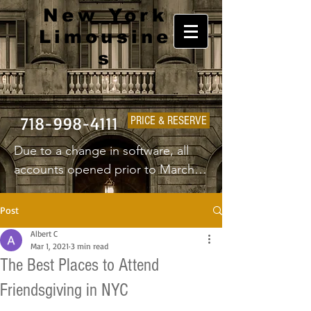
New York
Limousine
s
718-998-4111
PRICE & RESERVE
Due to a change in software, all 
accounts opened prior to March 
1st 2025 will have to create a new 
username and password.
Post
Albert C
Mar 1, 2021
3 min read
The Best Places to Attend
Friendsgiving in NYC