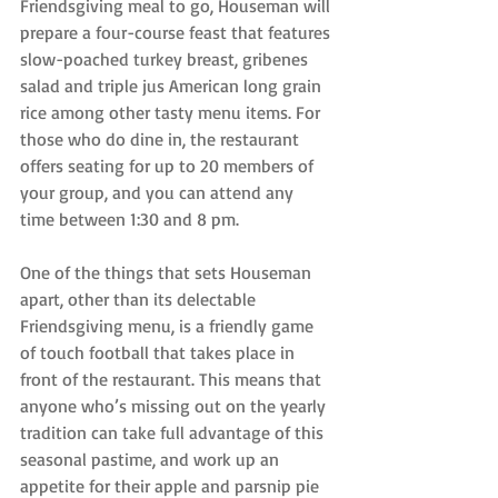
Friendsgiving meal to go, Houseman will 
prepare a four-course feast that features 
slow-poached turkey breast, gribenes 
salad and triple jus American long grain 
rice among other tasty menu items. For 
those who do dine in, the restaurant 
offers seating for up to 20 members of 
your group, and you can attend any 
time between 1:30 and 8 pm.
One of the things that sets Houseman 
apart, other than its delectable 
Friendsgiving menu, is a friendly game 
of touch football that takes place in 
front of the restaurant. This means that 
anyone who’s missing out on the yearly 
tradition can take full advantage of this 
seasonal pastime, and work up an 
appetite for their apple and parsnip pie 