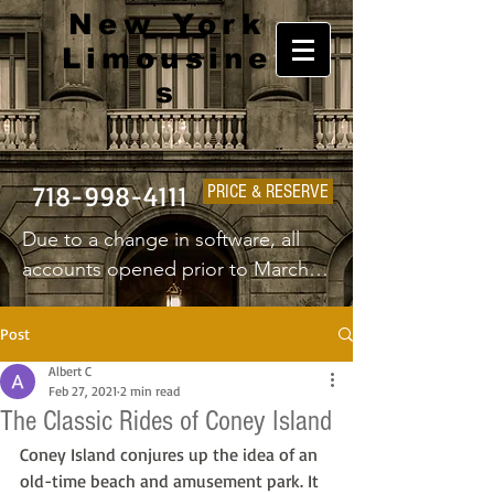
New York
Limousine
s
718-998-4111
PRICE & RESERVE
Due to a change in software, all 
accounts opened prior to March 
1st 2025 will have to create a new 
username and password.
Post
Albert C
Feb 27, 2021
2 min read
The Classic Rides of Coney Island
Coney Island conjures up the idea of an 
old-time beach and amusement park. It 