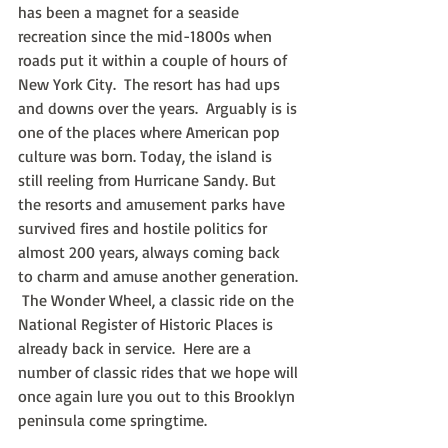
has been a magnet for a seaside 
recreation since the mid-1800s when 
roads put it within a couple of hours of 
New York City.  The resort has had ups 
and downs over the years.  Arguably is is 
one of the places where American pop 
culture was born. Today, the island is 
still reeling from Hurricane Sandy. But 
the resorts and amusement parks have 
survived fires and hostile politics for 
almost 200 years, always coming back 
to charm and amuse another generation. 
 The Wonder Wheel, a classic ride on the 
National Register of Historic Places is 
already back in service.  Here are a 
number of classic rides that we hope will 
once again lure you out to this Brooklyn 
peninsula come springtime.