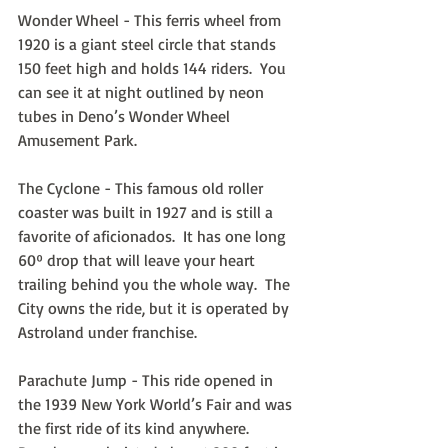
Wonder Wheel - This ferris wheel from 
1920 is a giant steel circle that stands 
150 feet high and holds 144 riders.  You 
can see it at night outlined by neon 
tubes in Deno’s Wonder Wheel 
Amusement Park.
The Cyclone - This famous old roller 
coaster was built in 1927 and is still a 
favorite of aficionados.  It has one long 
60º drop that will leave your heart 
trailing behind you the whole way.  The 
City owns the ride, but it is operated by 
Astroland under franchise.
Parachute Jump - This ride opened in 
the 1939 New York World’s Fair and was 
the first ride of its kind anywhere.  