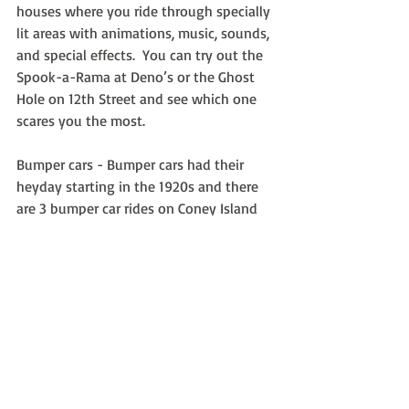
houses where you ride through specially 
lit areas with animations, music, sounds, 
and special effects.  You can try out the 
Spook-a-Rama at Deno’s or the Ghost 
Hole on 12th Street and see which one  
scares you the most.
Bumper cars - Bumper cars had their 
heyday starting in the 1920s and there 
are 3 bumper car rides on Coney Island 
today at Deno’s, 12th Street, and 
Eldorado’s Arcade.
Recent Posts
See All