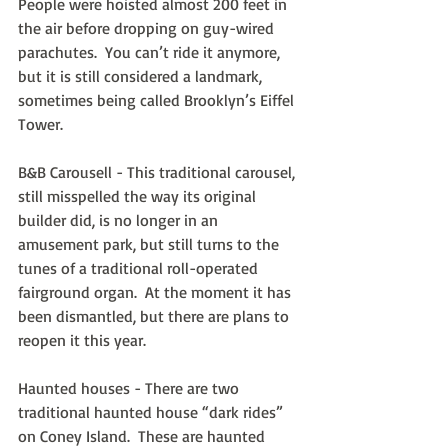
People were hoisted almost 200 feet in 
the air before dropping on guy-wired 
parachutes.  You can’t ride it anymore, 
but it is still considered a landmark, 
sometimes being called Brooklyn’s Eiffel 
Tower.
B&B Carousell - This traditional carousel, 
still misspelled the way its original 
builder did, is no longer in an 
amusement park, but still turns to the 
tunes of a traditional roll-operated 
fairground organ.  At the moment it has 
been dismantled, but there are plans to 
reopen it this year.
Haunted houses - There are two 
traditional haunted house “dark rides” 
on Coney Island.  These are haunted 