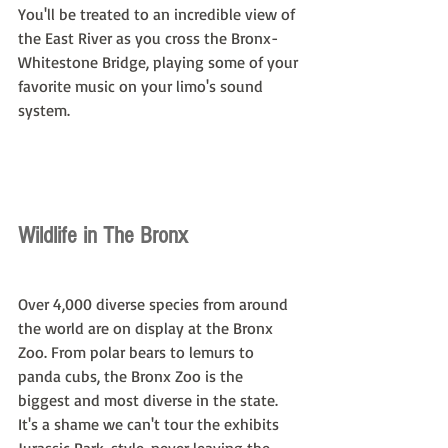
You'll be treated to an incredible view of 
the East River as you cross the Bronx-
Whitestone Bridge, playing some of your 
favorite music on your limo's sound 
system.
Wildlife in The Bronx
Over 4,000 diverse species from around 
the world are on display at the Bronx 
Zoo. From polar bears to lemurs to 
panda cubs, the Bronx Zoo is the 
biggest and most diverse in the state. 
It's a shame we can't tour the exhibits 