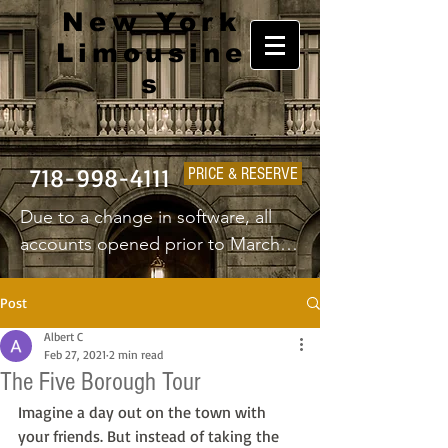
New York
Limousine
s
718-998-4111
PRICE & RESERVE
Due to a change in software, all 
accounts opened prior to March 
1st 2025 will have to create a new 
username and password.
Post
Albert C
Feb 27, 2021
2 min read
The Five Borough Tour
Imagine a day out on the town with 
your friends. But instead of taking the 