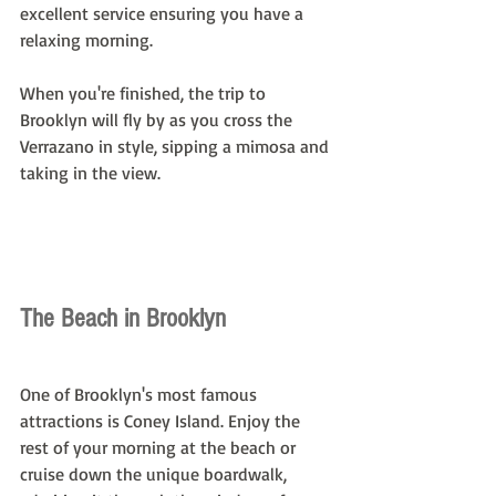
excellent service ensuring you have a 
relaxing morning.
When you're finished, the trip to 
Brooklyn will fly by as you cross the 
Verrazano in style, sipping a mimosa and 
taking in the view.
The Beach in Brooklyn
One of Brooklyn's most famous 
attractions is Coney Island. Enjoy the 
rest of your morning at the beach or 
cruise down the unique boardwalk, 