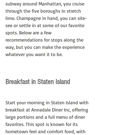
subway around Manhattan, you cruise 
through the five boroughs in stretch 
limo. Champagne in hand, you can site-
see or settle in at some of our favorite 
spots. Below are a few 
recommendations for stops along the 
way, but you can make the experience 
whatever you want it to be.
Breakfast in Staten Island
Start your morning in Staten Island with 
breakfast at Annadale Diner Inc, offering 
large portions and a full menu of diner 
favorites. This spot is known for its 
hometown feel and comfort food, with 