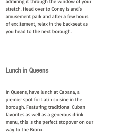
admiring it through the window of your 
stretch. Head over to Coney Island's 
amusement park and after a few hours 
of excitement, relax in the backseat as 
you head to the next borough.
Lunch in Queens
In Queens, have lunch at Cabana, a 
premier spot for Latin cuisine in the 
borough. Featuring traditional Cuban 
favorites as well as a generous drink 
menu, this is the perfect stopover on our 
way to the Bronx.