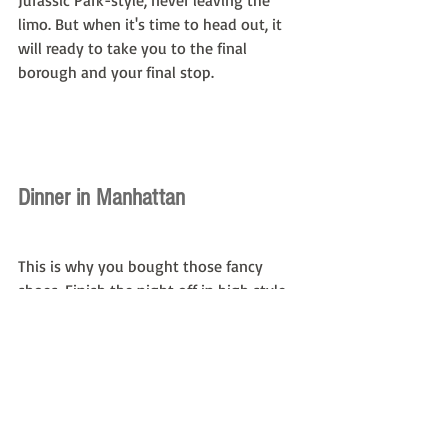
Jurassic Park-style, never leaving the 
limo. But when it's time to head out, it 
will ready to take you to the final 
borough and your final stop.
Dinner in Manhattan
This is why you bought those fancy 
shoes. Finish the night off in high style 
at Daniel, one of the finest restaurants 
Manhattan has to offer. Known for its 
exclusivity and reputation for offering 
some of the best French cuisine in the 
country, Daniel has earned an 
unprecedented three-star Michelin 