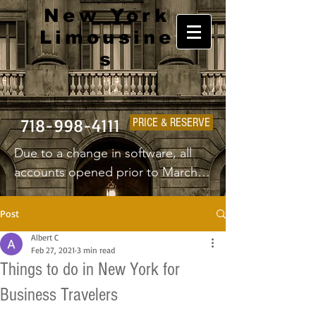
New York
Limousine
s
718-998-4111
PRICE & RESERVE
Due to a change in software, all 
accounts opened prior to March 
1st 2025 will have to create a new 
username and password.
Post
Albert C
Feb 27, 2021
3 min read
Things to do in New York for
Business Travelers