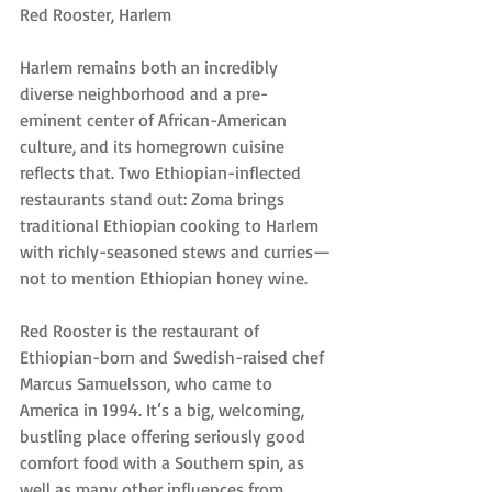
Red Rooster, Harlem
Harlem remains both an incredibly 
diverse neighborhood and a pre-
eminent center of African-American 
culture, and its homegrown cuisine 
reflects that. Two Ethiopian-inflected 
restaurants stand out: Zoma brings 
traditional Ethiopian cooking to Harlem 
with richly-seasoned stews and curries—
not to mention Ethiopian honey wine.
Red Rooster is the restaurant of 
Ethiopian-born and Swedish-raised chef 
Marcus Samuelsson, who came to 
America in 1994. It’s a big, welcoming, 
bustling place offering seriously good 
comfort food with a Southern spin, as 
well as many other influences from 