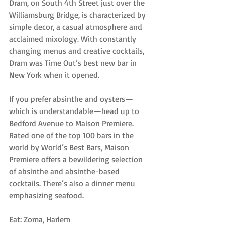
Dram, on South 4th Street just over the 
Williamsburg Bridge, is characterized by 
simple decor, a casual atmosphere and 
acclaimed mixology. With constantly 
changing menus and creative cocktails, 
Dram was Time Out’s best new bar in 
New York when it opened.
If you prefer absinthe and oysters—
which is understandable—head up to 
Bedford Avenue to Maison Premiere. 
Rated one of the top 100 bars in the 
world by World’s Best Bars, Maison 
Premiere offers a bewildering selection 
of absinthe and absinthe-based 
cocktails. There’s also a dinner menu 
emphasizing seafood.
Eat: Zoma, Harlem