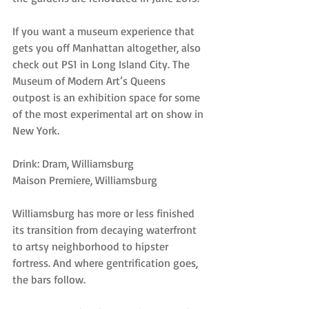
If you want a museum experience that 
gets you off Manhattan altogether, also 
check out PS1 in Long Island City. The 
Museum of Modern Art’s Queens 
outpost is an exhibition space for some 
of the most experimental art on show in 
New York.
Drink: Dram, Williamsburg
Maison Premiere, Williamsburg
Williamsburg has more or less finished 
its transition from decaying waterfront 
to artsy neighborhood to hipster 
fortress. And where gentrification goes, 
the bars follow.