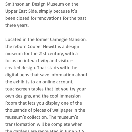
Smithsonian Design Museum on the 
Upper East Side, simply because it’s 
been closed for renovations for the past 
three years.
Located in the former Carnegie Mansion, 
the reborn Cooper Hewitt is a design 
museum for the 21st century, with a 
focus on interactivity and visitor-
created design. That starts with the 
digital pens that save information about 
the exhibits to an online account, 
touchscreen tables that let you try your 
own designs, and the cool Immersion 
Room that lets you display one of the 
thousands of pieces of wallpaper in the 
museum’s collection. The museum’s 
transformation will be complete when 
the gardens are renovated in June 2015.