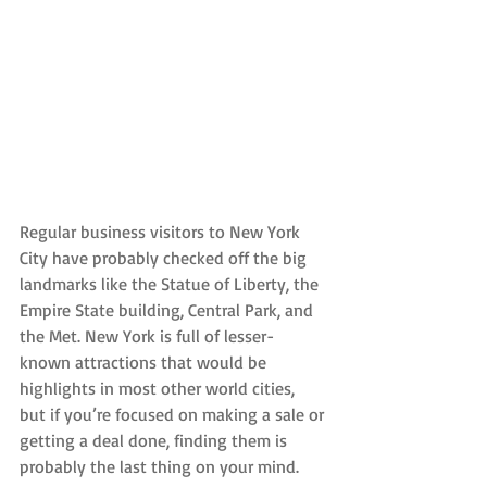
Regular business visitors to New York 
City have probably checked off the big 
landmarks like the Statue of Liberty, the 
Empire State building, Central Park, and 
the Met. New York is full of lesser-
known attractions that would be 
highlights in most other world cities, 
but if you’re focused on making a sale or 
getting a deal done, finding them is 
probably the last thing on your mind.