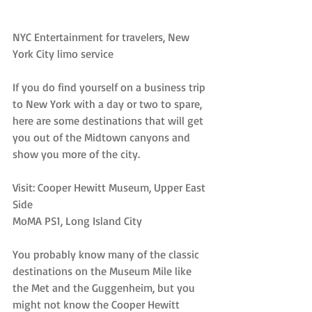
NYC Entertainment for travelers, New 
York City limo service
If you do find yourself on a business trip 
to New York with a day or two to spare, 
here are some destinations that will get 
you out of the Midtown canyons and 
show you more of the city.
Visit: Cooper Hewitt Museum, Upper East 
Side
MoMA PS1, Long Island City
You probably know many of the classic 
destinations on the Museum Mile like 
the Met and the Guggenheim, but you 
might not know the Cooper Hewitt 