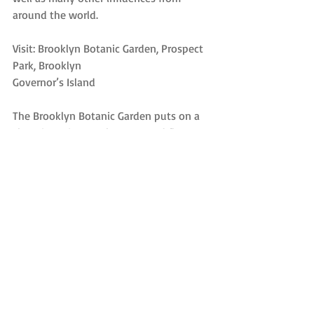
around the world.
Visit: Brooklyn Botanic Garden, Prospect 
Park, Brooklyn
Governor’s Island
The Brooklyn Botanic Garden puts on a 
show in spring, as the trees and flowers 
come into bloom. But it’s worth visiting 
at any time of year, with an array of 
mini-gardens, from a Japanese hill-and-
pond section, to an English cottage 
garden, to a garden devoted to native 
flora. Located in Prospect Park near the 
Brooklyn Museum, in good weather it’s 
well worth your time.
We covered Governor’s Island in a 