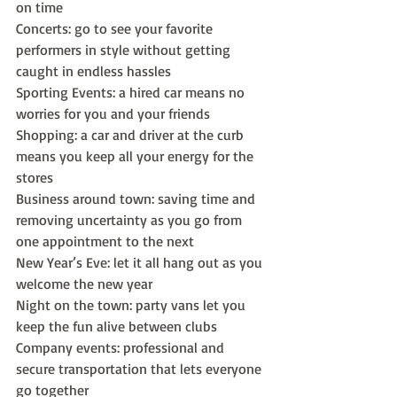
on time
Concerts: go to see your favorite 
performers in style without getting 
caught in endless hassles
Sporting Events: a hired car means no 
worries for you and your friends
Shopping: a car and driver at the curb 
means you keep all your energy for the 
stores
Business around town: saving time and 
removing uncertainty as you go from 
one appointment to the next
New Year’s Eve: let it all hang out as you 
welcome the new year
Night on the town: party vans let you 
keep the fun alive between clubs
Company events: professional and 
secure transportation that lets everyone 
go together