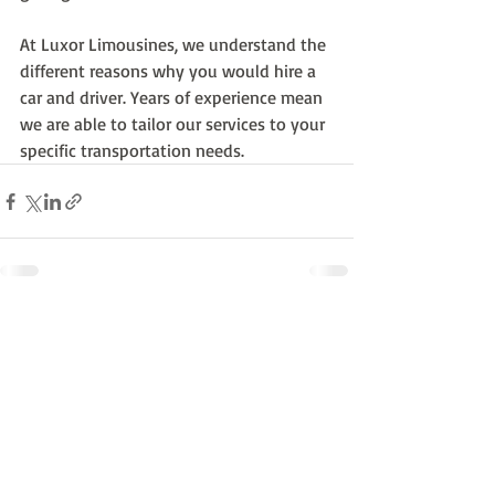
At Luxor Limousines, we understand the 
different reasons why you would hire a 
car and driver. Years of experience mean 
we are able to tailor our services to your 
specific transportation needs.
Recent Posts
See All