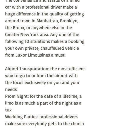
The convenience and status of a hired 
car with a professional driver make a 
huge difference in the quality of getting 
around town in Manhattan, Brooklyn, 
the Bronx, or anywhere else in the 
Greater New York area. Any one of the 
following 10 situations makes a booking 
your own private, chauffeured vehicle 
from Luxor Limousines a must.
Airport transportation: the most efficient 
way to go to or from the airport with 
the focus exclusively on you and your 
needs
Prom Night: for the date of a lifetime, a 
limo is as much a part of the night as a 
tux
Wedding Parties: professional drivers 
make sure everybody gets to the church 