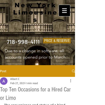
New York
Limousine
s
718-998-4111
PRICE & RESERVE
Due to a change in software, all 
accounts opened prior to March 
1st 2025 will have to create a new 
username and password.
Post
Albert C
Feb 27, 2021
1 min read
Top Ten Occasions for a Hired Car
or Limo