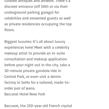
curated antiques and artwork. There’s a 
discreet entrance (off 50th or via their 
underground parking garage) for 
celebrities and esteemed guests as well 
as private residencies occupying the top 
floors.
Biggest luxuries: It’s all about luxury 
experiences here! Meet with a celebrity 
makeup artist to provide an in-suite 
consultation and makeup application 
before your night out in the city, take a 
30-minute private gondola ride in 
Central Park, or even visit a denim 
factory in SoHo for a tailored, made-to-
order pair of jeans.
Baccarat Hotel New York
Baccarat, the 250-year old French crystal 