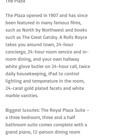
The Plaza
The Plaza opened in 1907 and has since 
been featured in many famous films, 
such as North by Northwest and books 
such as The Great Gatsby. A Rolls Royce 
takes you around town, 24-hour 
concierge, 24-hour room service and in-
room dining, and your own hallway 
white glove butler on 24-hour call, twice 
daily housekeeping, iPad to control 
lighting and temperature in the room, 
24-carat gold plated facets and white 
marble vanities.
Biggest luxuries: The Royal Plaza Suite – 
a three bedroom, three and a half 
bathroom suite comes complete with a 
grand piano, 12-person dining room 