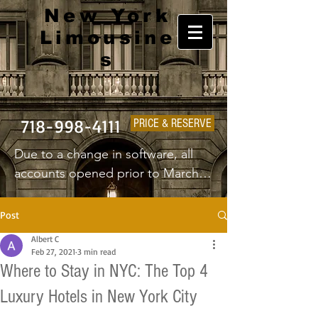
New York
Limousine
s
718-998-4111
PRICE & RESERVE
Due to a change in software, all 
accounts opened prior to March 
1st 2025 will have to create a new 
username and password.
Post
Albert C
Feb 27, 2021
3 min read
Where to Stay in NYC: The Top 4
Luxury Hotels in New York City