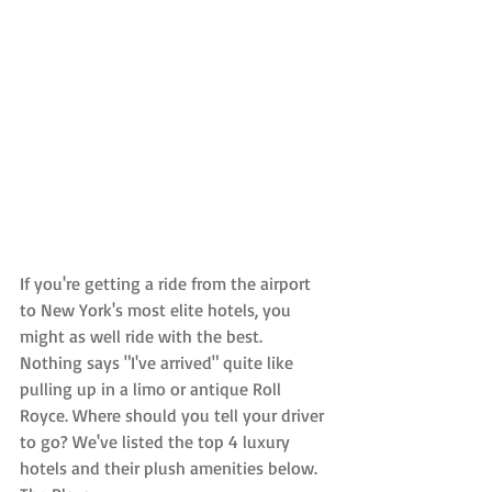
If you're getting a ride from the airport 
to New York's most elite hotels, you 
might as well ride with the best. 
Nothing says "I've arrived" quite like 
pulling up in a limo or antique Roll 
Royce. Where should you tell your driver 
to go? We've listed the top 4 luxury 
hotels and their plush amenities below.