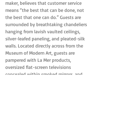
maker, believes that customer service 
means “the best that can be done, not 
the best that one can do.” Guests are 
surrounded by breathtaking chandeliers 
hanging from lavish vaulted ceilings, 
silver-leafed paneling, and pleated-silk 
walls. Located directly across from the 
Museum of Modern Art, guests are 
pampered with La Mer products, 
oversized flat-screen televisions 
concealed within smoked mirrors, and 
state-of-the-art speakers with 
Bluetooth connectivity.
Biggest Luxuries: Enjoy a swim in the 
indoor pool anytime of the year. The 4-
foot deep rectangular pool and Jacuzzi is 
surrounded by daybed cabanas with 
scented towels.