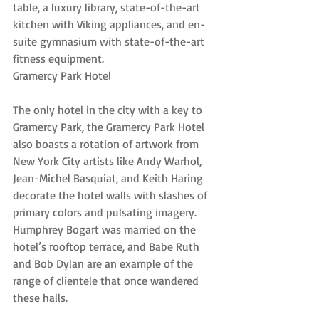
table, a luxury library, state-of-the-art 
kitchen with Viking appliances, and en-
suite gymnasium with state-of-the-art 
fitness equipment.
Gramercy Park Hotel
The only hotel in the city with a key to 
Gramercy Park, the Gramercy Park Hotel 
also boasts a rotation of artwork from 
New York City artists like Andy Warhol, 
Jean-Michel Basquiat, and Keith Haring 
decorate the hotel walls with slashes of 
primary colors and pulsating imagery. 
Humphrey Bogart was married on the 
hotel’s rooftop terrace, and Babe Ruth 
and Bob Dylan are an example of the 
range of clientele that once wandered 
these halls.