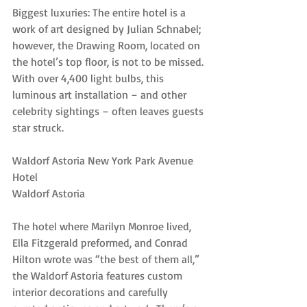
Biggest luxuries: The entire hotel is a 
work of art designed by Julian Schnabel; 
however, the Drawing Room, located on 
the hotel’s top floor, is not to be missed. 
With over 4,400 light bulbs, this 
luminous art installation – and other 
celebrity sightings – often leaves guests 
star struck.
Waldorf Astoria New York Park Avenue 
Hotel
Waldorf Astoria
The hotel where Marilyn Monroe lived, 
Ella Fitzgerald preformed, and Conrad 
Hilton wrote was “the best of them all,” 
the Waldorf Astoria features custom 
interior decorations and carefully 