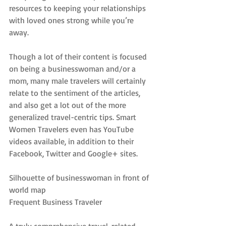
resources to keeping your relationships 
with loved ones strong while you’re 
away.
Though a lot of their content is focused 
on being a businesswoman and/or a 
mom, many male travelers will certainly 
relate to the sentiment of the articles, 
and also get a lot out of the more 
generalized travel-centric tips. Smart 
Women Travelers even has YouTube 
videos available, in addition to their 
Facebook, Twitter and Google+ sites.
Silhouette of businesswoman in front of 
world map
Frequent Business Traveler
A truly comprehensive travel-related 