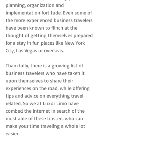
planning, organization and 
implementation fortitude. Even some of 
the more experienced business travelers 
have been known to flinch at the 
thought of getting themselves prepared 
for a stay in fun places like New York 
City, Las Vegas or overseas.
Thankfully, there is a growing list of 
business travelers who have taken it 
upon themselves to share their 
experiences on the road, while offering 
tips and advice on everything travel-
related. So we at Luxor Limo have 
combed the internet in search of the 
most able of these tipsters who can 
make your time traveling a whole lot 
easier.