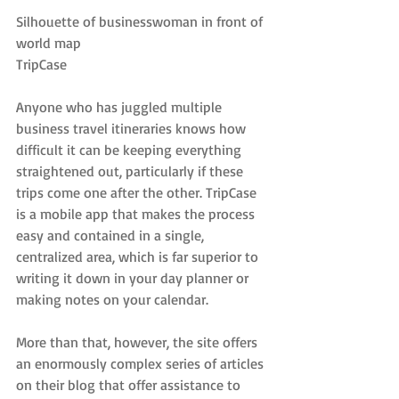
Silhouette of businesswoman in front of 
world map
TripCase
Anyone who has juggled multiple 
business travel itineraries knows how 
difficult it can be keeping everything 
straightened out, particularly if these 
trips come one after the other. TripCase 
is a mobile app that makes the process 
easy and contained in a single, 
centralized area, which is far superior to 
writing it down in your day planner or 
making notes on your calendar.
More than that, however, the site offers 
an enormously complex series of articles 
on their blog that offer assistance to 