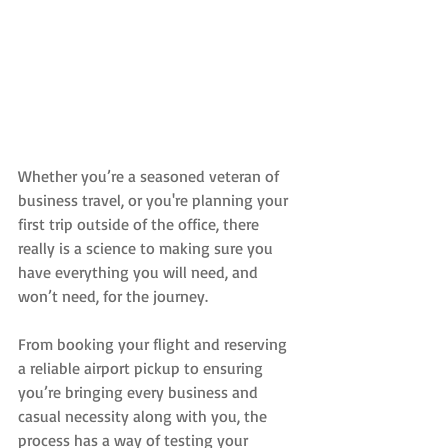
Whether you’re a seasoned veteran of 
business travel, or you're planning your 
first trip outside of the office, there 
really is a science to making sure you 
have everything you will need, and 
won’t need, for the journey.
From booking your flight and reserving 
a reliable airport pickup to ensuring 
you’re bringing every business and 
casual necessity along with you, the 
process has a way of testing your 