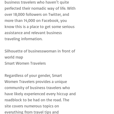
business travelers who haven’t quite 
perfected their nomadic way of life. With 
over 18,000 followers on Twitter, and 
more than 14,000 on Facebook, you 
know this is a place to get some serious 
assistance and relevant business 
traveling information.
Silhouette of businesswoman in front of 
world map
Smart Women Travelers
Regardless of your gender, Smart 
Women Travelers provides a unique 
community of business travelers who 
have likely experienced every hiccup and 
roadblock to be had on the road. The 
site covers numerous topics on 
everything from travel tips and 