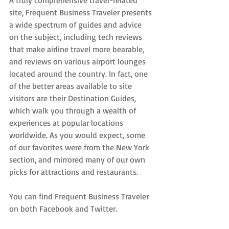
site, Frequent Business Traveler presents 
a wide spectrum of guides and advice 
on the subject, including tech reviews 
that make airline travel more bearable, 
and reviews on various airport lounges 
located around the country. In fact, one 
of the better areas available to site 
visitors are their Destination Guides, 
which walk you through a wealth of 
experiences at popular locations 
worldwide. As you would expect, some 
of our favorites were from the New York 
section, and mirrored many of our own 
picks for attractions and restaurants.
You can find Frequent Business Traveler 
on both Facebook and Twitter.