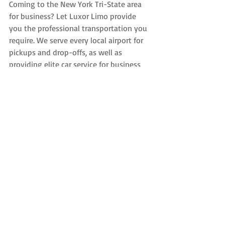
Coming to the New York Tri-State area 
for business? Let Luxor Limo provide 
you the professional transportation you 
require. We serve every local airport for 
pickups and drop-offs, as well as 
providing elite car service for business 
meetings, events and everything in 
between. Also, be sure to ask us about 
opening a corporate account for an even 
higher level of service and corporate 
discounts.
Recent Posts
See All