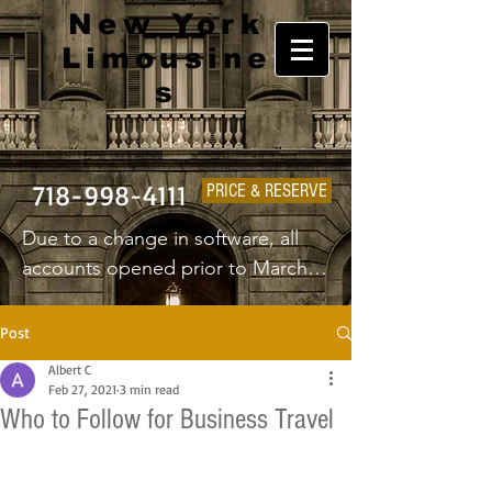
New York
Limousine
s
718-998-4111
PRICE & RESERVE
Due to a change in software, all 
accounts opened prior to March 
1st 2025 will have to create a new 
username and password.
Post
Albert C
Feb 27, 2021
3 min read
Who to Follow for Business Travel