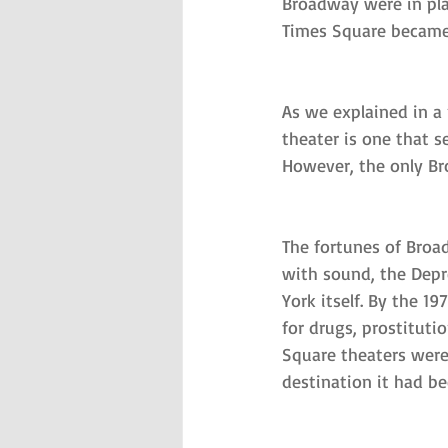
Broadway were in pla
Times Square became 
As we explained in a
theater is one that 
However, the only Bro
The fortunes of Broad
with sound, the Depr
York itself. By the 
for drugs, prostituti
Square theaters were
destination it had be