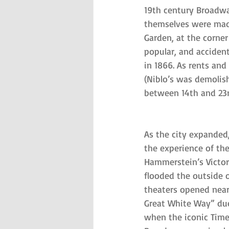
19th century Broadwa
themselves were made
Garden, at the corne
popular, and accident
in 1866. As rents an
(Niblo’s was demolish
between 14th and 23
As the city expanded
the experience of the
Hammerstein’s Victor
flooded the outside of
theaters opened nearb
Great White Way” due
when the iconic Time