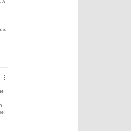
. A 
 
on. 
he 
n 
me!