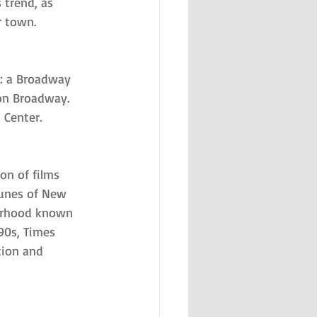
trend, as 
r town.
g: a Broadway 
on Broadway. 
 Center.
on of films 
tunes of New 
borhood known 
90s, Times 
tion and 