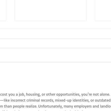
New Year's Eve in the style of NYC
A Holi
NYC
cost you a job, housing, or other opportunities, you’re not alone. 
like incorrect criminal records, mixed-up identities, or outdated
 than people realize. Unfortunately, many employers and landlo