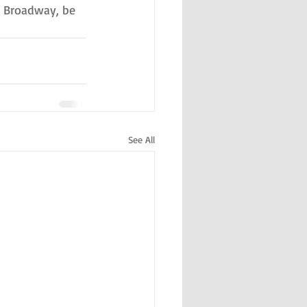
ff Broadway, be 
See All