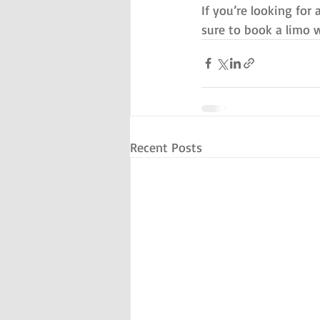
If you’re looking for 
sure to book a limo w
Recent Posts