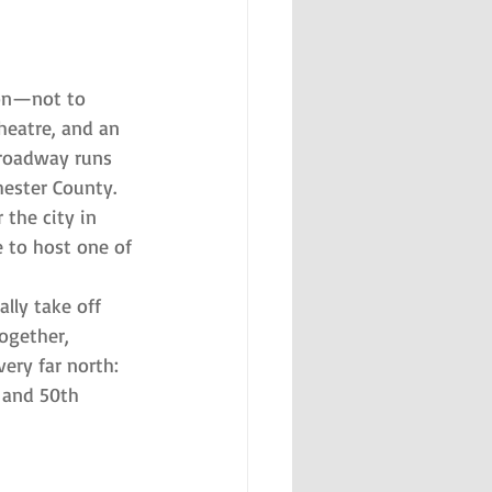
son—not to 
heatre, and an 
Broadway runs 
ester County. 
 the city in 
 to host one of 
lly take off 
ogether, 
ery far north: 
 and 50th 