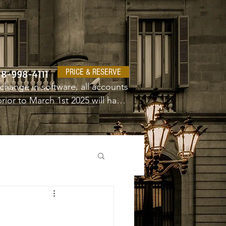
PRICE & RESERVE
18-998-4111
change in software, all accounts 
ior to March 1st 2025 will have 
e a new username and password.