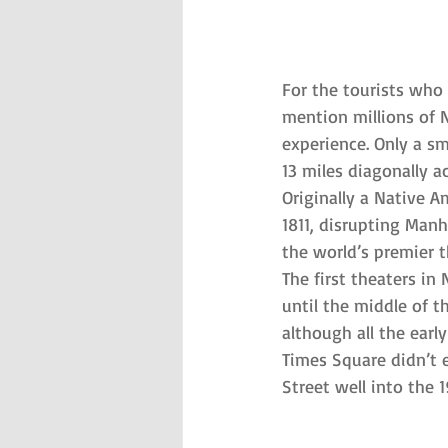
For the tourists who
mention millions of N
experience. Only a s
13 miles diagonally 
Originally a Native Am
1811, disrupting Manh
the world’s premier t
The first theaters in
until the middle of 
although all the earl
Times Square didn’t 
Street well into the 