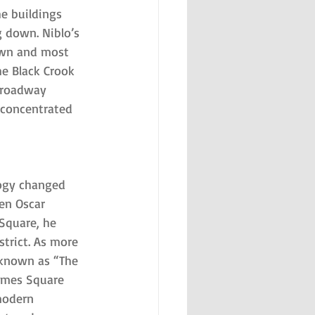
e buildings 
 down. Niblo’s 
own and most 
he Black Crook 
Broadway 
e concentrated 
ogy changed 
en Oscar 
Square, he 
strict. As more 
 known as “The 
imes Square 
modern 