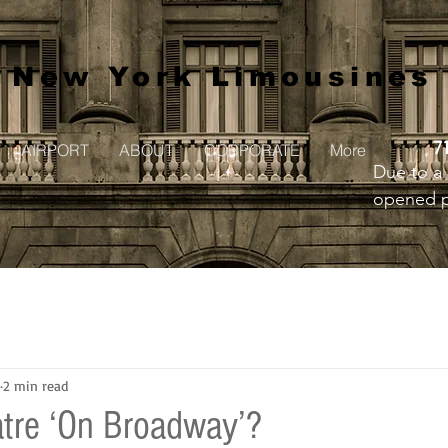
New York Limousines
7
AIRPORT
ABOUT
CORPORATE
More
Due to a 
opened pr
to creat
2 min read
tre ‘On Broadway’?