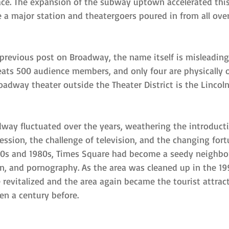
ce. The expansion of the subway uptown accelerated this 
a major station and theatergoers poured in from all ove
 previous post on Broadway, the name itself is misleadin
seats 500 audience members, and only four are physically 
adway theater outside the Theater District is the Lincoln
way fluctuated over the years, weathering the introducti
ession, the challenge of television, and the changing for
1970s and 1980s, Times Square had become a seedy neigh
on, and pornography. As the area was cleaned up in the 19
 revitalized and the area again became the tourist attrac
en a century before.