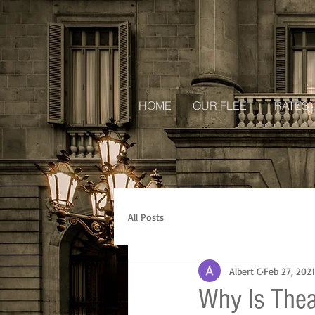
HOME
OUR FLEET
RATES
All Posts
Albert C
Feb 27, 2021
Why Is Thea