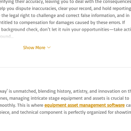
erifying their accuracy, leaving you to deal with the consequences
p you dispute inaccuracies, clear your record, and hold reporting
he legal right to challenge and correct false information, and in 
titled to compensation for damages caused by these errors. If 
r background check, don’t let it ruin your opportunities—take acti
round…
Show More
ay' is unmatched, blending history, artistry, and innovation on t
nes, managing intricate stage equipment and assets is crucial to 
oothly. This is where 
equipment asset management software
 ca
 piece, and technical component is perfectly organized for showti