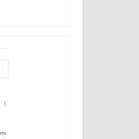
day's Guide to Fun Things in
 
rds 