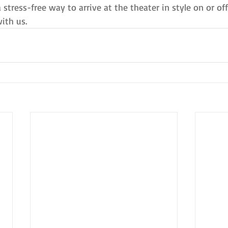
a stress-free way to arrive at the theater in style on or o
ith us.