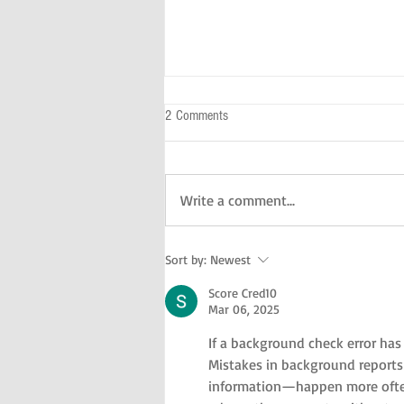
2 Comments
Write a comment...
A Day With Kids In The NYC
Sort by:
Newest
Score Cred10
Mar 06, 2025
If a background check error has 
Mistakes in background reports—
information—happen more often