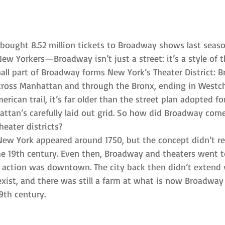
 bought 8.52 million tickets to Broadway shows last sea
ew Yorkers—Broadway isn’t just a street: it’s a style of t
mall part of Broadway forms New York’s Theater District: 
across Manhattan and through the Bronx, ending in Westch
erican trail, it’s far older than the street plan adopted for
attan’s carefully laid out grid. So how did Broadway come
heater districts?
 New York appeared around 1750, but the concept didn’t rea
the 19th century. Even then, Broadway and theaters went t
y action was downtown. The city back then didn’t extend v
exist, and there was still a farm at what is now Broadway
19th century.