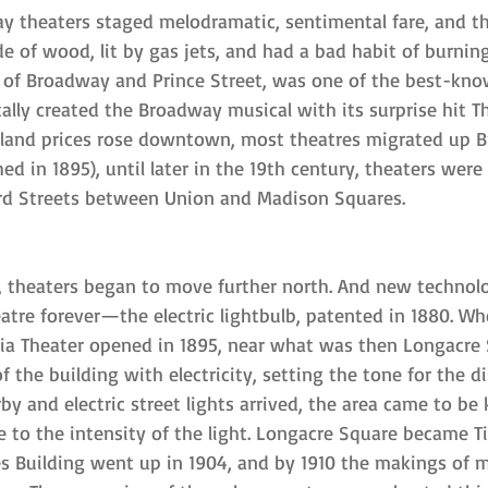
y theaters staged melodramatic, sentimental fare, and th
 of wood, lit by gas jets, and had a bad habit of burning
r of Broadway and Prince Street, was one of the best-kn
ally created the Broadway musical with its surprise hit T
d land prices rose downtown, most theatres migrated up 
ed in 1895), until later in the 19th century, theaters wer
rd Streets between Union and Madison Squares.
, theaters began to move further north. And new technol
atre forever—the electric lightbulb, patented in 1880. Wh
ia Theater opened in 1895, near what was then Longacre 
 the building with electricity, setting the tone for the di
y and electric street lights arrived, the area came to be
 to the intensity of the light. Longacre Square became T
s Building went up in 1904, and by 1910 the makings of 