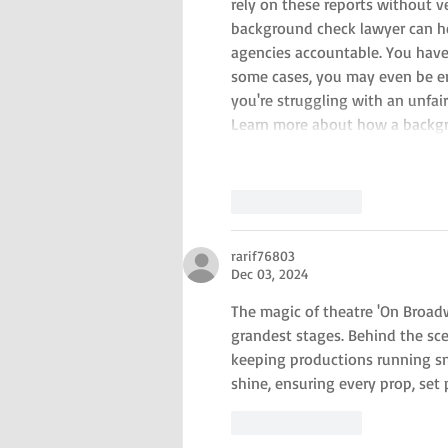
rely on these reports without v
background check lawyer can hel
agencies accountable. You have t
some cases, you may even be en
you're struggling with an unfai
Learn more about how a backg
Like
Reply
rarif76803
Dec 03, 2024
The magic of theatre 'On Broadw
grandest stages. Behind the sce
keeping productions running sm
shine, ensuring every prop, set
Like
Reply